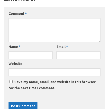
Comment
*
Name
*
Email
*
Website
Save my name, email, and website in this browser
for the next time I comment.