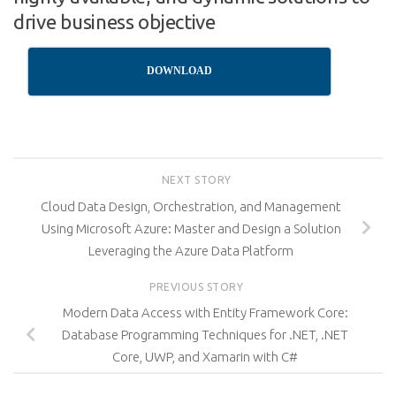
drive business objective
DOWNLOAD
NEXT STORY
Cloud Data Design, Orchestration, and Management
Using Microsoft Azure: Master and Design a Solution
Leveraging the Azure Data Platform
PREVIOUS STORY
Modern Data Access with Entity Framework Core:
Database Programming Techniques for .NET, .NET
Core, UWP, and Xamarin with C#