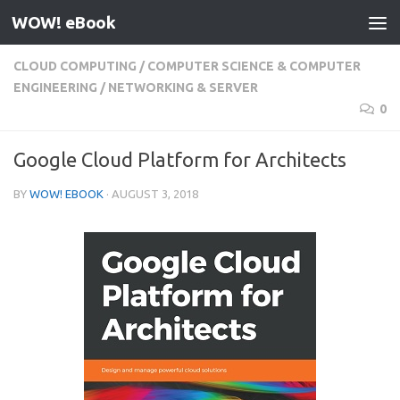
WOW! eBook
Skip to content
CLOUD COMPUTING
/
COMPUTER SCIENCE & COMPUTER
ENGINEERING
/
NETWORKING & SERVER
0
Google Cloud Platform for Architects
BY
WOW! EBOOK
·
AUGUST 3, 2018