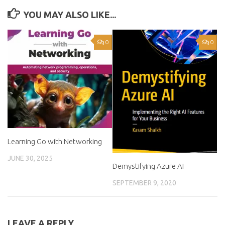
YOU MAY ALSO LIKE...
0
0
Learning Go with Networking
JUNE 30, 2025
Demystifying Azure AI
SEPTEMBER 9, 2020
LEAVE A REPLY