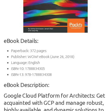
eBook Details:
Paperback:
372 pages
Publisher:
WOW! eBook (June 26, 2018)
Language:
English
ISBN-10:
1788834305
ISBN-13:
978-1788834308
eBook Description:
Google Cloud Platform for Architects: Get
acquainted with GCP and manage robust,
highly available, and dynamic solutions to