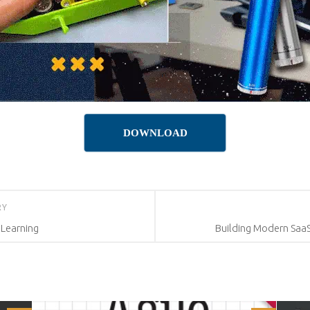
DOWNLOAD
RY
 Learning
Building Modern SaaS