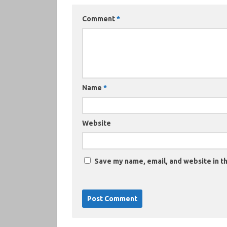
Comment
*
Name
*
Website
Save my name, email, and website in th