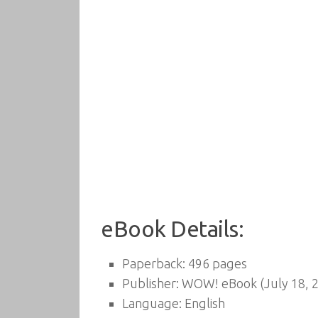
eBook Details:
Paperback:
496 pages
Publisher:
WOW! eBook (July 18, 
Language:
English