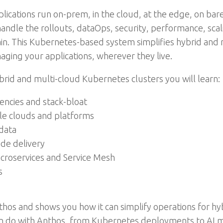
cations run on-prem, in the cloud, at the edge, on bare 
andle the rollouts, dataOps, security, performance, sca
in. This Kubernetes-based system simplifies hybrid and 
ging your applications, wherever they live.
rid and multi-cloud Kubernetes clusters you will learn:
ncies and stack-bloat
ple clouds and platforms
data
de delivery
icroservices and Service Mesh
s
thos and shows you how it can simplify operations for hy
 can do with Anthos, from Kubernetes deployments to AI 