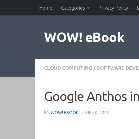
Home
Categories
Privacy Policy
Skip to content
WOW! eBook
CLOUD COMPUTING
/
SOFTWARE DEV
Google Anthos in
BY
WOW! EBOOK
·
JUNE 30, 2023