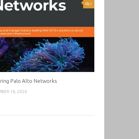
1
ring Palo Alto Networks
BER 16, 2020