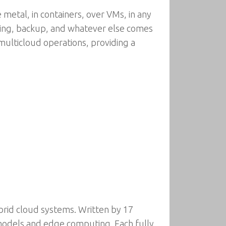
metal, in containers, over VMs, in any
ling, backup, and whatever else comes
multicloud operations, providing a
brid cloud systems. Written by 17
models and edge computing. Each fully