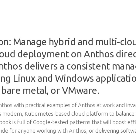
on: Manage hybrid and multi-cl
cloud deployment on Anthos dire
thos delivers a consistent man
ng Linux and Windows applicati
 bare metal, or VMware.
nthos with practical examples of Anthos at work and inv
 this modern, Kubernetes-based cloud platform to balance
book is full of Google-tested patterns that will boost ef
 guide for anyone working with Anthos, or delivering softwa