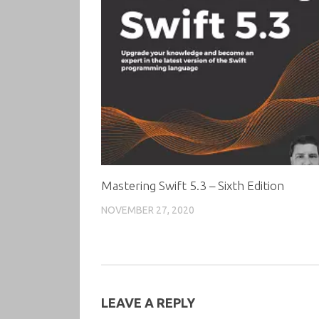
Mastering Swift 5.3 – Sixth Edition
NOVEMBER 27, 2020
LEAVE A REPLY