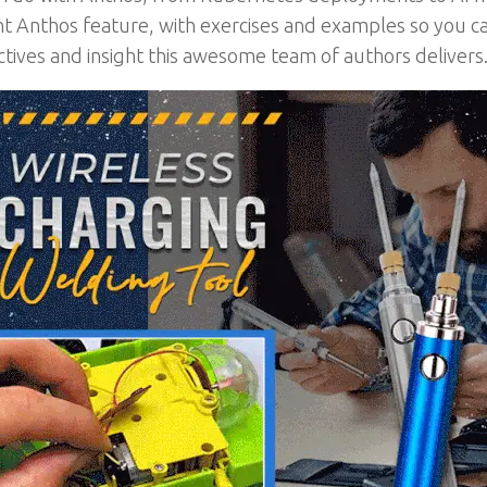
nt Anthos feature, with exercises and examples so you can
tives and insight this awesome team of authors delivers