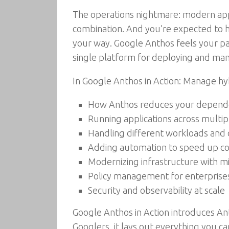
The operations nightmare: modern appli
combination. And you’re expected to h
your way. Google Anthos feels your pa
single platform for deploying and mana
In Google Anthos in Action: Manage hyb
How Anthos reduces your depende
Running applications across multi
Handling different workloads and 
Adding automation to speed up co
Modernizing infrastructure with m
Policy management for enterprise
Security and observability at scale
Google Anthos in Action introduces An
Googlers, it lays out everything you