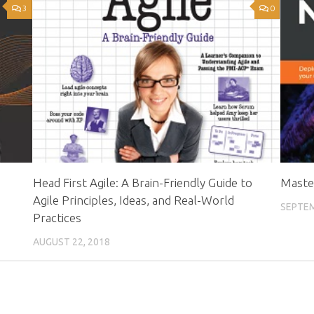
3
0
Head First Agile: A Brain-Friendly Guide to
Maste
Agile Principles, Ideas, and Real-World
SEPTEM
Practices
AUGUST 22, 2018