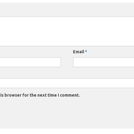
Email
*
is browser for the next time I comment.