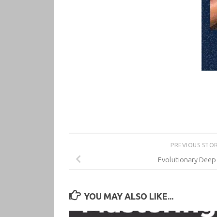
PREVIOUS STO
Evolutionary Deep
YOU MAY ALSO LIKE...