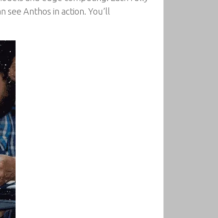
 see Anthos in action. You’ll
.