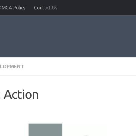
DMCA Policy
Contact Us
ELOPMENT
 Action