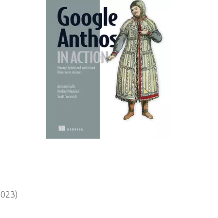
2023)