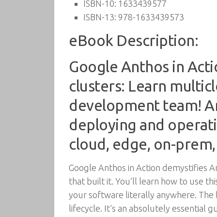
ISBN-10:
1633439577
ISBN-13:
978-1633439573
eBook Description:
Google Anthos in Acti
clusters: Learn multi
development team! An
deploying and operati
cloud, edge, on-prem,
Google Anthos in Action demystifies A
that built it. You’ll learn how to use
your software literally anywhere. The 
lifecycle. It’s an absolutely essential