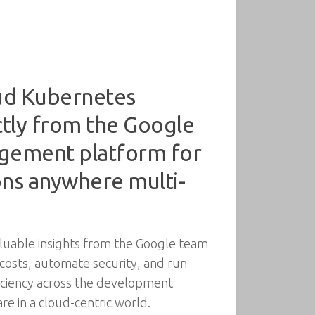
oud Kubernetes
ctly from the Google
agement platform for
ons anywhere multi-
aluable insights from the Google team
 costs, automate security, and run
ficiency across the development
re in a cloud-centric world.