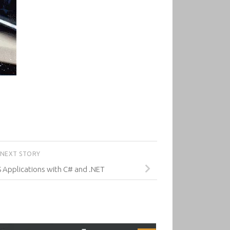
NEXT STORY
 Applications with C# and .NET