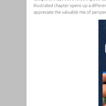
illustrated chapter opens up a differe
appreciate the valuable mix of perspec