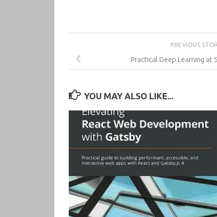
PREVIOUS STO
Practical Deep Learning at 
YOU MAY ALSO LIKE...