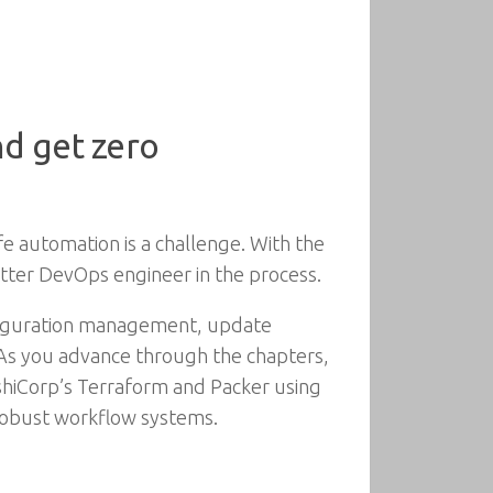
nd get zero
fe automation is a challenge. With the
etter DevOps engineer in the process.
nfiguration management, update
 As you advance through the chapters,
shiCorp’s Terraform and Packer using
robust workflow systems.