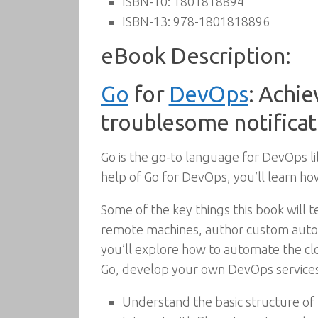
ISBN-10:
1801818894
ISBN-13:
978-1801818896
eBook Description:
Go
for
DevOps
: Achie
troublesome notificat
Go is the go-to language for DevOps lib
help of Go for DevOps, you’ll learn ho
Some of the key things this book wil
remote machines, author custom autom
you’ll explore how to automate the c
Go, develop your own DevOps services
Understand the basic structure of