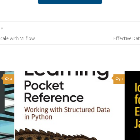
RY
Scale with MLflow
Effective Dat
4
0