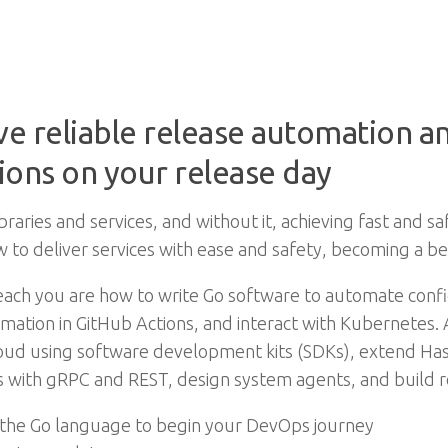
ve reliable release automation a
ions on your release day
raries and services, and without it, achieving fast and sa
w to deliver services with ease and safety, becoming a b
l teach you are how to write Go software to automate co
ation in GitHub Actions, and interact with Kubernetes.
loud using software development kits (SDKs), extend Ha
 with gRPC and REST, design system agents, and build 
 the Go language to begin your DevOps journey