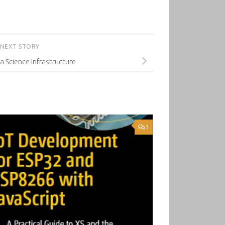
NEXT STORY
a Science Infrastructure
3