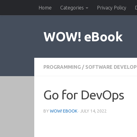
Home
Categories
Privacy Policy
Skip to content
WOW! eBook
PROGRAMMING
/
SOFTWARE DEVELO
Go for DevOps
BY
WOW! EBOOK
·
JULY 14, 2022