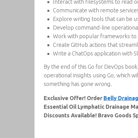
Interact with filesystems to read 
Communicate with remote service
Explore writing tools that can be
Develop command-line operational
Work with popular frameworks to 
Create GitHub actions that stream
Write a ChatOps application with Sla
By the end of this Go for DevOps book
operational insights using Go, which wi
something has gone wrong.
Exclusive Offer! Order
Belly Drainag
Essential Oil Lymphatic Drainage Ma
Discounts Available! Bravo Goods Sp