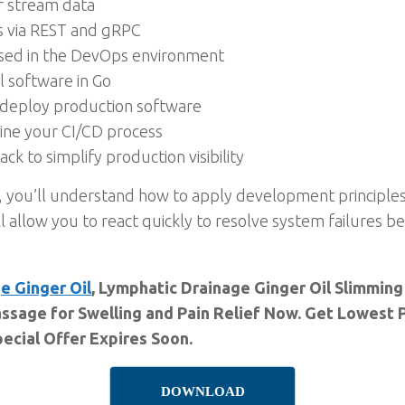
or stream data
s via REST and gRPC
 used in the DevOps environment
 software in Go
deploy production software
line your CI/CD process
ck to simplify production visibility
, you’ll understand how to apply development principle
ll allow you to react quickly to resolve system failures 
e Ginger Oil
, Lymphatic Drainage Ginger Oil Slimming
ssage for Swelling and Pain Relief Now. Get Lowest P
ecial Offer Expires Soon.
DOWNLOAD