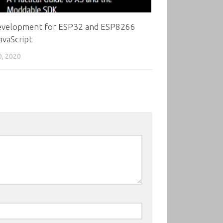
evelopment for ESP32 and ESP8266
avaScript
0, 2020