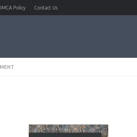
DMCA Policy
Contact Us
PMENT