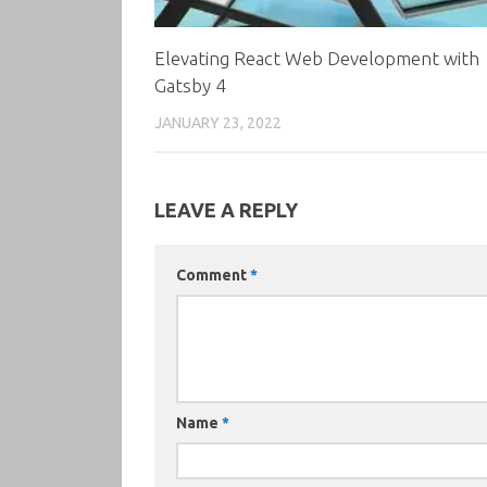
Elevating React Web Development with
Gatsby 4
JANUARY 23, 2022
LEAVE A REPLY
Comment
*
Name
*