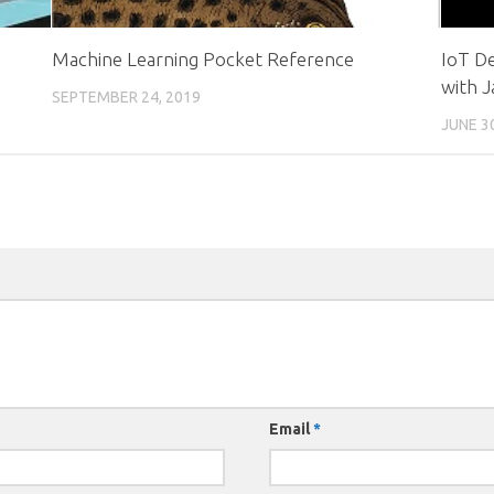
Machine Learning Pocket Reference
IoT D
with J
SEPTEMBER 24, 2019
JUNE 3
Email
*