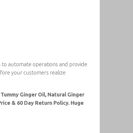
s to automate operations and provide
before your customers realize
 Tummy Ginger Oil, Natural Ginger
rice & 60 Day Return Policy. Huge