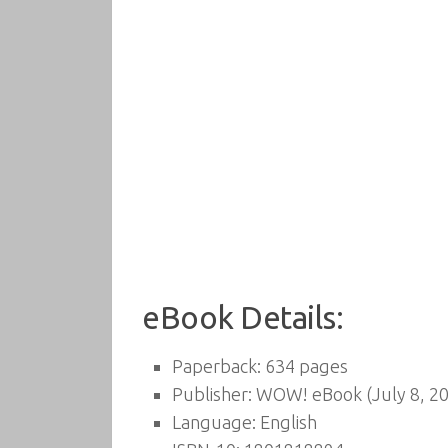
eBook Details:
Paperback:
634 pages
Publisher:
WOW! eBook (July 8, 2
Language:
English