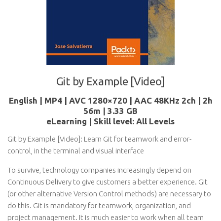
Git by Example [Video]
English | MP4 | AVC 1280×720 | AAC 48KHz 2ch | 2h
56m | 3.33 GB
eLearning | Skill level: All Levels
Git by Example [Video]: Learn Git for teamwork and error-
control, in the terminal and visual interface
To survive, technology companies increasingly depend on
Continuous Delivery to give customers a better experience. Git
(or other alternative Version Control methods) are necessary to
do this. Git is mandatory for teamwork, organization, and
project management. It is much easier to work when all team