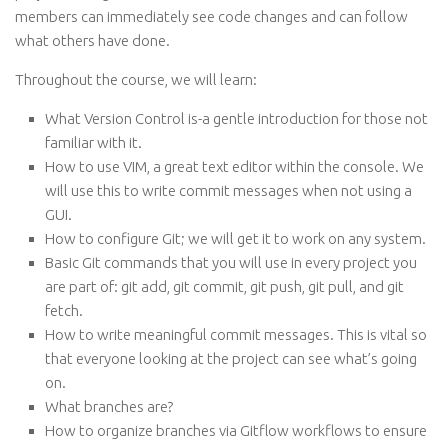
members can immediately see code changes and can follow
what others have done.
Throughout the course, we will learn:
What Version Control is-a gentle introduction for those not
familiar with it.
How to use VIM, a great text editor within the console. We
will use this to write commit messages when not using a
GUI.
How to configure Git; we will get it to work on any system.
Basic Git commands that you will use in every project you
are part of: git add, git commit, git push, git pull, and git
fetch.
How to write meaningful commit messages. This is vital so
that everyone looking at the project can see what’s going
on.
What branches are?
How to organize branches via Gitflow workflows to ensure