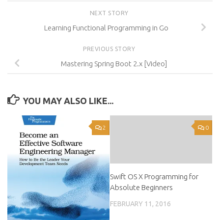
NEXT STORY
Learning Functional Programming in Go
PREVIOUS STORY
Mastering Spring Boot 2.x [Video]
YOU MAY ALSO LIKE...
2
0
Swift OS X Programming for
Absolute Beginners
FEBRUARY 11, 2016