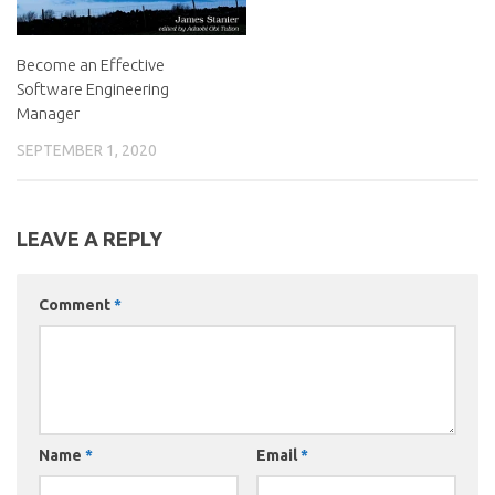
Become an Effective
Software Engineering
Manager
SEPTEMBER 1, 2020
LEAVE A REPLY
Comment
*
Name
*
Email
*