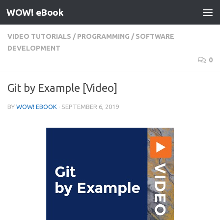
WOW! eBook
Skip to content
VIDEO TUTORIALS
/
PROGRAMMING
/
SOFTWARE
DEVELOPMENT
0
Git by Example [Video]
BY
WOW! EBOOK
·
SEPTEMBER 6, 2019