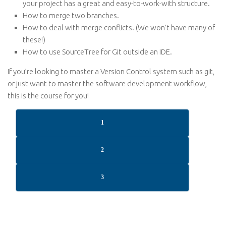
your project has a great and easy-to-work-with structure.
How to merge two branches.
How to deal with merge conflicts. (We won’t have many of
these!)
How to use SourceTree for Git outside an IDE.
If you’re looking to master a Version Control system such as git,
or just want to master the software development workflow,
this is the course for you!
1
2
3