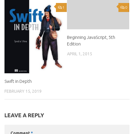
1
0
Beginning JavaScript, 5th
Edition
APRIL 1, 2015
Swift in Depth
FEBRUARY 15, 2019
LEAVE A REPLY
Comment
*