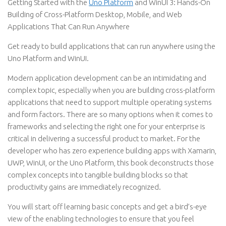
Getting Started with the
Uno Platform
and WinUI 3: Hands-On
Building of Cross-Platform Desktop, Mobile, and Web
Applications That Can Run Anywhere
Get ready to build applications that can run anywhere using the
Uno Platform and WinUI.
Modern application development can be an intimidating and
complex topic, especially when you are building cross-platform
applications that need to support multiple operating systems
and form factors. There are so many options when it comes to
frameworks and selecting the right one for your enterprise is
critical in delivering a successful product to market. For the
developer who has zero experience building apps with Xamarin,
UWP, WinUI, or the Uno Platform, this book deconstructs those
complex concepts into tangible building blocks so that
productivity gains are immediately recognized.
You will start off learning basic concepts and get a bird’s-eye
view of the enabling technologies to ensure that you feel