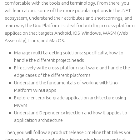
comfortable with the tools and terminology. From there, you
will learn about some of the more popular options in the .NET
ecosystem, understand their attributes and shortcomings, and
learn why the Uno Platform is ideal for building a cross-platform
application that targets Android, iOS, Windows, WASM (Web
Assembly), Linux, and MacOS.
Manage multi-targeting solutions: specifically, how to
handle the different project heads
Effectively write cross-platform software and handle the
edge cases of the different platforms
Understand the fundamentals of working with Uno
Platform WinUI apps
Explore enterprise-grade application architecture using
MVVM
Understand Dependency Injection and how it applies to
application architecture
Then, you will follow a product release timeline that takes you
through building an application, introducing key concepts at