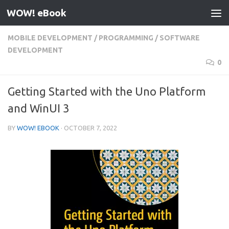
WOW! eBook
Skip to content
MOBILE DEVELOPMENT
/
PROGRAMMING
/
SOFTWARE
DEVELOPMENT
0
Getting Started with the Uno Platform
and WinUI 3
BY
WOW! EBOOK
·
OCTOBER 7, 2022