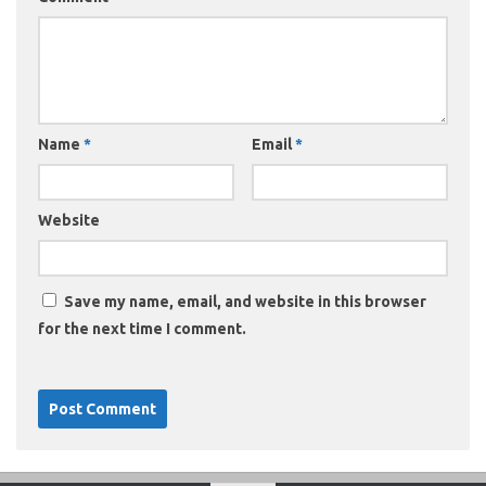
Name
*
Email
*
Website
Save my name, email, and website in this browser
for the next time I comment.