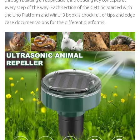
every step of the way. Each section of the Getting Started with
the Uno Platform and WinUI 3 book is chock full of tips and edge
case documentations for the different platforms.