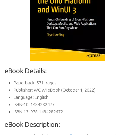
eBook Details:
Paperback:
571 pages
Publisher:
WOW! eBook (October 1, 2022)
Language:
English
ISBN-10:
1484282477
ISBN-13:
978-1484282472
eBook Description: