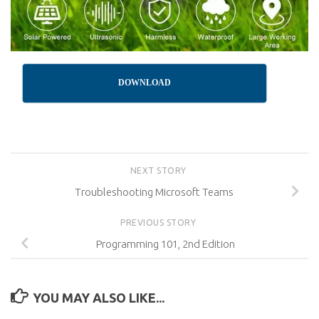
DOWNLOAD
NEXT STORY
Troubleshooting Microsoft Teams
PREVIOUS STORY
Programming 101, 2nd Edition
YOU MAY ALSO LIKE...