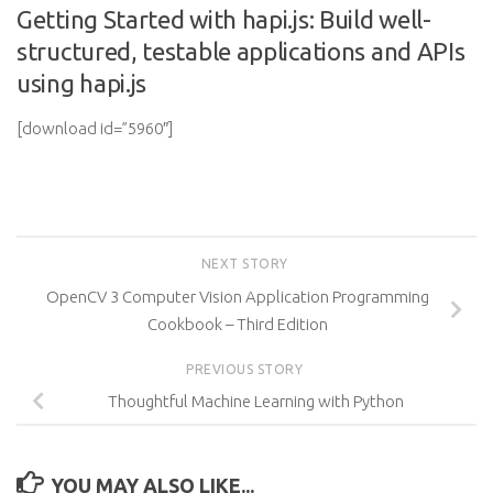
Getting Started with hapi.js: Build well-
structured, testable applications and APIs
using hapi.js
[download id=”5960″]
NEXT STORY
OpenCV 3 Computer Vision Application Programming
Cookbook – Third Edition
PREVIOUS STORY
Thoughtful Machine Learning with Python
YOU MAY ALSO LIKE...