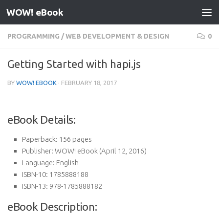
WOW! eBook
Skip to content
PROGRAMMING
/
WEB DEVELOPMENT & DESIGN
0
Getting Started with hapi.js
BY
WOW! EBOOK
·
FEBRUARY 18, 2017
eBook Details:
Paperback:
156 pages
Publisher:
WOW! eBook (April 12, 2016)
Language:
English
ISBN-10:
1785888188
ISBN-13:
978-1785888182
eBook Description: