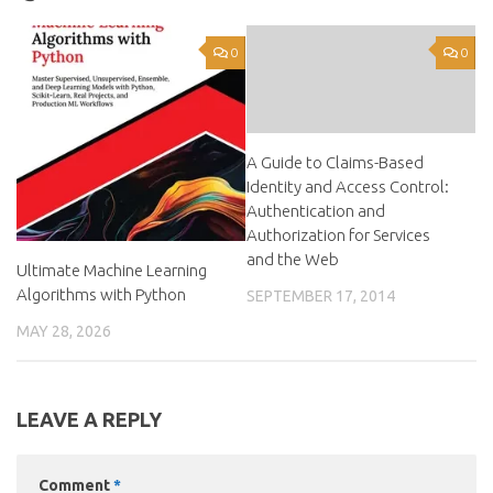
0
0
A Guide to Claims-Based
Identity and Access Control:
Authentication and
Authorization for Services
and the Web
Ultimate Machine Learning
Algorithms with Python
SEPTEMBER 17, 2014
MAY 28, 2026
LEAVE A REPLY
Comment
*