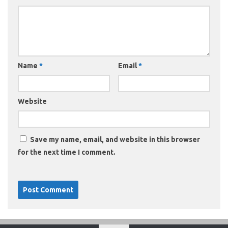
Name
*
Email
*
Website
Save my name, email, and website in this browser
for the next time I comment.