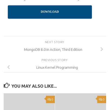
DOWNLOAD
NEXT STORY
MongoDB 8.0 in Action, Third Edition
PREVIOUS STORY
Linux Kernel Programming
YOU MAY ALSO LIKE...
0
0