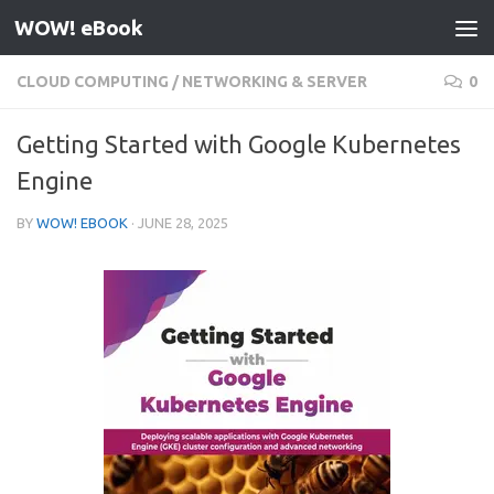
WOW! eBook
Skip to content
CLOUD COMPUTING
/
NETWORKING & SERVER
0
Getting Started with Google Kubernetes
Engine
BY
WOW! EBOOK
·
JUNE 28, 2025