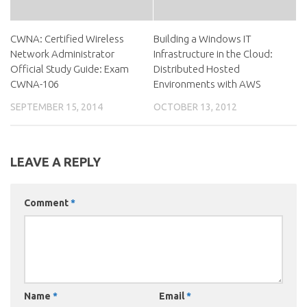
CWNA: Certified Wireless
Building a Windows IT
Network Administrator
Infrastructure in the Cloud:
Official Study Guide: Exam
Distributed Hosted
CWNA-106
Environments with AWS
SEPTEMBER 15, 2014
OCTOBER 13, 2012
LEAVE A REPLY
Comment
*
Name
*
Email
*