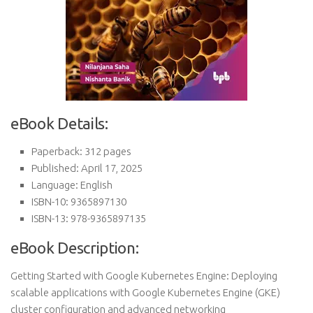
eBook Details:
Paperback: 312 pages
Published: April 17, 2025
Language: English
ISBN-10: 9365897130
ISBN-13: 978-9365897135
eBook Description:
Getting Started with Google Kubernetes Engine: Deploying
scalable applications with Google Kubernetes Engine (GKE)
cluster configuration and advanced networking