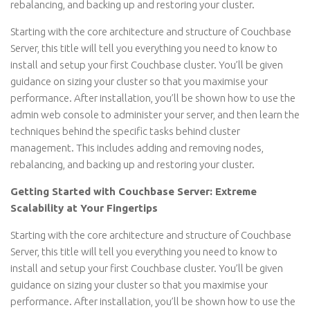
rebalancing, and backing up and restoring your cluster.
Starting with the core architecture and structure of Couchbase
Server, this title will tell you everything you need to know to
install and setup your first Couchbase cluster. You’ll be given
guidance on sizing your cluster so that you maximise your
performance. After installation, you’ll be shown how to use the
admin web console to administer your server, and then learn the
techniques behind the specific tasks behind cluster
management. This includes adding and removing nodes,
rebalancing, and backing up and restoring your cluster.
Getting Started with Couchbase Server: Extreme
Scalability at Your Fingertips
Starting with the core architecture and structure of Couchbase
Server, this title will tell you everything you need to know to
install and setup your first Couchbase cluster. You’ll be given
guidance on sizing your cluster so that you maximise your
performance. After installation, you’ll be shown how to use the