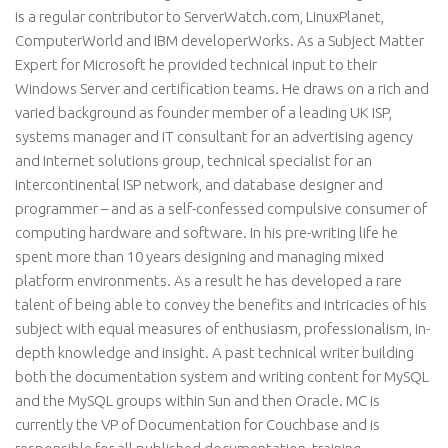
is a regular contributor to ServerWatch.com, LinuxPlanet,
ComputerWorld and IBM developerWorks. As a Subject Matter
Expert for Microsoft he provided technical input to their
Windows Server and certification teams. He draws on a rich and
varied background as founder member of a leading UK ISP,
systems manager and IT consultant for an advertising agency
and Internet solutions group, technical specialist for an
intercontinental ISP network, and database designer and
programmer – and as a self-confessed compulsive consumer of
computing hardware and software. In his pre-writing life he
spent more than 10 years designing and managing mixed
platform environments. As a result he has developed a rare
talent of being able to convey the benefits and intricacies of his
subject with equal measures of enthusiasm, professionalism, in-
depth knowledge and insight. A past technical writer building
both the documentation system and writing content for MySQL
and the MySQL groups within Sun and then Oracle. MC is
currently the VP of Documentation for Couchbase and is