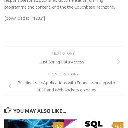
responsible for all published documentation, training
programme and content, and the the Couchbase Techzone.
[download id=”1233″]
NEXT STORY
Just Spring Data Access
PREVIOUS STORY
Building Web Applications with Erlang: Working with
REST and Web Sockets on Yaws
YOU MAY ALSO LIKE...
0
0