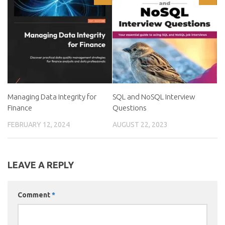
Managing Data Integrity for
SQL and NoSQL Interview
Finance
Questions
FEBRUARY 12, 2024
AUGUST 22, 2023
LEAVE A REPLY
Comment
*