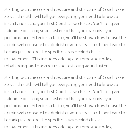
Starting with the core architecture and structure of Couchbase
Server, this title will tell you everything you need to know to
install and setup your first Couchbase cluster. You’ll be given
guidance on sizing your cluster so that you maximise your
performance. After installation, you’ll be shown how to use the
admin web console to administer your server, and then learn the
techniques behind the specific tasks behind cluster
management. This includes adding and removing nodes,
rebalancing, and backing up and restoring your cluster.
Starting with the core architecture and structure of Couchbase
Server, this title will tell you everything you need to know to
install and setup your first Couchbase cluster. You’ll be given
guidance on sizing your cluster so that you maximise your
performance. After installation, you’ll be shown how to use the
admin web console to administer your server, and then learn the
techniques behind the specific tasks behind cluster
management. This includes adding and removing nodes,