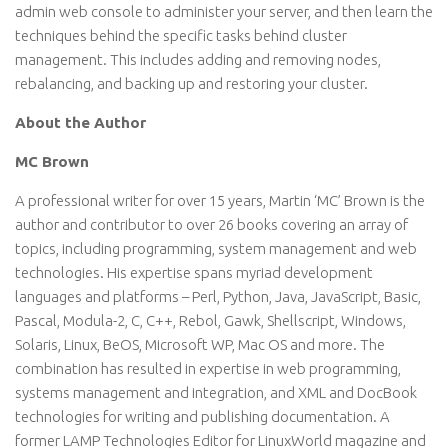
admin web console to administer your server, and then learn the
techniques behind the specific tasks behind cluster
management. This includes adding and removing nodes,
rebalancing, and backing up and restoring your cluster.
About the Author
MC Brown
A professional writer for over 15 years, Martin ‘MC’ Brown is the
author and contributor to over 26 books covering an array of
topics, including programming, system management and web
technologies. His expertise spans myriad development
languages and platforms – Perl, Python, Java, JavaScript, Basic,
Pascal, Modula-2, C, C++, Rebol, Gawk, Shellscript, Windows,
Solaris, Linux, BeOS, Microsoft WP, Mac OS and more. The
combination has resulted in expertise in web programming,
systems management and integration, and XML and DocBook
technologies for writing and publishing documentation. A
former LAMP Technologies Editor for LinuxWorld magazine and