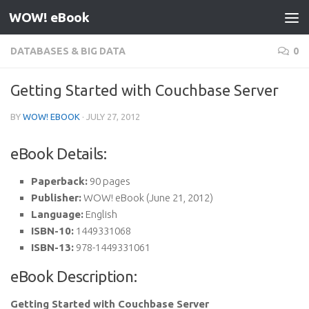
WOW! eBook
Skip to content
DATABASES & BIG DATA
0
Getting Started with Couchbase Server
BY
WOW! EBOOK
·
JULY 27, 2012
eBook Details:
Paperback:
90 pages
Publisher:
WOW! eBook (June 21, 2012)
Language:
English
ISBN-10:
1449331068
ISBN-13:
978-1449331061
eBook Description:
Getting Started with Couchbase Server