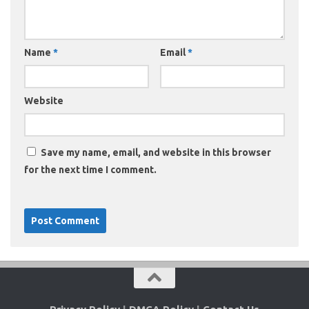
Name
*
Email
*
Website
Save my name, email, and website in this browser
for the next time I comment.