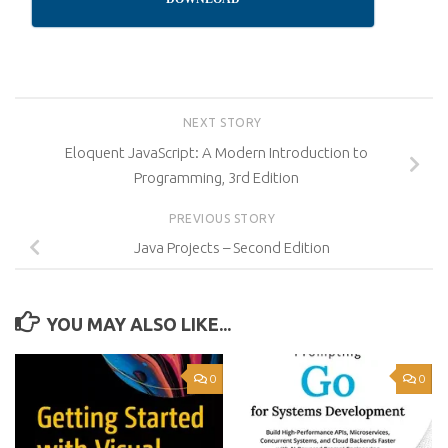
NEXT STORY
Eloquent JavaScript: A Modern Introduction to
Programming, 3rd Edition
PREVIOUS STORY
Java Projects – Second Edition
YOU MAY ALSO LIKE...
0
0