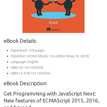
eBook Details:
Paperback:
376 pages
Publisher:
WOW! eBook; 1st edition (May 18, 2018)
Language:
English
ISBN-10:
1617294209
ISBN-13:
978-1617294204
eBook Description:
Get Programming with JavaScript Next:
New features of ECMAScript 2015, 2016,