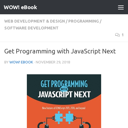
WOW! eBook
Skip to content
WEB DEVELOPMENT & DESIGN
/
PROGRAMMING
/
SOFTWARE DEVELOPMENT
1
Get Programming with JavaScript Next
BY
WOW! EBOOK
·
NOVEMBER 29, 2018