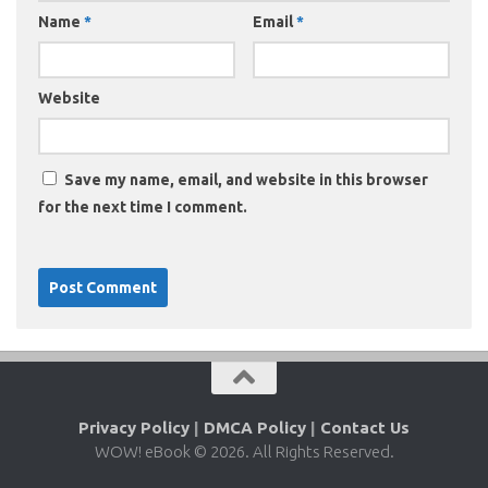
Name
*
Email
*
Website
Save my name, email, and website in this browser
for the next time I comment.
Privacy Policy
|
DMCA Policy
|
Contact Us
WOW! eBook © 2026. All Rights Reserved.