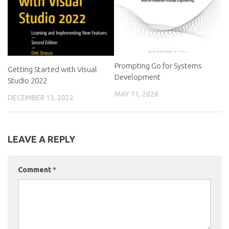
Prompting Go for Systems
Getting Started with Visual
Development
Studio 2022
MAY 11, 2026
DECEMBER 13, 2022
LEAVE A REPLY
Comment
*