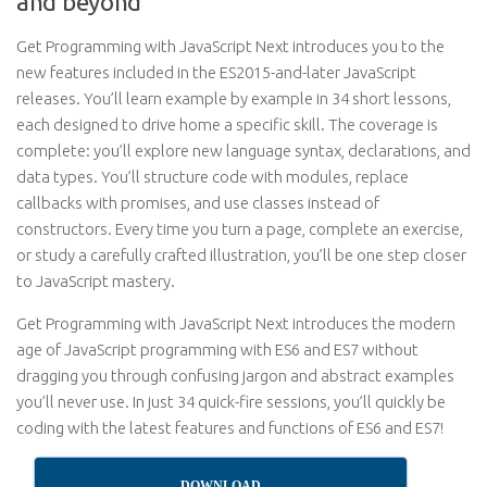
and beyond
Get Programming with JavaScript Next introduces you to the
new features included in the ES2015-and-later JavaScript
releases. You’ll learn example by example in 34 short lessons,
each designed to drive home a specific skill. The coverage is
complete: you’ll explore new language syntax, declarations, and
data types. You’ll structure code with modules, replace
callbacks with promises, and use classes instead of
constructors. Every time you turn a page, complete an exercise,
or study a carefully crafted illustration, you’ll be one step closer
to JavaScript mastery.
Get Programming with JavaScript Next introduces the modern
age of JavaScript programming with ES6 and ES7 without
dragging you through confusing jargon and abstract examples
you’ll never use. In just 34 quick-fire sessions, you’ll quickly be
coding with the latest features and functions of ES6 and ES7!
DOWNLOAD