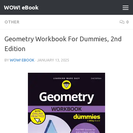
WOW! eBook
Skip to content
OTHER
0
Geometry Workbook For Dummies, 2nd
Edition
BY
WOW! EBOOK
·
JANUARY 13, 2025