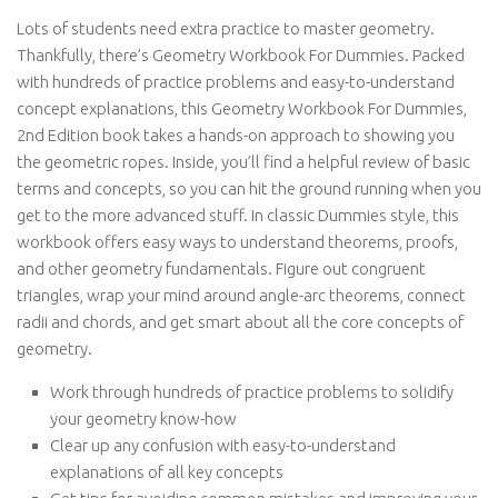
Lots of students need extra practice to master geometry.
Thankfully, there’s Geometry Workbook For Dummies. Packed
with hundreds of practice problems and easy-to-understand
concept explanations, this Geometry Workbook For Dummies,
2nd Edition book takes a hands-on approach to showing you
the geometric ropes. Inside, you’ll find a helpful review of basic
terms and concepts, so you can hit the ground running when you
get to the more advanced stuff. In classic Dummies style, this
workbook offers easy ways to understand theorems, proofs,
and other geometry fundamentals. Figure out congruent
triangles, wrap your mind around angle-arc theorems, connect
radii and chords, and get smart about all the core concepts of
geometry.
Work through hundreds of practice problems to solidify
your geometry know-how
Clear up any confusion with easy-to-understand
explanations of all key concepts