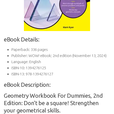
eBook Details:
Paperback:
336 pages
Publisher:
WOW! eBook; 2nd edition (November 13, 2024)
Language:
English
ISBN-10:
1394276125
ISBN-13:
978-1394276127
eBook Description:
Geometry Workbook For Dummies, 2nd
Edition: Don’t be a square! Strengthen
your geometrical skills.