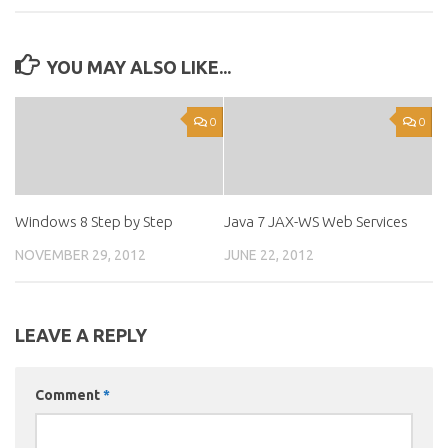
YOU MAY ALSO LIKE...
0
0
Windows 8 Step by Step
Java 7 JAX-WS Web Services
NOVEMBER 29, 2012
JUNE 22, 2012
LEAVE A REPLY
Comment
*