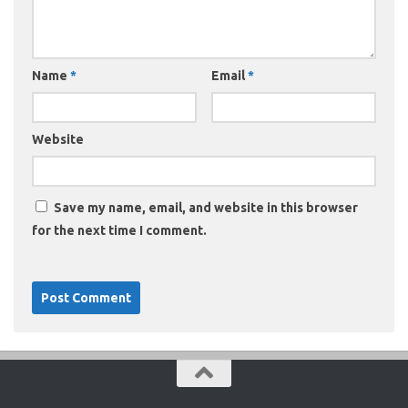
Name
*
Email
*
Website
Save my name, email, and website in this browser
for the next time I comment.