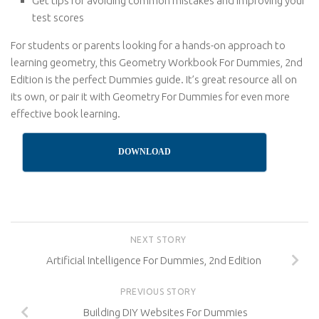
Get tips for avoiding common mistakes and improving your
test scores
For students or parents looking for a hands-on approach to
learning geometry, this Geometry Workbook For Dummies, 2nd
Edition is the perfect Dummies guide. It’s great resource all on
its own, or pair it with Geometry For Dummies for even more
effective book learning.
DOWNLOAD
NEXT STORY
Artificial Intelligence For Dummies, 2nd Edition
PREVIOUS STORY
Building DIY Websites For Dummies