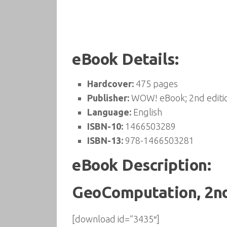
eBook Details:
Hardcover:
475 pages
Publisher:
WOW! eBook; 2nd editio
Language:
English
ISBN-10:
1466503289
ISBN-13:
978-1466503281
eBook Description:
GeoComputation, 2nd
[download id=”3435″]