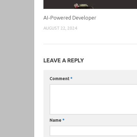
AI-Powered Developer
AUGUST 22, 2024
LEAVE A REPLY
Comment
*
Name
*