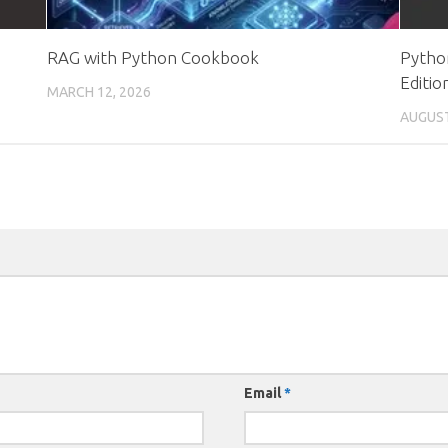
RAG with Python Cookbook
Pytho
Editio
MARCH 12, 2026
AUGUST
Email
*