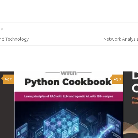
RY
nd Technology
Network Analysi
0
0