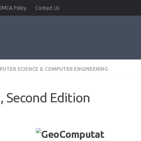
DMCA Policy
Contact Us
PUTER SCIENCE & COMPUTER ENGINEERING
 Second Edition