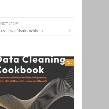
NEXT STORY
s using Wireshark Cookbook
0