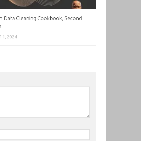
n Data Cleaning Cookbook, Second
n
 1, 2024