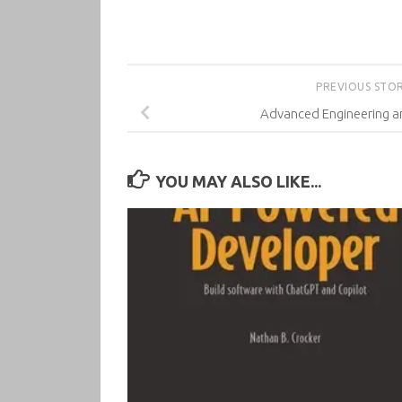
PREVIOUS STO
Advanced Engineering a
YOU MAY ALSO LIKE...