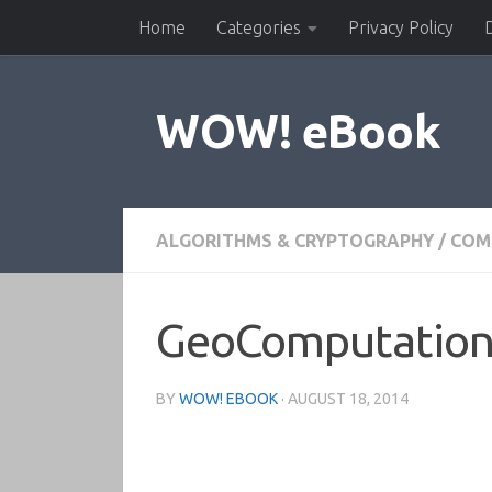
Home
Categories
Privacy Policy
Skip to content
WOW! eBook
ALGORITHMS & CRYPTOGRAPHY
/
COM
GeoComputation,
BY
WOW! EBOOK
·
AUGUST 18, 2014