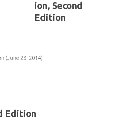
n (June 23, 2014)
 Edition