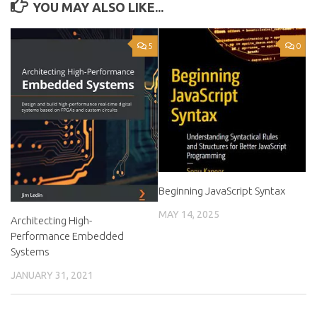
YOU MAY ALSO LIKE...
5
0
Beginning JavaScript Syntax
MAY 14, 2025
Architecting High-
Performance Embedded
Systems
JANUARY 31, 2021