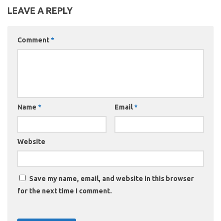
LEAVE A REPLY
Comment
*
Name
*
Email
*
Website
Save my name, email, and website in this browser
for the next time I comment.