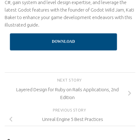
C#, gain system and level design expertise, and leverage the
latest Godot features with the founder of Godot Wild Jam, Kati
Baker to enhance your game development endeavors with this
illustrated guide.
DOWNLOAD
NEXT STORY
Layered Design for Ruby on Rails Applications, 2nd
Edition
PREVIOUS STORY
Unreal Engine 5 Best Practices