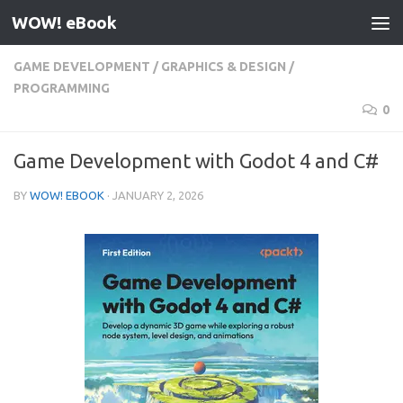
WOW! eBook
Skip to content
GAME DEVELOPMENT
/
GRAPHICS & DESIGN
/
PROGRAMMING
0
Game Development with Godot 4 and C#
BY
WOW! EBOOK
·
JANUARY 2, 2026