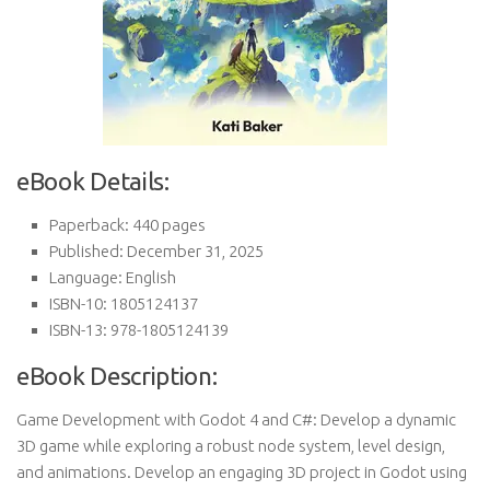
eBook Details:
Paperback: 440 pages
Published: December 31, 2025
Language: English
ISBN-10: 1805124137
ISBN-13: 978-1805124139
eBook Description:
Game Development with Godot 4 and C#: Develop a dynamic
3D game while exploring a robust node system, level design,
and animations. Develop an engaging 3D project in Godot using