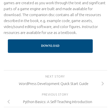
games are created as you work through the text and significant
parts of a game engine are built and made available for
download. The companion disc contains all of the resources
described in the book, e.g. example code, game assets,
video/sound editing software, and color figures. Instructor
resources are available for use as a textbook.
DOWNLOAD
NEXT STORY
WordPress Development Quick Start Guide
PREVIOUS STORY
Python Basics: A Self-Teaching Introduction