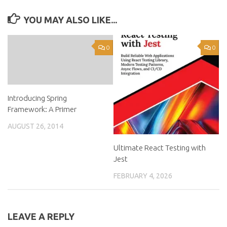
YOU MAY ALSO LIKE...
0
0
Introducing Spring
Framework: A Primer
AUGUST 26, 2014
Ultimate React Testing with
Jest
FEBRUARY 4, 2026
LEAVE A REPLY