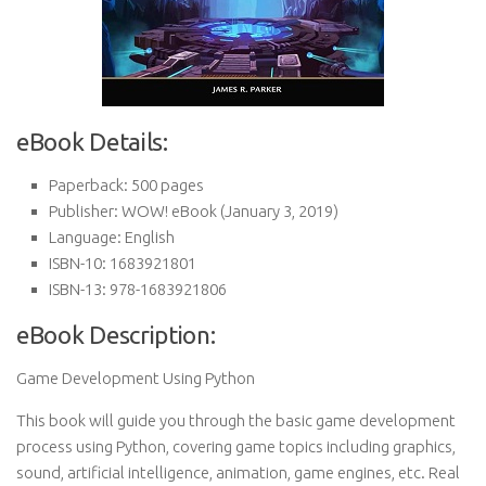
eBook Details:
Paperback:
500 pages
Publisher:
WOW! eBook (January 3, 2019)
Language:
English
ISBN-10:
1683921801
ISBN-13:
978-1683921806
eBook Description:
Game Development Using Python
This book will guide you through the basic game development
process using Python, covering game topics including graphics,
sound, artificial intelligence, animation, game engines, etc. Real