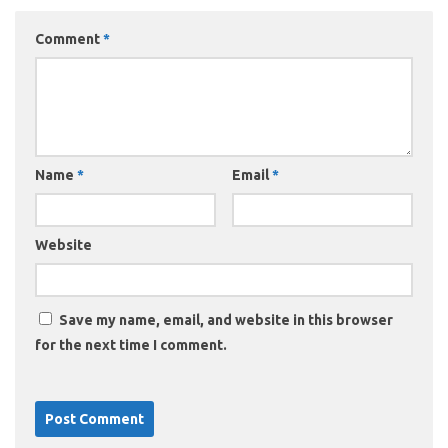
Comment
*
Name
*
Email
*
Website
Save my name, email, and website in this browser
for the next time I comment.