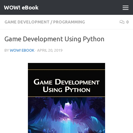
WOW! eBook
Skip to content
GAME DEVELOPMENT
/
PROGRAMMING
0
Game Development Using Python
BY
WOW! EBOOK
·
APRIL 20, 2019