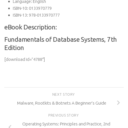
Language:
English
ISBN-10:
0133970779
ISBN-13:
978-0133970777
eBook Description:
Fundamentals of Database Systems, 7th
Edition
[download id=”4788″]
NEXT STORY
Malware, Rootkits & Botnets A Beginner’s Guide
PREVIOUS STORY
Operating Systems: Principles and Practice, 2nd