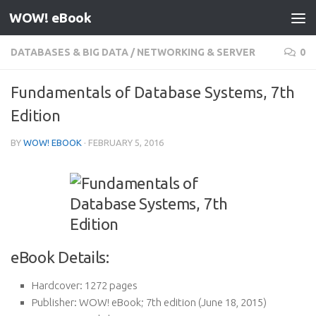
WOW! eBook
Skip to content
DATABASES & BIG DATA
/
NETWORKING & SERVER
0
Fundamentals of Database Systems, 7th
Edition
BY
WOW! EBOOK
·
FEBRUARY 5, 2016
eBook Details:
Hardcover:
1272 pages
Publisher:
WOW! eBook; 7th edition (June 18, 2015)