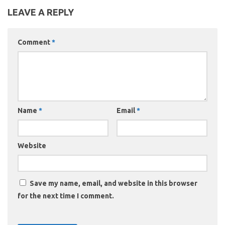
LEAVE A REPLY
Comment
*
Name
*
Email
*
Website
Save my name, email, and website in this browser
for the next time I comment.