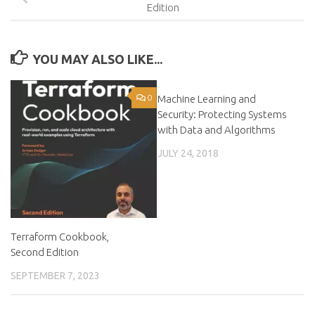
Edition
YOU MAY ALSO LIKE...
0
Machine Learning and
0
Security: Protecting Systems
with Data and Algorithms
JULY 24, 2018
Terraform Cookbook,
Second Edition
SEPTEMBER 7, 2023