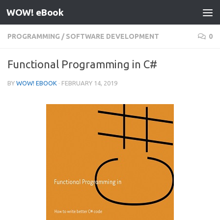
WOW! eBook
Skip to content
PROGRAMMING
/
SOFTWARE DEVELOPMENT
0
Functional Programming in C#
BY
WOW! EBOOK
·
FEBRUARY 14, 2019