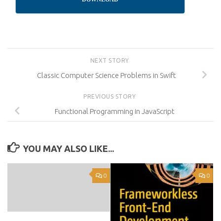
NEXT STORY
Classic Computer Science Problems in Swift
PREVIOUS STORY
Functional Programming in JavaScript
YOU MAY ALSO LIKE...
0
0