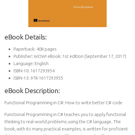
eBook Details:
Paperback:
408 pages
Publisher:
WOW! eBook; 1st edition (September 17, 2017)
Language:
English
ISBN-10:
1617293954
ISBN-13:
978-1617293955
eBook Description:
Functional Programming in C#: How to write better C# code
Functional Programming in C# teaches you to apply functional
thinking to real-world problems using the C# language. The
book, with its many practical examples, is written for proficient