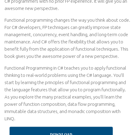
C# programmers with no prior FP experience. It will give you an
awesome new perspective.
Functional programming changes the way you think about code.
For C# developers, FP techniques can greatly improve state
management, concurrency, event handling, and long-term code
maintenance. And C# offers the flexibility that allows you to
benefit fully from the application of functional techniques. This
book gives you the awesome power of a new perspective.
Functional Programming in C# teaches you to apply functional
thinking to real-world problems using the C# language. You’ll
start by learning the principles of functional programming and
the language features that allow you to program functionally.
As you explore the many practical examples, you’ll learn the
power of function composition, data flow programming,
immutable data structures, and monadic composition with
LINQ.
DOWNLOAD