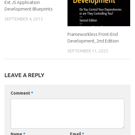
Ext JS Application
Development Blueprints
SEPTEMBER 4, 2015
Frameworkless Front-End
Development, 2nd Edition
SEPTEMBER 11, 2023
LEAVE A REPLY
Comment
*
Name
*
Email
*