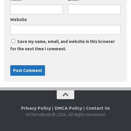
Website
Save my name, email, and website in this browser
for the next time I comment.
Privacy Policy
|
DMCA Policy
|
Contact Us
WOW! eBook © 2026. All Rights Reserved.