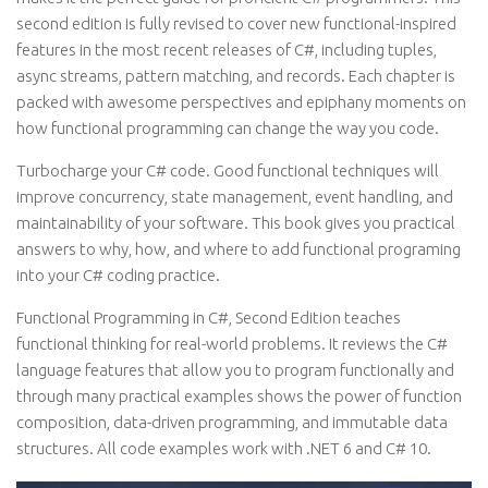
second edition is fully revised to cover new functional-inspired
features in the most recent releases of C#, including tuples,
async streams, pattern matching, and records. Each chapter is
packed with awesome perspectives and epiphany moments on
how functional programming can change the way you code.
Turbocharge your C# code. Good functional techniques will
improve concurrency, state management, event handling, and
maintainability of your software. This book gives you practical
answers to why, how, and where to add functional programing
into your C# coding practice.
Functional Programming in C#, Second Edition teaches
functional thinking for real-world problems. It reviews the C#
language features that allow you to program functionally and
through many practical examples shows the power of function
composition, data-driven programming, and immutable data
structures. All code examples work with .NET 6 and C# 10.