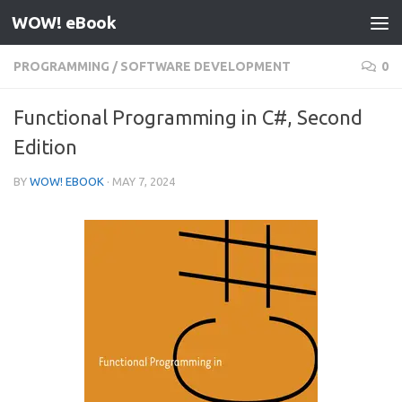
WOW! eBook
Skip to content
PROGRAMMING
/
SOFTWARE DEVELOPMENT
0
Functional Programming in C#, Second
Edition
BY
WOW! EBOOK
·
MAY 7, 2024