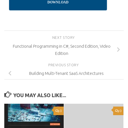
DOWNLOAD
NEXT STORY
Functional Programming in C#, Second Edition, Video
Edition
PREVIOUS STORY
Building Multi-Tenant SaaS Architectures
YOU MAY ALSO LIKE...
0
0