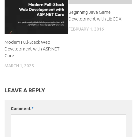
Beginning Java Game
Development with LibGDX
FEBRUARY 1, 2016
Modern Full-Stack Web
Development with ASP.NET
Core
MARCH 1, 2025
LEAVE A REPLY
Comment
*