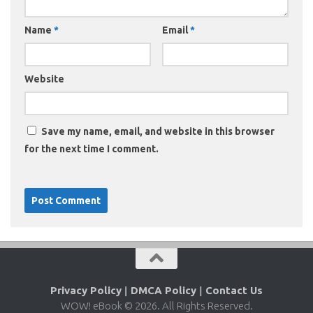
Name
*
Email
*
Website
Save my name, email, and website in this browser
for the next time I comment.
Privacy Policy
|
DMCA Policy
|
Contact Us
WOW! eBook © 2026. All Rights Reserved.