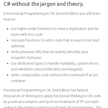
C# without the jargon and theory.
In Functional Programming in C#, Second Edition you will learn
how to:
Use higher-order functions to reduce duplication and do
more with less code
Use pure functions to write code that is easy to test and
optimize
Write pleasant APIs that accurately describe your
program’s behavior
Use dedicated types to handle nullability, system errors,
and validation rules predictably and elegantly
Write composable code without the overhead of an IoC
container
Functional Programming in C#, 2nd Edition has helped
thousands of developers apply functional thinking to C# code.
Its practical examples and spot-on treatment of FP concepts
makes it the perfect guide for proficient C# programmers. This