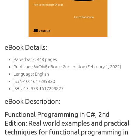
eBook Details:
Paperback:
448 pages
Publisher:
WOW! eBook; 2nd edition (February 1, 2022)
Language:
English
ISBN-10:
1617299820
ISBN-13:
978-1617299827
eBook Description:
Functional Programming in C#, 2nd
Edition: Real world examples and practical
techniques for functional programming in