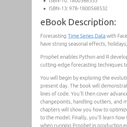
ISBN-10:
1800568533
ISBN-13:
978-1800568532
eBook Description:
Forecasting
Time Series Data
with Face
have strong seasonal effects, holidays
Prophet enables Python and R develope
cutting-edge forecasting techniques to
You will begin by exploring the evolut
present day. The book will demonstrat
lines of code. You’ll then cover advanc
changepoints, handling outliers, and 
chapters will show you how to optimi
to the model. Finally, you’ll learn h
when running Prophet in production e