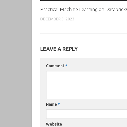
Practical Machine Learning on Databrick
DECEMBER 3, 2023
LEAVE A REPLY
Comment
*
Name
*
Website