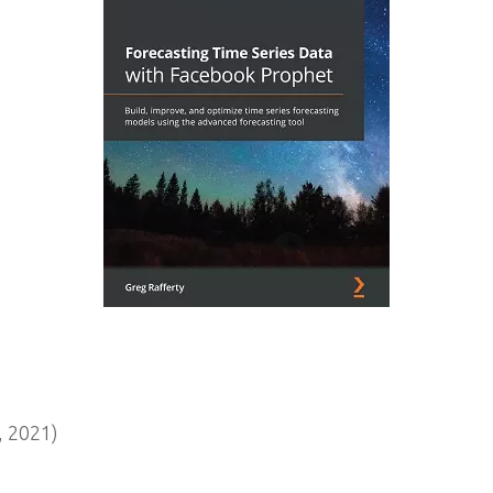
 2021)