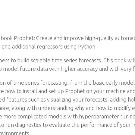
book Prophet: Create and improve high-quality automate
, and additional regressors using Python
rs to build scalable time series forecasts. This book wi
 model future data with higher accuracy and with very f
ion of time series forecasting, from the basic early mod
e how to install and set up Prophet on your machine and 
ed features such as visualizing your forecasts, adding ho
more, along with understanding why and how to modify e
ze more complicated models with hyperparameter tuning 
ow to run diagnostics to evaluate the performance of you
nvironments.