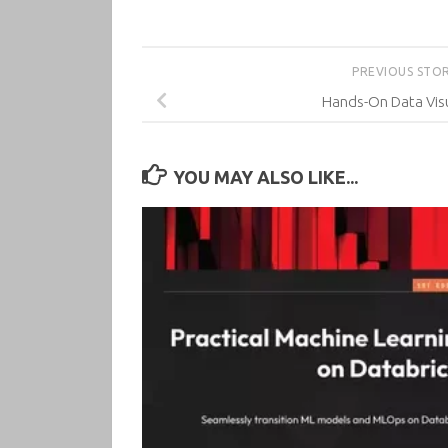
PREVIOUS STO
Hands-On Data Visu
YOU MAY ALSO LIKE...