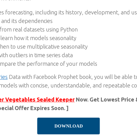
es forecasting, including its history, development, and u
 and its dependencies
 from real datasets using Python
learn how it models seasonality
en to use multiplicative seasonality
ith outliers in time series data
compare the performance of your models
ries
Data with Facebook Prophet book, you will be able to
 models with concise, understandable, and repeatable c
er Vegetables Sealed Keeper
Now. Get Lowest Price &
ecial Offer Expires Soon. ]
DOWNLOAD