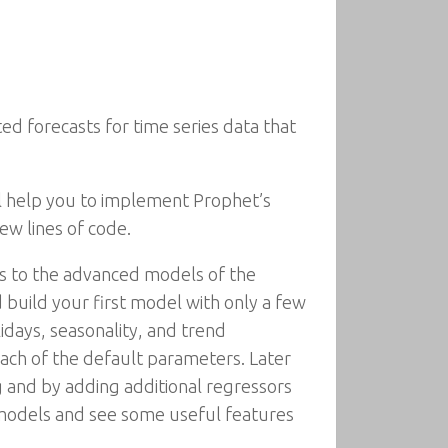
d forecasts for time series data that
ll help you to implement Prophet’s
ew lines of code.
els to the advanced models of the
build your first model with only a few
lidays, seasonality, and trend
ach of the default parameters. Later
and by adding additional regressors
r models and see some useful features