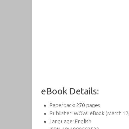
eBook Details:
Paperback:
270 pages
Publisher:
WOW! eBook (March 12,
Language:
English