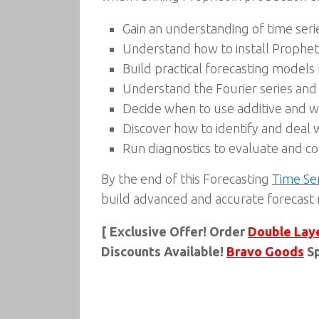
Gain an understanding of time seri
Understand how to install Prophet
Build practical forecasting models
Understand the Fourier series and 
Decide when to use additive and wh
Discover how to identify and deal w
Run diagnostics to evaluate and 
By the end of this Forecasting
Time Se
build advanced and accurate forecast
[ Exclusive Offer! Order
Double Lay
Discounts Available!
Bravo Goods
Sp