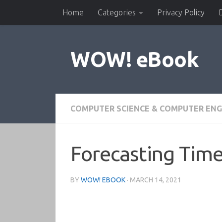
Home
Categories
Privacy Policy
Skip to content
WOW! eBook
COMPUTER SCIENCE & COMPUTER ENG
Forecasting Time
BY
WOW! EBOOK
·
MARCH 14, 2021