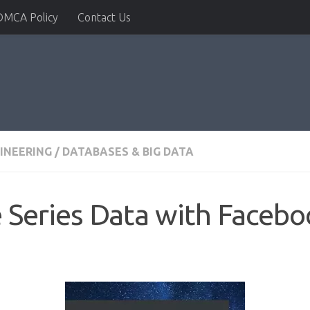
DMCA Policy
Contact Us
INEERING
/
DATABASES & BIG DATA
 Series Data with Faceb