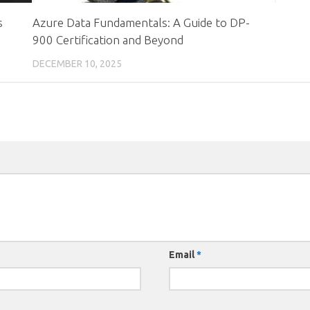
s
Azure Data Fundamentals: A Guide to DP-
900 Certification and Beyond
DECEMBER 10, 2025
Email
*