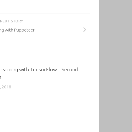
NEXT STORY
ing with Puppeteer
0
Learning with TensorFlow – Second
n
, 2018