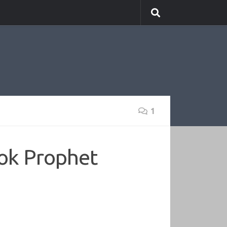
1
ook Prophet