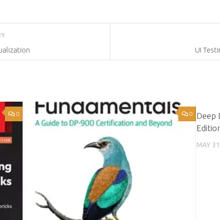
RY
alization
UI Test
0
0
Deep 
Editio
MAY 31