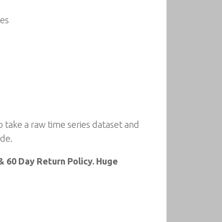
ses
 take a raw time series dataset and
ode.
 60 Day Return Policy. Huge