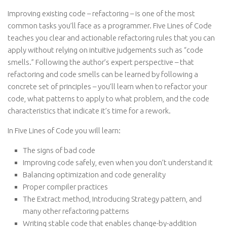
Improving existing code – refactoring – is one of the most
common tasks you’ll face as a programmer. Five Lines of Code
teaches you clear and actionable refactoring rules that you can
apply without relying on intuitive judgements such as “code
smells.” Following the author’s expert perspective – that
refactoring and code smells can be learned by following a
concrete set of principles – you’ll learn when to refactor your
code, what patterns to apply to what problem, and the code
characteristics that indicate it’s time for a rework.
In Five Lines of Code you will learn:
The signs of bad code
Improving code safely, even when you don’t understand it
Balancing optimization and code generality
Proper compiler practices
The Extract method, Introducing Strategy pattern, and
many other refactoring patterns
Writing stable code that enables change-by-addition