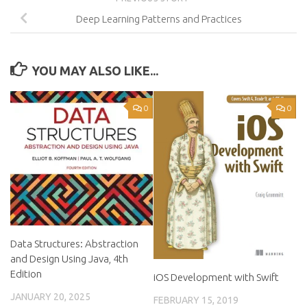
Deep Learning Patterns and Practices
YOU MAY ALSO LIKE...
0
0
Data Structures: Abstraction
and Design Using Java, 4th
Edition
iOS Development with Swift
JANUARY 20, 2025
FEBRUARY 15, 2019