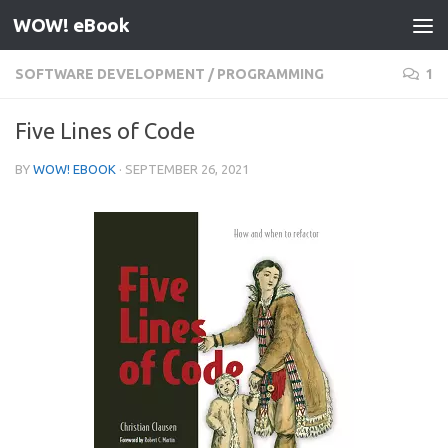
WOW! eBook
Skip to content
SOFTWARE DEVELOPMENT
/
PROGRAMMING
1
Five Lines of Code
BY
WOW! EBOOK
·
SEPTEMBER 26, 2021