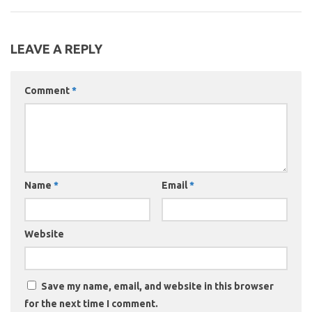
LEAVE A REPLY
Comment
*
Name
*
Email
*
Website
Save my name, email, and website in this browser
for the next time I comment.