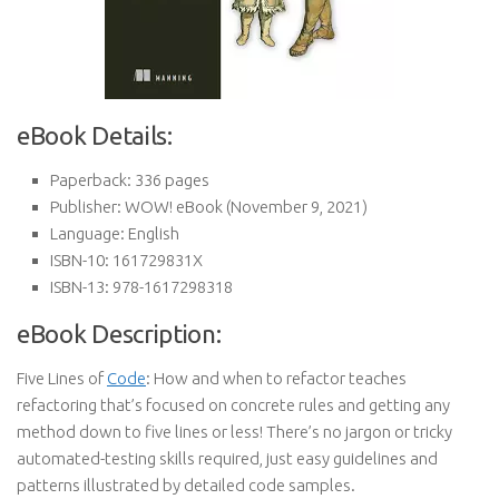
eBook Details:
Paperback:
336 pages
Publisher:
WOW! eBook (November 9, 2021)
Language:
English
ISBN-10:
161729831X
ISBN-13:
978-1617298318
eBook Description:
Five Lines of
Code
: How and when to refactor teaches
refactoring that’s focused on concrete rules and getting any
method down to five lines or less! There’s no jargon or tricky
automated-testing skills required, just easy guidelines and
patterns illustrated by detailed code samples.