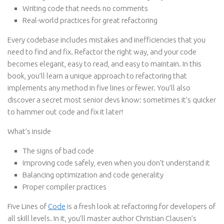
Writing code that needs no comments
Real-world practices for great refactoring
Every codebase includes mistakes and inefficiencies that you
need to find and fix. Refactor the right way, and your code
becomes elegant, easy to read, and easy to maintain. In this
book, you’ll learn a unique approach to refactoring that
implements any method in five lines or fewer. You’ll also
discover a secret most senior devs know: sometimes it’s quicker
to hammer out code and fix it later!
What’s inside
The signs of bad code
Improving code safely, even when you don’t understand it
Balancing optimization and code generality
Proper compiler practices
Five Lines of
Code
is a fresh look at refactoring for developers of
all skill levels. In it, you’ll master author Christian Clausen’s