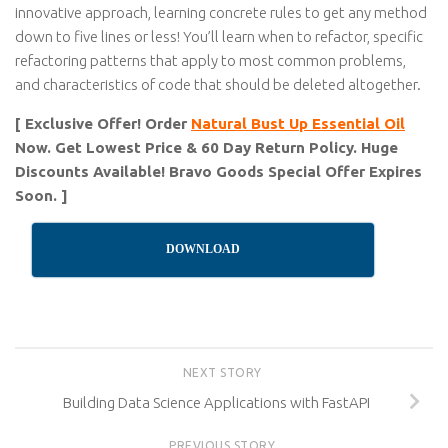
innovative approach, learning concrete rules to get any method
down to five lines or less! You’ll learn when to refactor, specific
refactoring patterns that apply to most common problems,
and characteristics of code that should be deleted altogether.
[ Exclusive Offer! Order
Natural Bust Up Essential Oil
Now. Get Lowest Price & 60 Day Return Policy. Huge
Discounts Available! Bravo Goods Special Offer Expires
Soon. ]
DOWNLOAD
NEXT STORY
Building Data Science Applications with FastAPI
PREVIOUS STORY