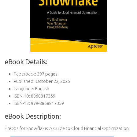
eBook Details:
Paperback: 397 pages
Published: October 22, 2025
Language: English
ISBN-10: 8868817359
ISBN-13: 979-8868817359
eBook Description:
FinOps for Snowflake: A Guide to Cloud Financial Optimization