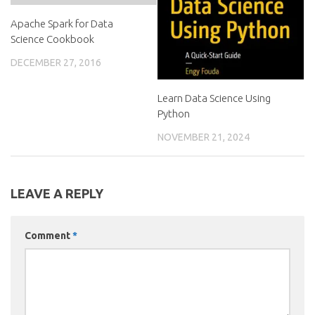
Apache Spark for Data
Science Cookbook
DECEMBER 27, 2016
Learn Data Science Using
Python
NOVEMBER 21, 2024
LEAVE A REPLY
Comment
*