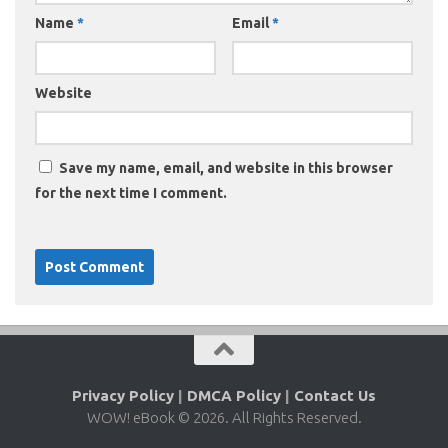
Name
*
Email
*
Website
Save my name, email, and website in this browser
for the next time I comment.
Privacy Policy
|
DMCA Policy
|
Contact Us
WOW! eBook © 2026. All Rights Reserved.