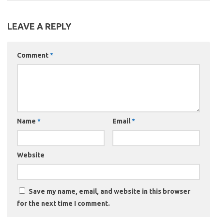
LEAVE A REPLY
Comment
*
Name
*
Email
*
Website
Save my name, email, and website in this browser
for the next time I comment.