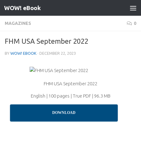
WOW! eBook
Skip to content
MAGAZINES
0
FHM USA September 2022
BY
WOW! EBOOK
·
DECEMBER 22, 2023
FHM USA September 2022
English | 100 pages | True PDF | 96.3 MB
DOWNLOAD