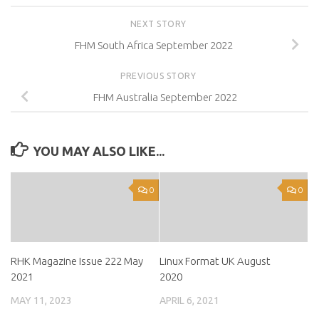
NEXT STORY
FHM South Africa September 2022
PREVIOUS STORY
FHM Australia September 2022
YOU MAY ALSO LIKE...
0
0
RHK Magazine Issue 222 May
Linux Format UK August
2021
2020
MAY 11, 2023
APRIL 6, 2021