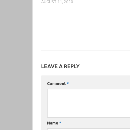
AUGUST 11, 2020
LEAVE A REPLY
Comment
*
Name
*