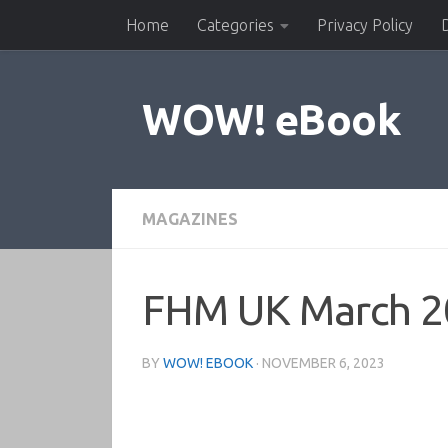
Home
Categories
Privacy Policy
Skip to content
WOW! eBook
MAGAZINES
FHM UK March 2
BY
WOW! EBOOK
·
NOVEMBER 6, 2023