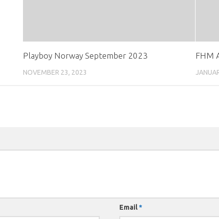
Playboy Norway September 2023
FHM A
NOVEMBER 23, 2023
JANUAR
Email
*