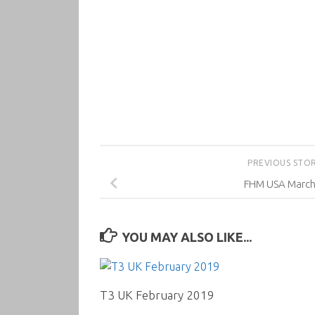
PREVIOUS STO
FHM USA March
YOU MAY ALSO LIKE...
T3 UK February 2019