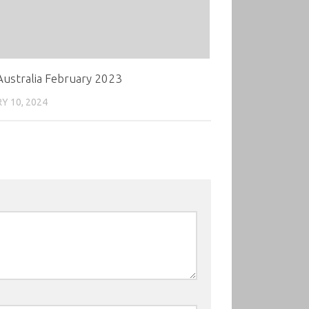
ustralia February 2023
Y 10, 2024