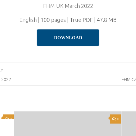
FHM UK March 2022
English | 100 pages | True PDF | 47.8 MB
DOWNLOAD
RY
 2022
FHM Ca
0
0