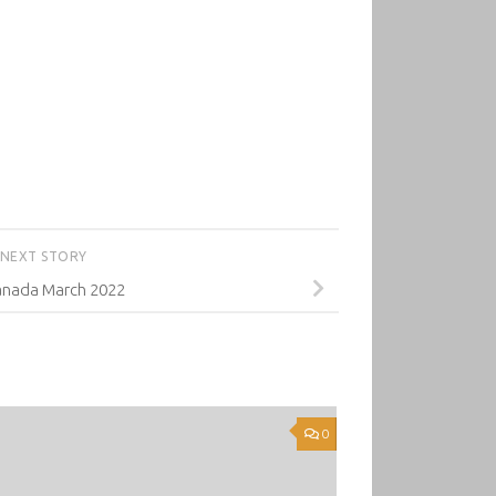
NEXT STORY
nada March 2022
0