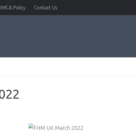
DMCA Policy
Contact Us
022