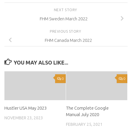
NEXT STORY
FHM Sweden March 2022
PREVIOUS STORY
FHM Canada March 2022
YOU MAY ALSO LIKE...
0
0
Hustler USA May 2023
The Complete Google
Manual July 2020
NOVEMBER 23, 2023
FEBRUARY 25, 2021