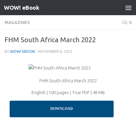
WOW! eBook
Skip to content
MAGAZINES
0
FHM South Africa March 2022
BY
WOW! EBOOK
·
NOVEMBER 6, 2023
FHM South Africa March 2022
English | 100 pages | True PDF | 48 MB
DOWNLOAD