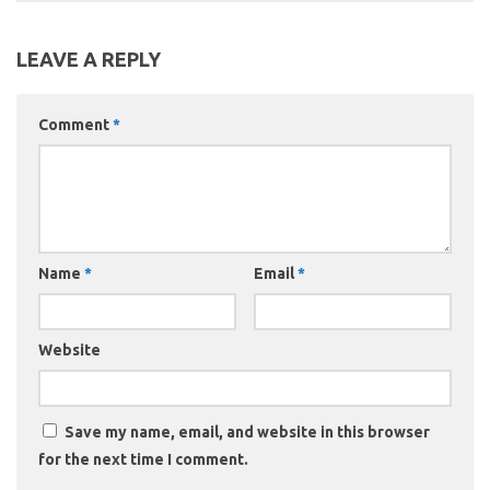
LEAVE A REPLY
Comment
*
Name
*
Email
*
Website
Save my name, email, and website in this browser
for the next time I comment.