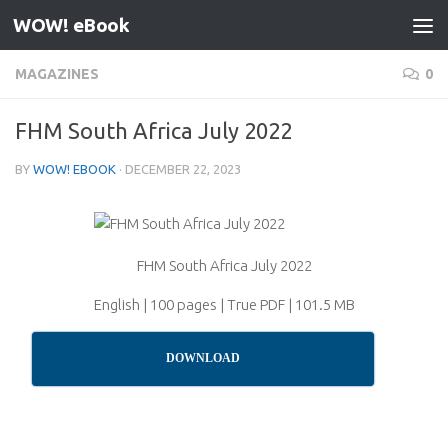
WOW! eBook
Skip to content
MAGAZINES
0
FHM South Africa July 2022
BY
WOW! EBOOK
·
DECEMBER 22, 2023
FHM South Africa July 2022
English | 100 pages | True PDF | 101.5 MB
DOWNLOAD