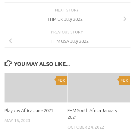
NEXT STORY
FHM UK July 2022
PREVIOUS STORY
FHM USA July 2022
YOU MAY ALSO LIKE...
0
0
Playboy Africa June 2021
FHM South Africa January
2021
MAY 15, 2023
OCTOBER 24, 2022