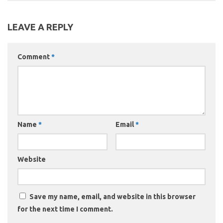
LEAVE A REPLY
Comment
*
Name
*
Email
*
Website
Save my name, email, and website in this browser
for the next time I comment.