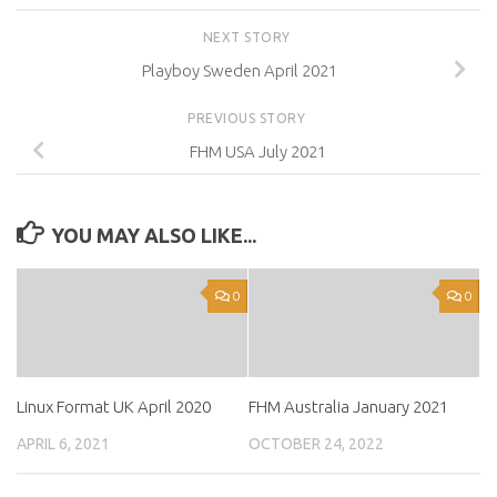
NEXT STORY
Playboy Sweden April 2021
PREVIOUS STORY
FHM USA July 2021
YOU MAY ALSO LIKE...
0
0
Linux Format UK April 2020
FHM Australia January 2021
APRIL 6, 2021
OCTOBER 24, 2022