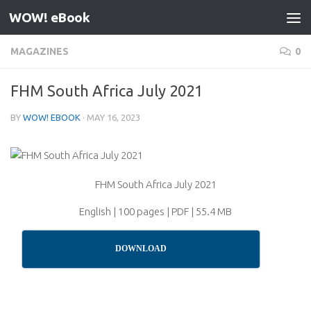
WOW! eBook
Skip to content
MAGAZINES
0
FHM South Africa July 2021
BY
WOW! EBOOK
·
MAY 16, 2023
FHM South Africa July 2021
English | 100 pages | PDF | 55.4 MB
DOWNLOAD