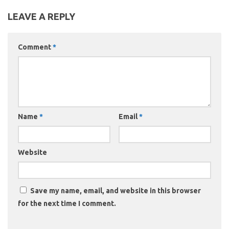
LEAVE A REPLY
Comment
*
Name
*
Email
*
Website
Save my name, email, and website in this browser
for the next time I comment.