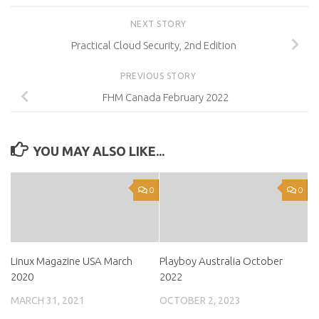
NEXT STORY
Practical Cloud Security, 2nd Edition
PREVIOUS STORY
FHM Canada February 2022
YOU MAY ALSO LIKE...
0
0
Linux Magazine USA March
Playboy Australia October
2020
2022
MARCH 31, 2021
OCTOBER 2, 2023