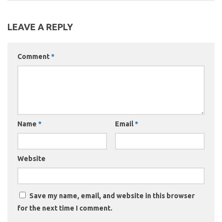
LEAVE A REPLY
Comment
*
Name
*
Email
*
Website
Save my name, email, and website in this browser
for the next time I comment.