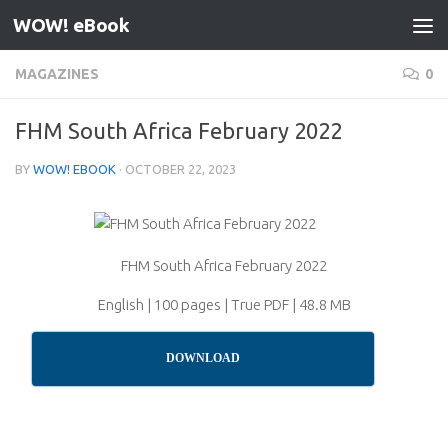
WOW! eBook
Skip to content
MAGAZINES
0
FHM South Africa February 2022
BY
WOW! EBOOK
·
OCTOBER 22, 2023
FHM South Africa February 2022
English | 100 pages | True PDF | 48.8 MB
DOWNLOAD