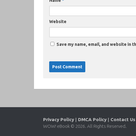
Name
*
Website
Save my name, email, and website in th
Privacy Policy
|
DMCA Policy
|
Contact Us
WOW! eBook © 2026. All Rights Reserved.