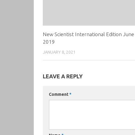
New Scientist International Edition June
2019
JANUARY 8, 2021
LEAVE A REPLY
Comment
*