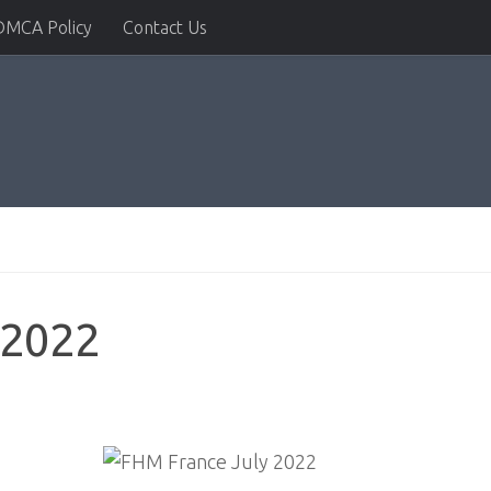
DMCA Policy
Contact Us
 2022