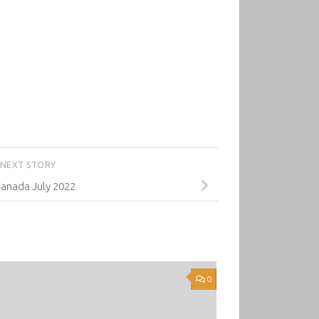
NEXT STORY
anada July 2022
0