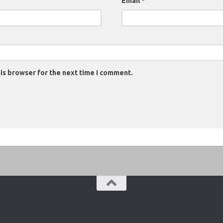
Email
*
is browser for the next time I comment.