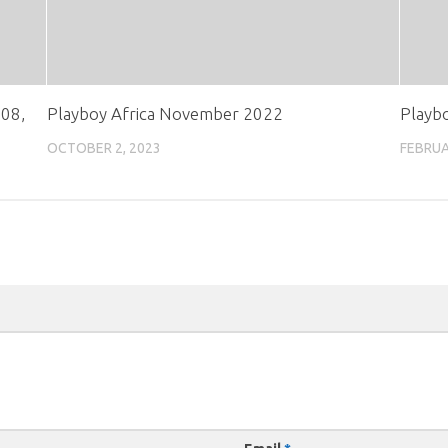
 08,
Playboy Africa November 2022
Playb
OCTOBER 2, 2023
FEBRUA