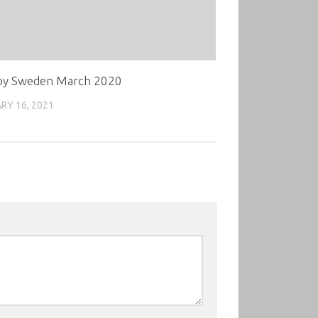
oy Sweden March 2020
RY 16, 2021