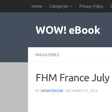
Home
Categories
Privacy Policy
Skip to content
WOW! eBook
MAGAZINES
FHM France July
BY
WOW! EBOOK
·
DECEMBER 22, 2023