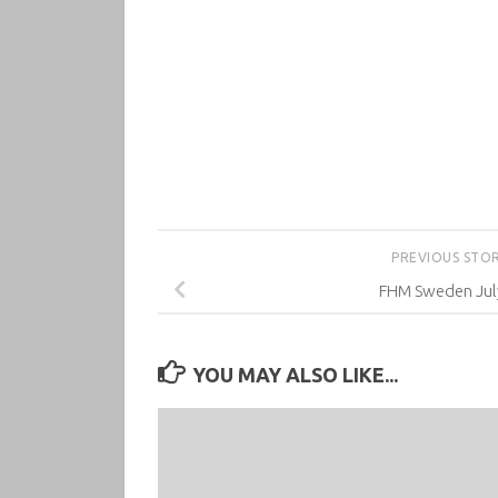
PREVIOUS STO
FHM Sweden Jul
YOU MAY ALSO LIKE...