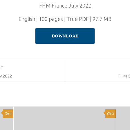
FHM France July 2022
English | 100 pages | True PDF | 97.7 MB
DOWNLOAD
RY
y 2022
FHM C
0
0