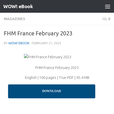
WOW! eBook
Skip to content
MAGAZINES
0
FHM France February 2023
BY
WOW! EBOOK
·
FEBRUARY 21, 2024
FHM France February 2023
English | 100 pages | True PDF | 45.4 MB
DOWNLOAD