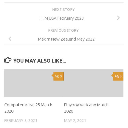
NEXT STORY
FHM USA February 2023
PREVIOUS STORY
Maxim New Zealand May 2022
YOU MAY ALSO LIKE...
0
0
Computeractive 25 March
Playboy Vaticano March
2020
2020
FEBRUARY 5, 2021
MAY 2, 2021