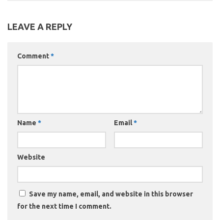
LEAVE A REPLY
Comment
*
Name
*
Email
*
Website
Save my name, email, and website in this browser
for the next time I comment.