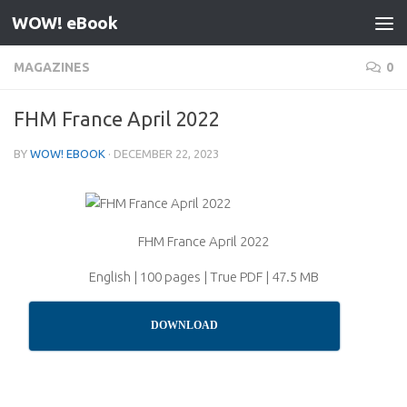
WOW! eBook
Skip to content
MAGAZINES
0
FHM France April 2022
BY
WOW! EBOOK
·
DECEMBER 22, 2023
FHM France April 2022
English | 100 pages | True PDF | 47.5 MB
DOWNLOAD