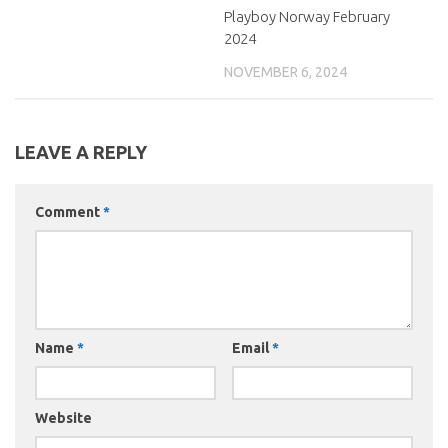
Playboy Norway February
2024
NOVEMBER 6, 2024
LEAVE A REPLY
Comment
*
Name
*
Email
*
Website