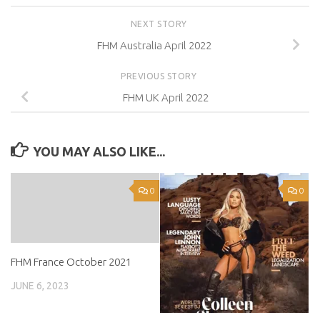
NEXT STORY
FHM Australia April 2022
PREVIOUS STORY
FHM UK April 2022
YOU MAY ALSO LIKE...
0
0
FHM France October 2021
JUNE 6, 2023