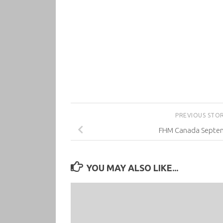
PREVIOUS STO
FHM Canada Septe
YOU MAY ALSO LIKE...