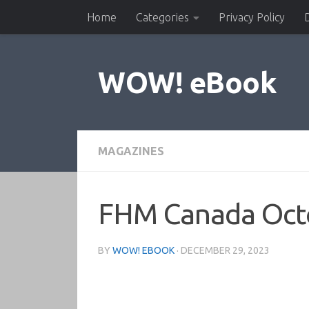
Home
Categories
Privacy Policy
Skip to content
WOW! eBook
MAGAZINES
FHM Canada Oct
BY
WOW! EBOOK
·
DECEMBER 29, 2023