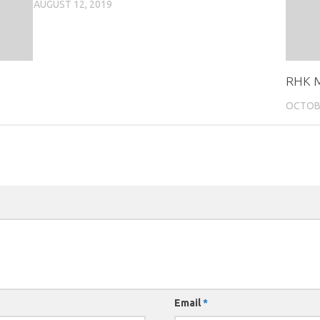
AUGUST 12, 2019
RHK M
OCTOBE
Email
*