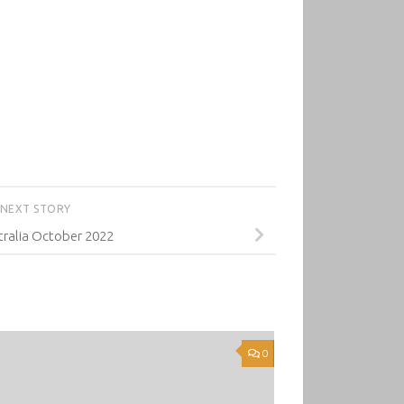
NEXT STORY
ralia October 2022
0