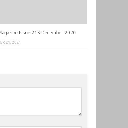
agazine Issue 213 December 2020
R 21, 2021