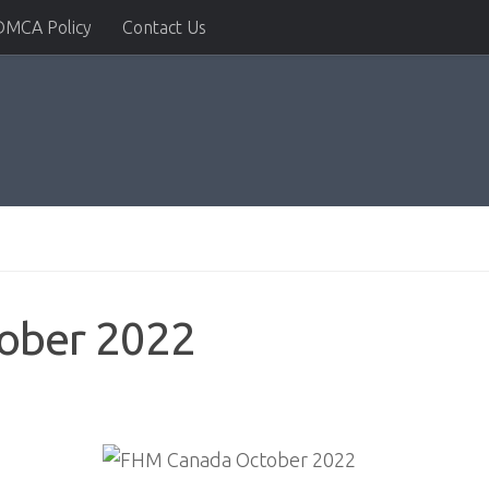
DMCA Policy
Contact Us
ober 2022