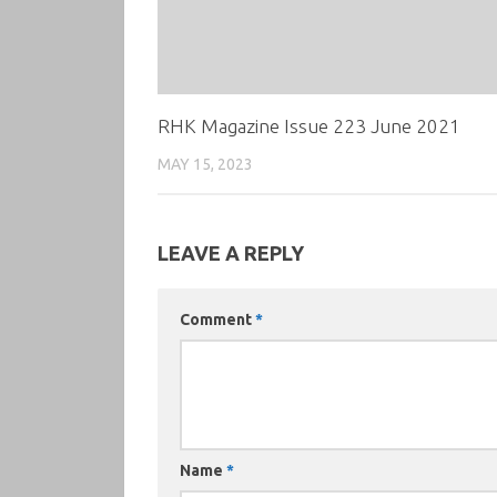
RHK Magazine Issue 223 June 2021
MAY 15, 2023
LEAVE A REPLY
Comment
*
Name
*