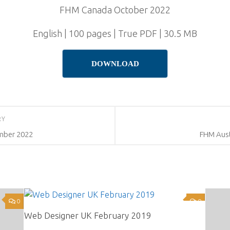
FHM Canada October 2022
English | 100 pages | True PDF | 30.5 MB
DOWNLOAD
RY
mber 2022
FHM Aust
0
0
Web Designer UK February 2019