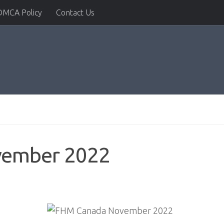
DMCA Policy
Contact Us
vember 2022