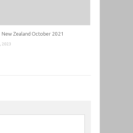
 New Zealand October 2021
, 2023