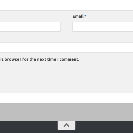
Email
*
is browser for the next time I comment.