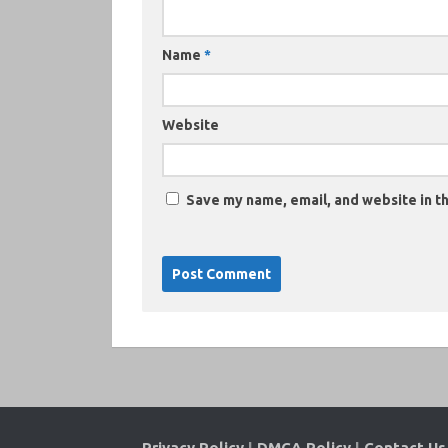
Name
*
Website
Save my name, email, and website in th
Privacy Policy
|
DMCA Policy
|
Contact Us