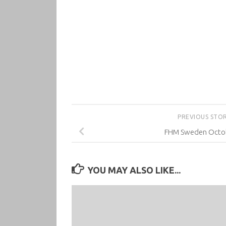
PREVIOUS STO
FHM Sweden Octo
YOU MAY ALSO LIKE...