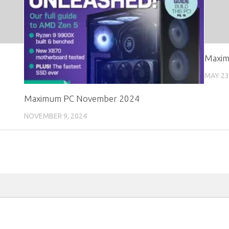
Maxim
MAY 23
Maximum PC November 2024
NOVEMBER 9, 2024