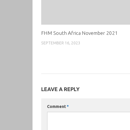
FHM South Africa November 2021
SEPTEMBER 16, 2023
LEAVE A REPLY
Comment
*