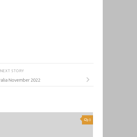
NEXT STORY
alia November 2022
0