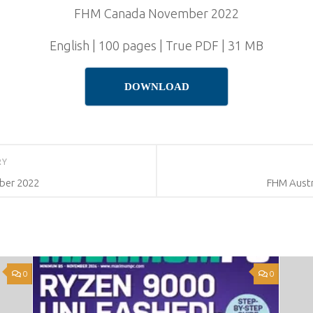
FHM Canada November 2022
English | 100 pages | True PDF | 31 MB
DOWNLOAD
RY
ber 2022
FHM Austr
0
0