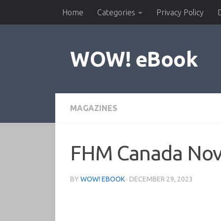
Home
Categories
Privacy Policy
Skip to content
WOW! eBook
MAGAZINES
FHM Canada No
BY
WOW! EBOOK
·
DECEMBER 29, 2023