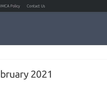
DMCA Policy
Contact Us
ebruary 2021