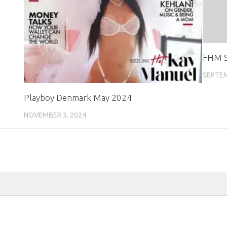
FHM S
SEPTEM
Playboy Denmark May 2024
NOVEMBER 3, 2024