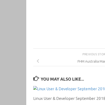
PREVIOUS STO
FHM Australia Ma
YOU MAY ALSO LIKE...
Linux User & Developer September 201