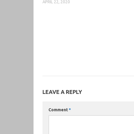
APRIL 22, 2020
LEAVE A REPLY
Comment
*