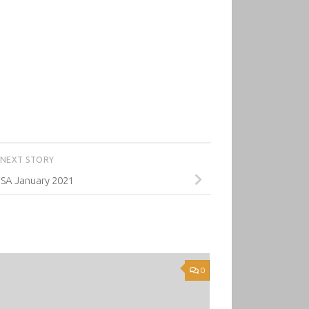
NEXT STORY
SA January 2021
0