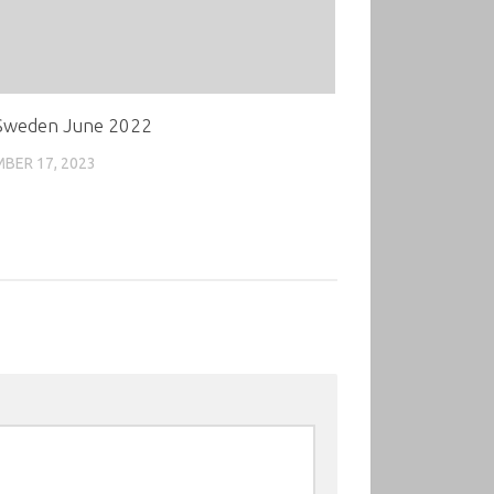
weden June 2022
BER 17, 2023