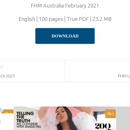
FHM Australia February 2021
English | 100 pages | True PDF | 23.2 MB
DOWNLOAD
RY
rch 2021
FHM U
0
0
8