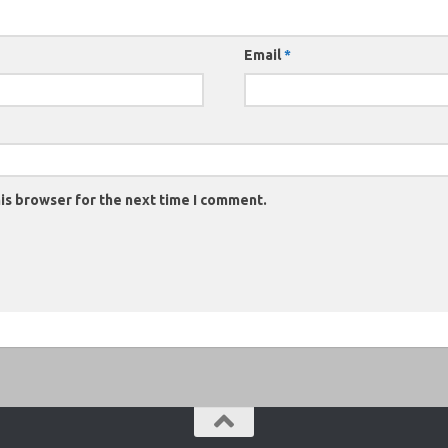
Email
*
is browser for the next time I comment.