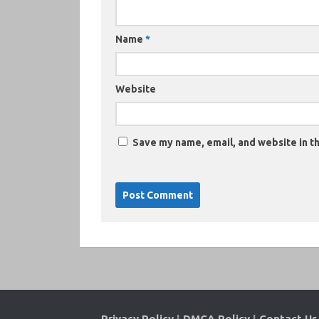
Name
*
Website
Save my name, email, and website in th
Privacy Policy
|
DMCA Policy
|
Contact Us