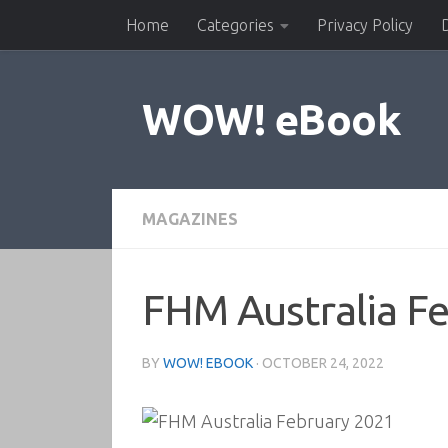
Home
Categories
Privacy Policy
Skip to content
WOW! eBook
MAGAZINES
FHM Australia F
BY
WOW! EBOOK
·
OCTOBER 24, 2022