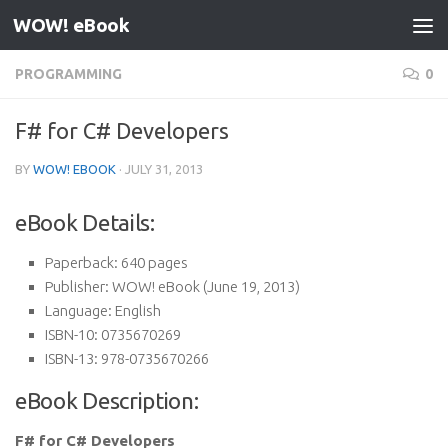
WOW! eBook
Skip to content
PROGRAMMING
0
F# for C# Developers
BY
WOW! EBOOK
·
JULY 31, 2013
eBook Details:
Paperback:
640 pages
Publisher:
WOW! eBook (June 19, 2013)
Language:
English
ISBN-10:
0735670269
ISBN-13:
978-0735670266
eBook Description:
F# for C# Developers