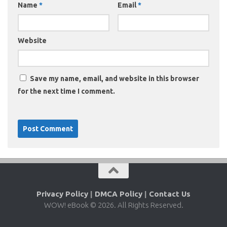
Name
*
Email
*
Website
Save my name, email, and website in this browser
for the next time I comment.
Privacy Policy
|
DMCA Policy
|
Contact Us
WOW! eBook © 2026. All Rights Reserved.