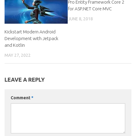
Pro Entity Framework Core 2
for ASP.NET Core MVC
JUNE 8, 2018
Kickstart Modern Android
Development with Jetpack
and Kotlin
MAY 27, 2022
LEAVE A REPLY
Comment
*