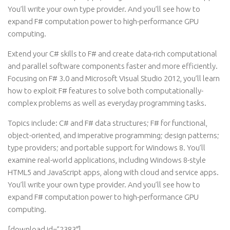
You’ll write your own type provider. And you’ll see how to
expand F# computation power to high-performance GPU
computing.
Extend your C# skills to F# and create data-rich computational
and parallel software components faster and more efficiently.
Focusing on F# 3.0 and Microsoft Visual Studio 2012, you’ll learn
how to exploit F# features to solve both computationally-
complex problems as well as everyday programming tasks.
Topics include: C# and F# data structures; F# for functional,
object-oriented, and imperative programming; design patterns;
type providers; and portable support for Windows 8. You’ll
examine real-world applications, including Windows 8-style
HTML5 and JavaScript apps, along with cloud and service apps.
You’ll write your own type provider. And you’ll see how to
expand F# computation power to high-performance GPU
computing.
[download id=”2383″]