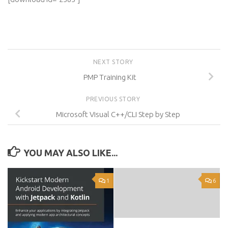
NEXT STORY
PMP Training Kit
PREVIOUS STORY
Microsoft Visual C++/CLI Step by Step
YOU MAY ALSO LIKE...
1
6