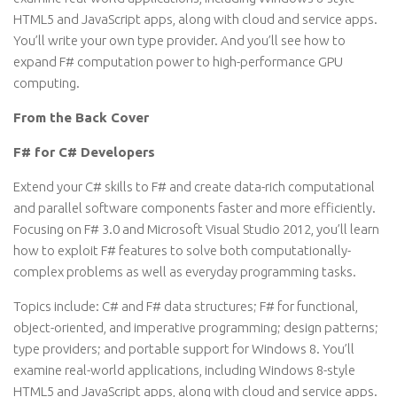
HTML5 and JavaScript apps, along with cloud and service apps.
You’ll write your own type provider. And you’ll see how to
expand F# computation power to high-performance GPU
computing.
From the Back Cover
F# for C# Developers
Extend your C# skills to F# and create data-rich computational
and parallel software components faster and more efficiently.
Focusing on F# 3.0 and Microsoft Visual Studio 2012, you’ll learn
how to exploit F# features to solve both computationally-
complex problems as well as everyday programming tasks.
Topics include: C# and F# data structures; F# for functional,
object-oriented, and imperative programming; design patterns;
type providers; and portable support for Windows 8. You’ll
examine real-world applications, including Windows 8-style
HTML5 and JavaScript apps, along with cloud and service apps.