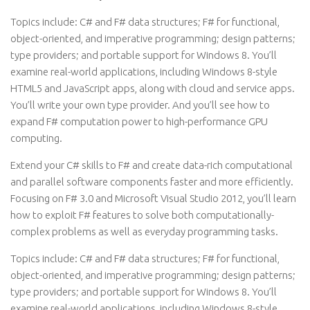
Topics include: C# and F# data structures; F# for functional,
object-oriented, and imperative programming; design patterns;
type providers; and portable support for Windows 8. You’ll
examine real-world applications, including Windows 8-style
HTML5 and JavaScript apps, along with cloud and service apps.
You’ll write your own type provider. And you’ll see how to
expand F# computation power to high-performance GPU
computing.
Extend your C# skills to F# and create data-rich computational
and parallel software components faster and more efficiently.
Focusing on F# 3.0 and Microsoft Visual Studio 2012, you’ll learn
how to exploit F# features to solve both computationally-
complex problems as well as everyday programming tasks.
Topics include: C# and F# data structures; F# for functional,
object-oriented, and imperative programming; design patterns;
type providers; and portable support for Windows 8. You’ll
examine real-world applications, including Windows 8-style