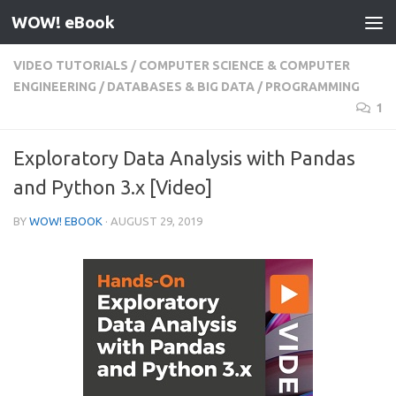
WOW! eBook
Skip to content
VIDEO TUTORIALS
/
COMPUTER SCIENCE & COMPUTER
ENGINEERING
/
DATABASES & BIG DATA
/
PROGRAMMING
1
Exploratory Data Analysis with Pandas
and Python 3.x [Video]
BY
WOW! EBOOK
·
AUGUST 29, 2019