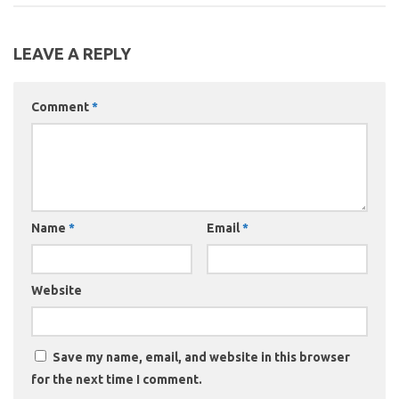
LEAVE A REPLY
Comment
*
Name
*
Email
*
Website
Save my name, email, and website in this browser
for the next time I comment.