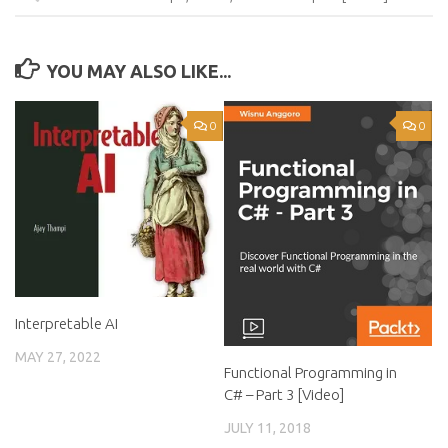
YOU MAY ALSO LIKE...
0
0
Interpretable AI
MAY 27, 2022
Functional Programming in
C# – Part 3 [Video]
JULY 11, 2018