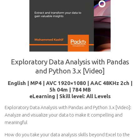
Exploratory Data Analysis with Pandas
and Python 3.x [Video]
English | MP4 | AVC 1920×1080 | AAC 48KHz 2ch |
5h 04m | 784 MB
eLearning | Skill level: All Levels
Exploratory Data Analysis with Pandas and Python 3.x [Video]:
Analyze and visualize your data to make it compelling and
meaningful
How do you take your data analysis skills beyond Excel to the