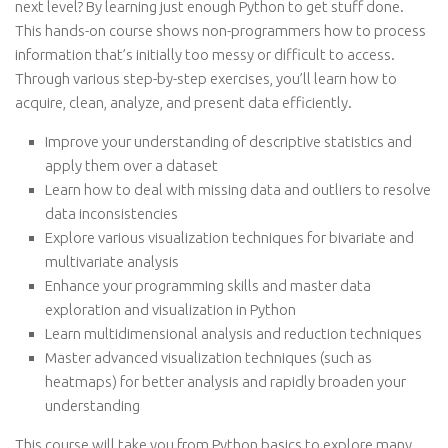
next level? By learning just enough Python to get stuff done.
This hands-on course shows non-programmers how to process
information that’s initially too messy or difficult to access.
Through various step-by-step exercises, you’ll learn how to
acquire, clean, analyze, and present data efficiently.
Improve your understanding of descriptive statistics and
apply them over a dataset
Learn how to deal with missing data and outliers to resolve
data inconsistencies
Explore various visualization techniques for bivariate and
multivariate analysis
Enhance your programming skills and master data
exploration and visualization in Python
Learn multidimensional analysis and reduction techniques
Master advanced visualization techniques (such as
heatmaps) for better analysis and rapidly broaden your
understanding
This course will take you from Python basics to explore many