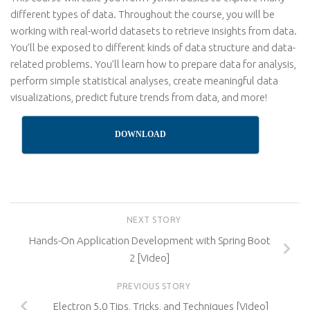
different types of data. Throughout the course, you will be
working with real-world datasets to retrieve insights from data.
You’ll be exposed to different kinds of data structure and data-
related problems. You’ll learn how to prepare data for analysis,
perform simple statistical analyses, create meaningful data
visualizations, predict future trends from data, and more!
DOWNLOAD
NEXT STORY
Hands-On Application Development with Spring Boot
2 [Video]
PREVIOUS STORY
Electron 5.0 Tips, Tricks, and Techniques [Video]