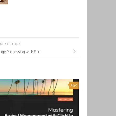
NEXT STORY
age Processing with Flair
0