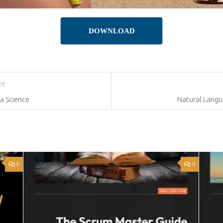
DOWNLOAD
RY
a Science
Natural Langu
0
0