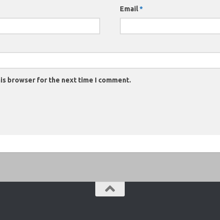
Email
*
is browser for the next time I comment.