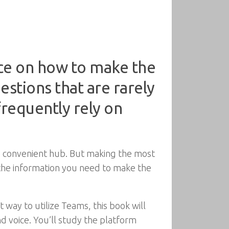
ice on how to make the
stions that are rarely
requently rely on
gle convenient hub. But making the most
ll the information you need to make the
 way to utilize Teams, this book will
 voice. You’ll study the platform