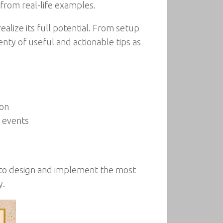
 from real-life examples.
ealize its full potential. From setup
nty of useful and actionable tips as
ion
e events
e to design and implement the most
y.