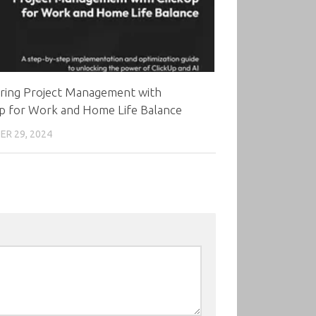
ring Project Management with
Up for Work and Home Life Balance
R 29, 2024