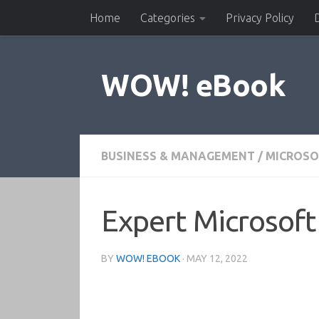
Home
Categories
Privacy Policy
Skip to content
WOW! eBook
BUSINESS & MANAGEMENT
/
MICROSO
Expert Microsoft
BY
WOW! EBOOK
·
MAY 12, 2022