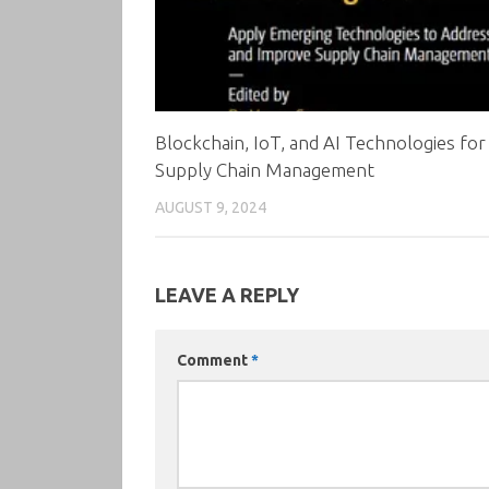
Blockchain, IoT, and AI Technologies for
Supply Chain Management
AUGUST 9, 2024
LEAVE A REPLY
Comment
*