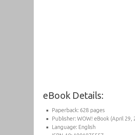
eBook Details:
Paperback:
628 pages
Publisher:
WOW! eBook (April 29, 
Language:
English