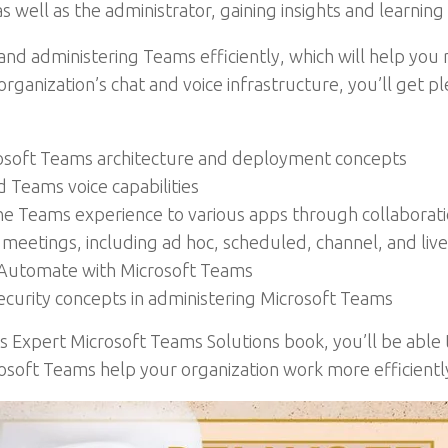
 well as the administrator, gaining insights and learning
nd administering Teams efficiently, which will help you r
anization’s chat and voice infrastructure, you’ll get ple
rosoft Teams architecture and deployment concepts
Teams voice capabilities
the Teams experience to various apps through collaborat
meetings, including ad hoc, scheduled, channel, and liv
Automate with Microsoft Teams
urity concepts in administering Microsoft Teams
is Expert Microsoft Teams Solutions book, you’ll be abl
osoft Teams help your organization work more efficientl