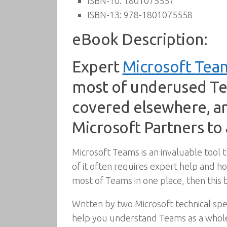
ISBN-10:
1801075557
ISBN-13:
978-1801075558
eBook Description:
Expert
Microsoft Tea
most of underused Tea
covered elsewhere, an
Microsoft Partners to
Microsoft Teams is an invaluable tool 
of it often requires expert help and ho
most of Teams in one place, then this b
Written by two Microsoft technical spec
help you understand Teams as a whole 