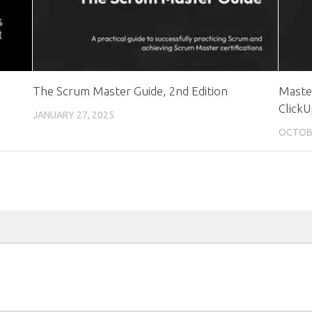
The Scrum Master Guide, 2nd Edition
Maste
Click
JANUARY 27, 2025
OCTOBE