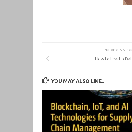
PREVIOUS STO
How to Lead in Dat
YOU MAY ALSO LIKE...