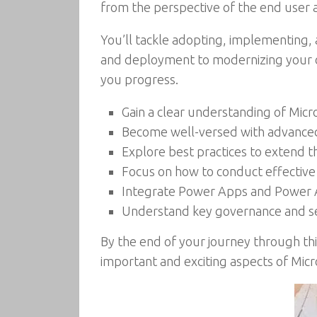
from the perspective of the end user as
You’ll tackle adopting, implementing, a
and deployment to modernizing your org
you progress.
Gain a clear understanding of Mic
Become well-versed with advanced 
Explore best practices to extend 
Focus on how to conduct effective 
Integrate Power Apps and Power 
Understand key governance and sec
By the end of your journey through th
important and exciting aspects of Micr