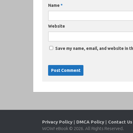
Name
*
Website
Save my name, email, and website in th
Privacy Policy
|
DMCA Policy
|
Contact Us
WOW! eBook © 2026. All Rights Reserved.