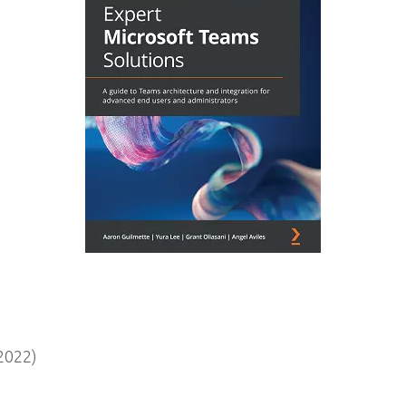
2022)