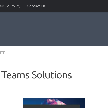
DMCA Policy
Contact Us
FT
 Teams Solutions