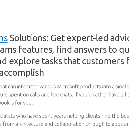
ms
Solutions: Get expert-led adv
ms features, find answers to que
d explore tasks that customers f
 accomplish
that can integrate various Microsoft products into a sin
urs spent on calls and live chats. If you’d rather have a
ook is for you.
ialists who have spent years helping clients find the best
from architecture and collaboration through to apps and