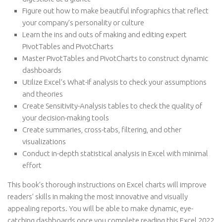
Figure out how to make beautiful infographics that reflect
your company’s personality or culture
Learn the ins and outs of making and editing expert
PivotTables and PivotCharts
Master PivotTables and PivotCharts to construct dynamic
dashboards
Utilize Excel’s What-If analysis to check your assumptions
and theories
Create Sensitivity-Analysis tables to check the quality of
your decision-making tools
Create summaries, cross-tabs, filtering, and other
visualizations
Conduct in-depth statistical analysis in Excel with minimal
effort
This book’s thorough instructions on Excel charts will improve
readers’ skills in making the most innovative and visually
appealing reports. You will be able to make dynamic, eye-
catching dashboards once you complete reading this Excel 2022