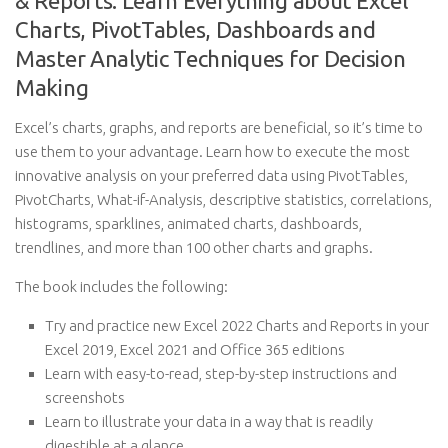
& Reports: Learn Everything about Excel
Charts, PivotTables, Dashboards and
Master Analytic Techniques for Decision
Making
Excel’s charts, graphs, and reports are beneficial, so it’s time to
use them to your advantage. Learn how to execute the most
innovative analysis on your preferred data using PivotTables,
PivotCharts, What-if-Analysis, descriptive statistics, correlations,
histograms, sparklines, animated charts, dashboards,
trendlines, and more than 100 other charts and graphs.
The book includes the following:
Try and practice new Excel 2022 Charts and Reports in your
Excel 2019, Excel 2021 and Office 365 editions
Learn with easy-to-read, step-by-step instructions and
screenshots
Learn to illustrate your data in a way that is readily
digestible at a glance