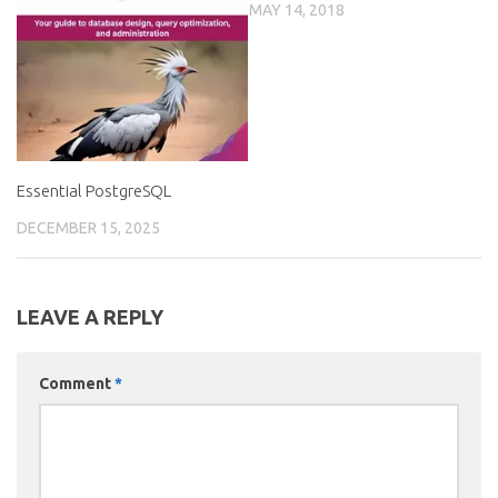
MAY 14, 2018
Essential PostgreSQL
DECEMBER 15, 2025
LEAVE A REPLY
Comment
*