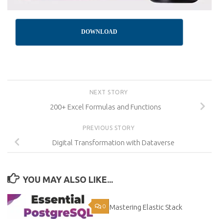
DOWNLOAD
NEXT STORY
200+ Excel Formulas and Functions
PREVIOUS STORY
Digital Transformation with Dataverse
YOU MAY ALSO LIKE...
0
Mastering Elastic Stack
0