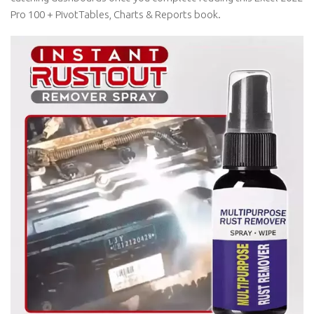
Pro 100 + PivotTables, Charts & Reports book.