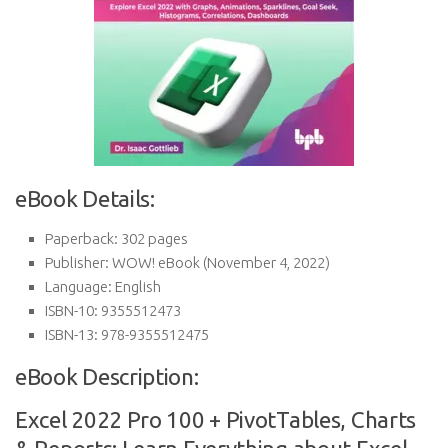
eBook Details:
Paperback:
302 pages
Publisher:
WOW! eBook (November 4, 2022)
Language:
English
ISBN-10:
9355512473
ISBN-13:
978-9355512475
eBook Description:
Excel 2022 Pro 100 + PivotTables, Charts