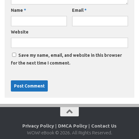
Name
*
Email
*
Website
Save my name, email, and website in this browser
for the next time I comment.
Privacy Policy
|
DMCA Policy
|
Contact Us
WOW! eBook © 2026. All Rights Reserved.