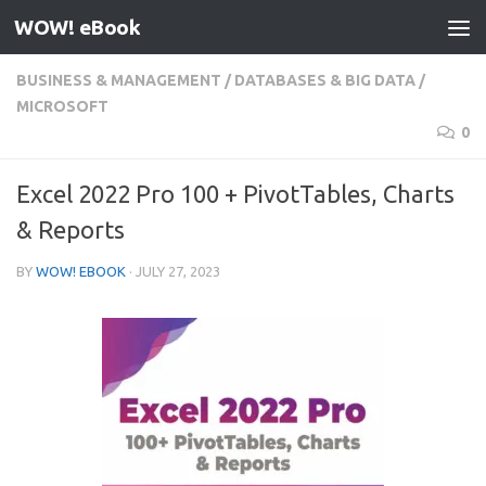
WOW! eBook
Skip to content
BUSINESS & MANAGEMENT
/
DATABASES & BIG DATA
/
MICROSOFT
0
Excel 2022 Pro 100 + PivotTables, Charts
& Reports
BY
WOW! EBOOK
·
JULY 27, 2023