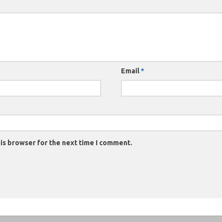
Email
*
is browser for the next time I comment.