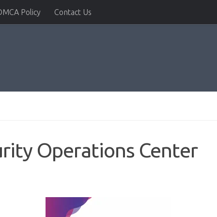
DMCA Policy
Contact Us
urity Operations Center