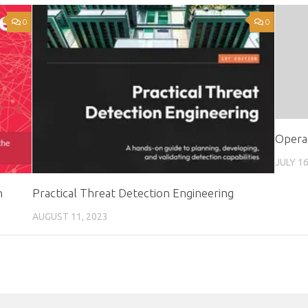
0
0
Opera
JULY 16
n
Practical Threat Detection Engineering
AUGUST 11, 2023