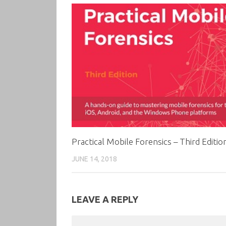
Practical Mobile Forensics – Third Editio
JUNE 14, 2018
LEAVE A REPLY