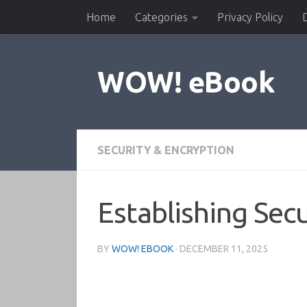
Home
Categories
Privacy Policy
Skip to content
WOW! eBook
SECURITY & ENCRYPTION
Establishing Sec
BY
WOW! EBOOK
·
DECEMBER 11, 2025