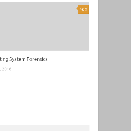
0
ting System Forensics
, 2016