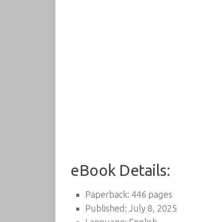
eBook Details:
Paperback: 446 pages
Published: July 8, 2025