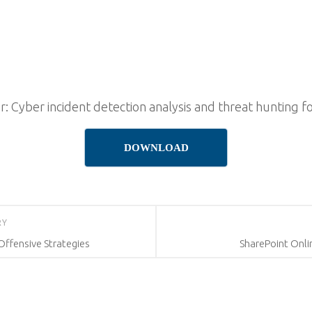
r: Cyber incident detection analysis and threat hunting f
DOWNLOAD
RY
Offensive Strategies
SharePoint Onli