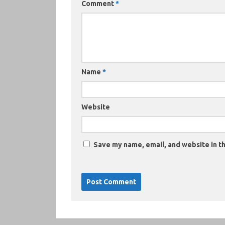
Comment
*
Name
*
Website
Save my name, email, and website in th