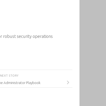
or robust security operations
NEXT STORY
ne Administrator Playbook