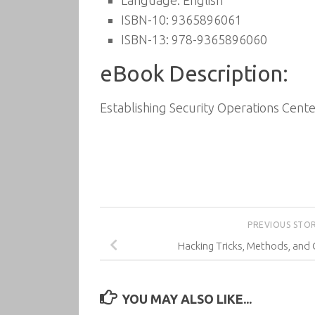
Language: English
ISBN-10: 9365896061
ISBN-13: 978-9365896060
eBook Description:
Establishing Security Operations Cente
PREVIOUS STO
Hacking Tricks, Methods, and 
YOU MAY ALSO LIKE...