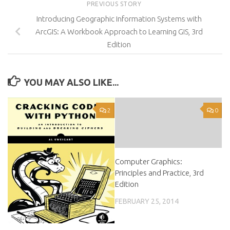
PREVIOUS STORY
Introducing Geographic Information Systems with
ArcGIS: A Workbook Approach to Learning GIS, 3rd
Edition
YOU MAY ALSO LIKE...
2
0
Computer Graphics:
Principles and Practice, 3rd
Edition
FEBRUARY 25, 2014