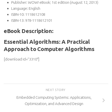
Publisher:
WOW! eBook; 1st edition (August 12, 2013)
Language:
English
ISBN-10:
1118612108
ISBN-13:
978-1118612101
eBook Description:
Essential Algorithms: A Practical
Approach to Computer Algorithms
[download id=”3310″]
NEXT STORY
Embedded Computing Systems: Applications,
Optimization, and Advanced Design