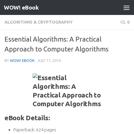
WOW! eBook
Skip to content
ALGORITHMS & CRYPTOGRAPHY
0
Essential Algorithms: A Practical
Approach to Computer Algorithms
BY
WOW! EBOOK
·
JULY 11, 2014
eBook Details:
Paperback:
624 pages