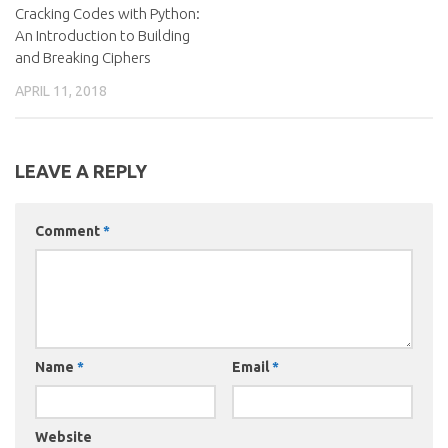
Cracking Codes with Python:
An Introduction to Building
and Breaking Ciphers
APRIL 11, 2018
LEAVE A REPLY
Comment
*
Name
*
Email
*
Website