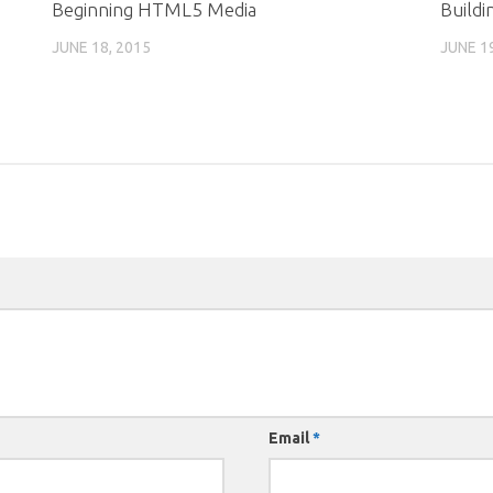
Beginning HTML5 Media
Buildi
JUNE 18, 2015
JUNE 1
Email
*