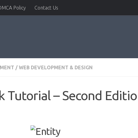
DMCA Policy
Contact Us
PMENT
/
WEB DEVELOPMENT & DESIGN
 Tutorial – Second Editi