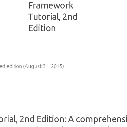
d edition (August 31, 2015)
rial, 2nd Edition: A comprehensi