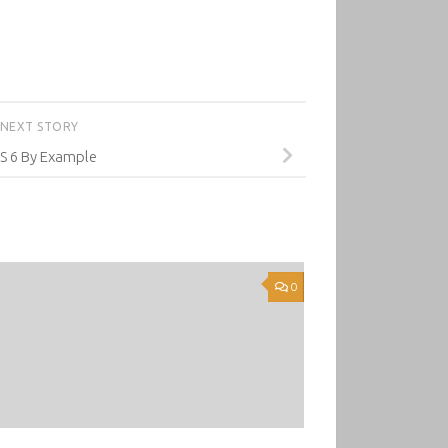
NEXT STORY
JS 6 By Example
0