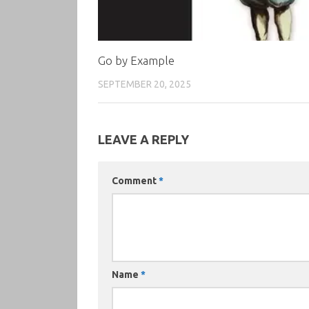
Go by Example
SEPTEMBER 20, 2025
LEAVE A REPLY
Comment
*
Name
*