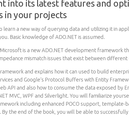
 into its latest features and opt
 in your projects
learn a new way of querying data and utilizing it in appli
or you. Basic knowledge of ADO.NET is assumed.
crosoft is a new ADO.NET development framework that p
 impedance mismatch issues that exist between different
ramework and explains how it can used to build enterprise 
vices and Google’s Protocol Buffers with Entity Framew
eb API and also how to consume the data exposed by En
P.NET MVC, WPF and Silverlight. You will familiarize your
ramework including enhanced POCO support, template-ba
. By the end of the book, you will be able to successfully