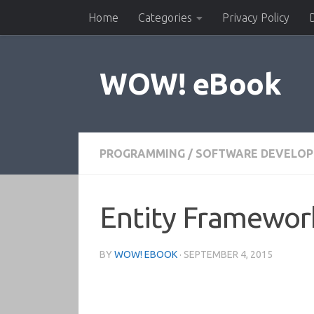
Home
Categories
Privacy Policy
Skip to content
WOW! eBook
PROGRAMMING
/
SOFTWARE DEVELO
Entity Framework
BY
WOW! EBOOK
·
SEPTEMBER 4, 2015