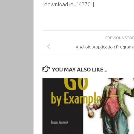
[download id=”4370″]
PREVIOUS STO
Android Application Program
YOU MAY ALSO LIKE...