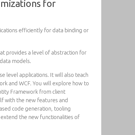
imizations for
cations efficiently for data binding or
rovides a level of abstraction for
 data models.
level applications. It will also teach
ork and WCF. You will explore how to
tity Framework from client
self with the new features and
sed code generation, tooling
 extend the new functionalities of