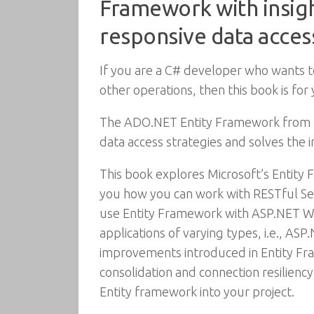
Framework with insight
responsive data access
If you are a C# developer who wants to 
other operations, then this book is f
The ADO.NET Entity Framework from Mi
data access strategies and solves the
This book explores Microsoft’s Entity F
you how you can work with RESTful Ser
use Entity Framework with ASP.NET W
applications of varying types, i.e., AS
improvements introduced in Entity F
consolidation and connection resiliency
Entity framework into your project.