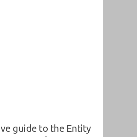
ve guide to the Entity