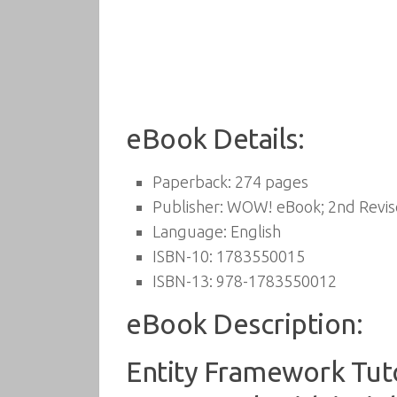
eBook Details:
Paperback:
274 pages
Publisher:
WOW! eBook; 2nd Revise
Language:
English
ISBN-10:
1783550015
ISBN-13:
978-1783550012
eBook Description:
Entity Framework Tuto