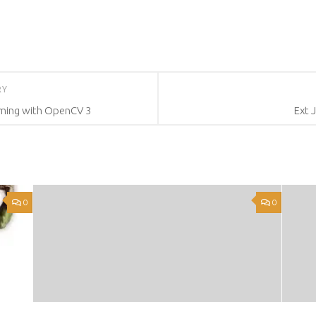
RY
ming with OpenCV 3
Ext 
0
0