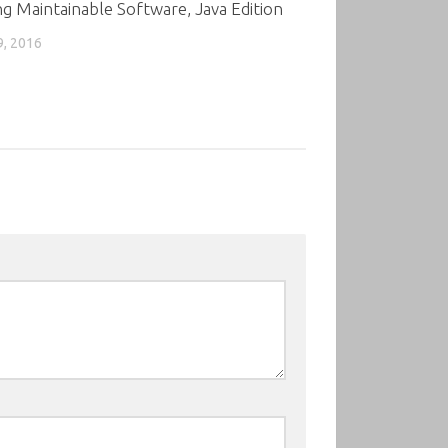
ng Maintainable Software, Java Edition
9, 2016