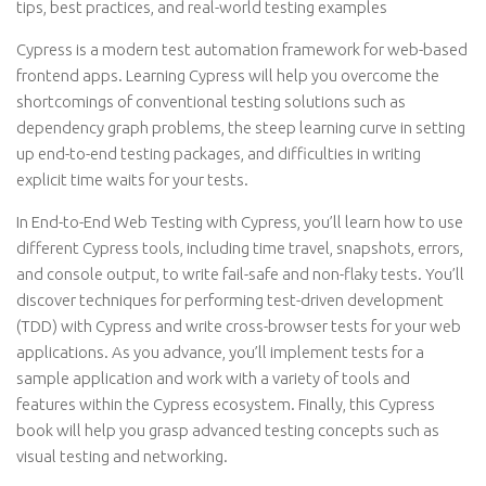
tips, best practices, and real-world testing examples
Cypress is a modern test automation framework for web-based
frontend apps. Learning Cypress will help you overcome the
shortcomings of conventional testing solutions such as
dependency graph problems, the steep learning curve in setting
up end-to-end testing packages, and difficulties in writing
explicit time waits for your tests.
In End-to-End Web Testing with Cypress, you’ll learn how to use
different Cypress tools, including time travel, snapshots, errors,
and console output, to write fail-safe and non-flaky tests. You’ll
discover techniques for performing test-driven development
(TDD) with Cypress and write cross-browser tests for your web
applications. As you advance, you’ll implement tests for a
sample application and work with a variety of tools and
features within the Cypress ecosystem. Finally, this Cypress
book will help you grasp advanced testing concepts such as
visual testing and networking.