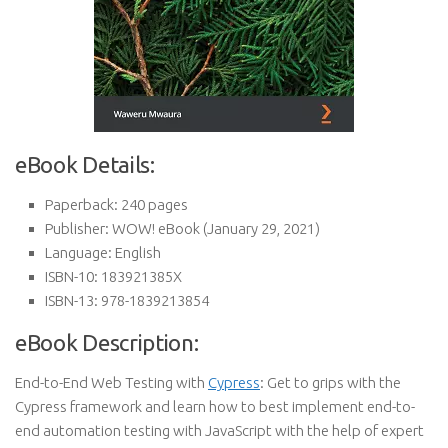
eBook Details:
Paperback:
240 pages
Publisher:
WOW! eBook (January 29, 2021)
Language:
English
ISBN-10:
183921385X
ISBN-13:
978-1839213854
eBook Description:
End-to-End Web Testing with
Cypress
: Get to grips with the
Cypress framework and learn how to best implement end-to-
end automation testing with JavaScript with the help of expert