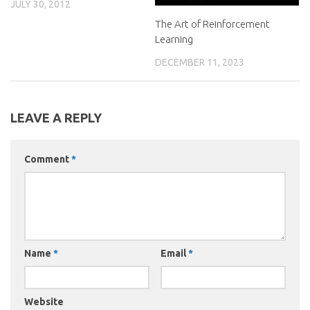
JULY 30, 2012
The Art of Reinforcement
Learning
DECEMBER 11, 2023
LEAVE A REPLY
Comment
*
Name
*
Email
*
Website