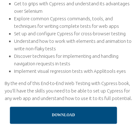
Get to grips with Cypress and understand its advantages
over Selenium
Explore common Cypress commands, tools, and
techniques for writing complete tests for web apps
Set up and configure Cypress for cross-browser testing
Understand how to work with elements and animation to
write non-flaky tests
Discover techniques for implementing and handling
navigation requests in tests
Implement visual regression tests with Applitools eyes
By the end of this End-to-End Web Testing with Cypress book,
you’ll have the skills you need to be able to set up Cypress for
any web app and understand how to use it to its full potential.
DOWNLOAD