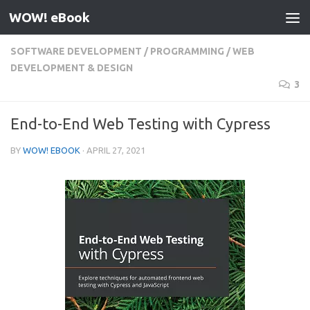
WOW! eBook
Skip to content
SOFTWARE DEVELOPMENT
/
PROGRAMMING
/
WEB
DEVELOPMENT & DESIGN
3
End-to-End Web Testing with Cypress
BY
WOW! EBOOK
·
APRIL 27, 2021