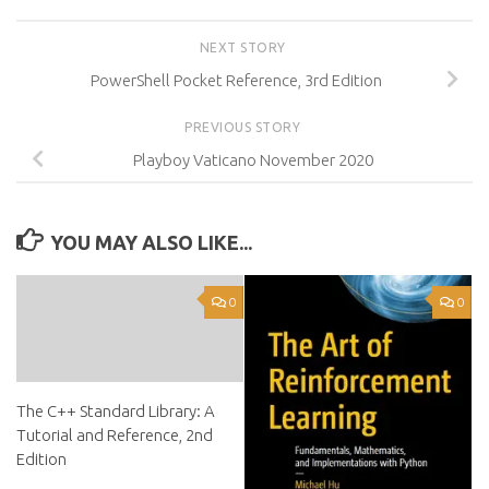
NEXT STORY
PowerShell Pocket Reference, 3rd Edition
PREVIOUS STORY
Playboy Vaticano November 2020
YOU MAY ALSO LIKE...
0
0
The C++ Standard Library: A
Tutorial and Reference, 2nd
Edition