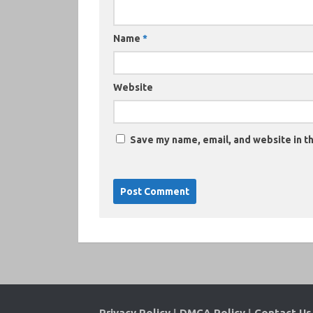
Name
*
Website
Save my name, email, and website in th
Privacy Policy
|
DMCA Policy
|
Contact Us