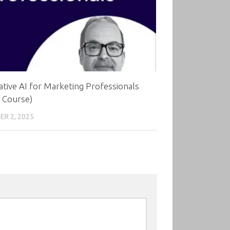
tive AI for Marketing Professionals
 Course)
R 2, 2025