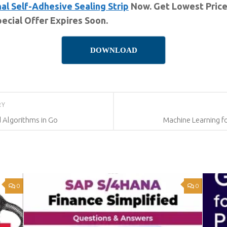
al Self-Adhesive Sealing Strip
Now. Get Lowest Price
ecial Offer Expires Soon.
DOWNLOAD
RY
d Algorithms in Go
Machine Learning f
0
0