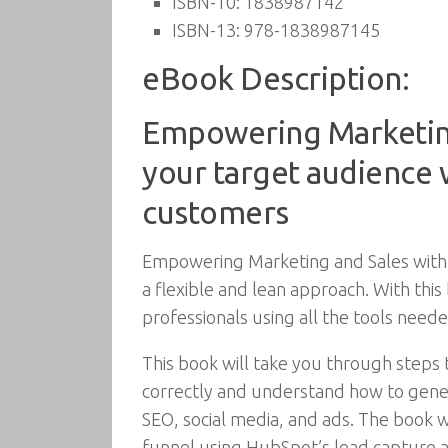
ISBN-10:
1838987142
ISBN-13:
978-1838987145
eBook Description:
Empowering Marketing
your target audience w
customers
Empowering Marketing and Sales with 
a flexible and lean approach. With th
professionals using all the tools nee
This book will take you through steps
correctly and understand how to gener
SEO, social media, and ads. The book 
funnel using HubSpot’s lead capture an