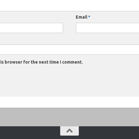
Email
*
is browser for the next time I comment.