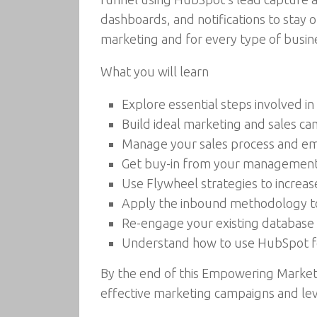
dashboards, and notifications to stay
marketing and for every type of busi
What you will learn
Explore essential steps involved 
Build ideal marketing and sales ca
Manage your sales process and e
Get buy-in from your management 
Use Flywheel strategies to increas
Apply the inbound methodology to
Re-engage your existing database 
Understand how to use HubSpot fo
By the end of this Empowering Marketi
effective marketing campaigns and lev