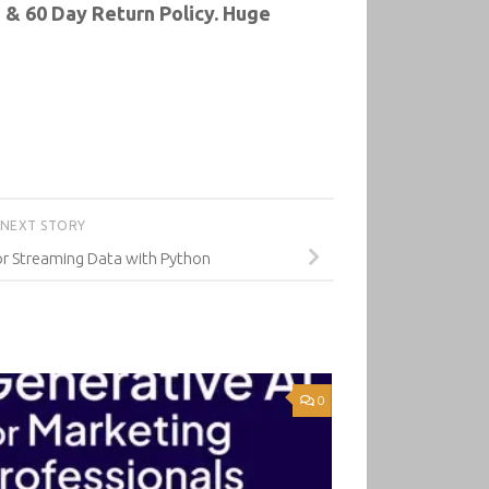
 & 60 Day Return Policy. Huge
NEXT STORY
or Streaming Data with Python
0