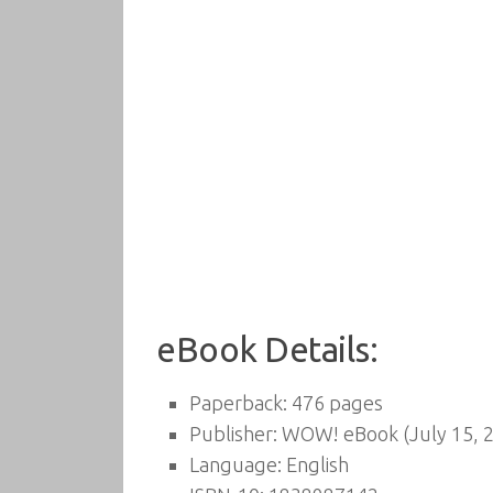
eBook Details:
Paperback:
476 pages
Publisher:
WOW! eBook (July 15, 
Language:
English