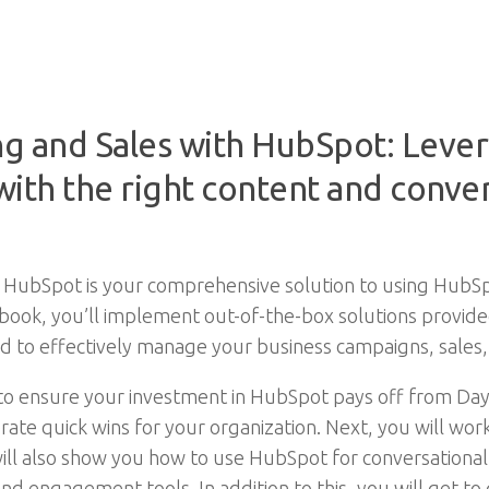
 and Sales with HubSpot: Lever
ith the right content and conver
HubSpot is your comprehensive solution to using HubSpo
is book, you’ll implement out-of-the-box solutions provi
ded to effectively manage your business campaigns, sale
 to ensure your investment in HubSpot pays off from Day
ate quick wins for your organization. Next, you will wor
will also show you how to use HubSpot for conversationa
d engagement tools. In addition to this, you will get to 