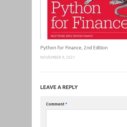
Python for Finance, 2nd Edition
NOVEMBER 9, 2021
LEAVE A REPLY
Comment
*