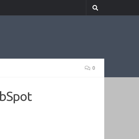
0
ubSpot