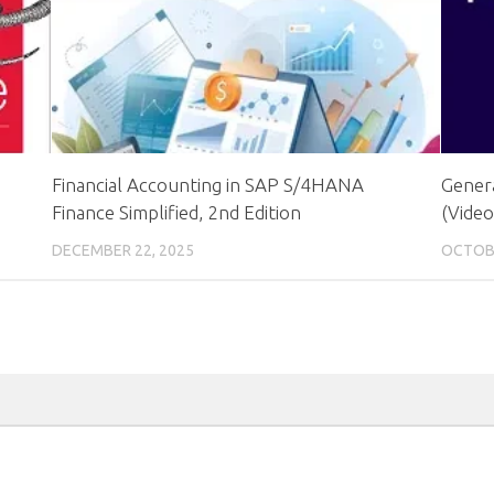
Financial Accounting in SAP S/4HANA
Genera
Finance Simplified, 2nd Edition
(Video
DECEMBER 22, 2025
OCTOBE