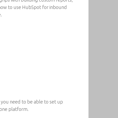
n how to use HubSpot for inbound
.
 you need to be able to set up
 one platform.