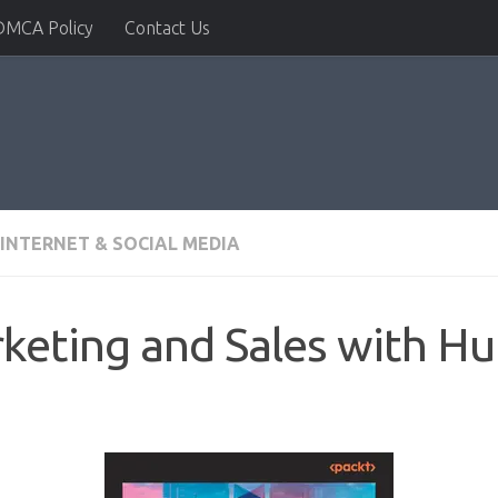
DMCA Policy
Contact Us
INTERNET & SOCIAL MEDIA
eting and Sales with H