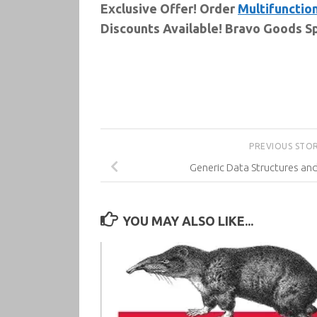
Exclusive Offer! Order
Multifunction
Discounts Available! Bravo Goods Sp
PREVIOUS STO
Generic Data Structures an
YOU MAY ALSO LIKE...