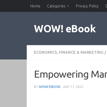
Home
Categories
Privacy Policy
Skip to content
WOW! eBook
ECONOMICS, FINANCE & MARKETING
/
Empowering Mark
BY
WOW! EBOOK
·
JULY 17, 2022