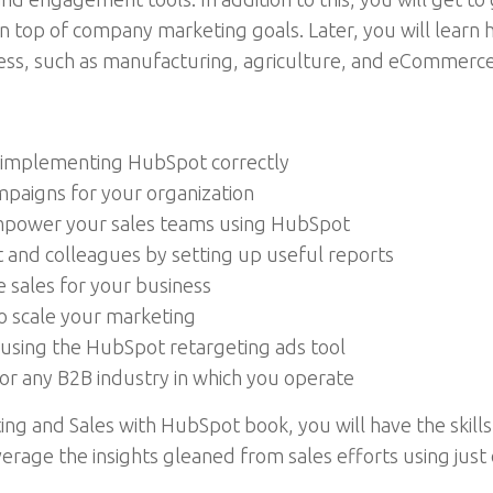
 on top of company marketing goals. Later, you will lear
ness, such as manufacturing, agriculture, and eCommerce
in implementing HubSpot correctly
mpaigns for your organization
mpower your sales teams using HubSpot
and colleagues by setting up useful reports
e sales for your business
 scale your marketing
using the HubSpot retargeting ads tool
r any B2B industry in which you operate
ng and Sales with HubSpot book, you will have the skills
erage the insights gleaned from sales efforts using just