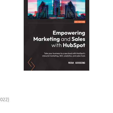
2022)