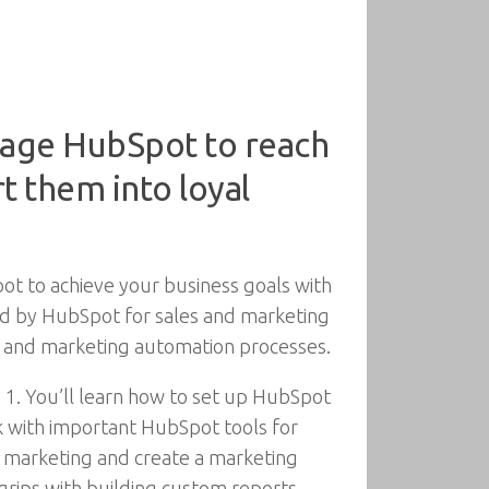
age HubSpot to reach
t them into loyal
t to achieve your business goals with
ded by HubSpot for sales and marketing
s, and marketing automation processes.
 1. You’ll learn how to set up HubSpot
k with important HubSpot tools for
l marketing and create a marketing
grips with building custom reports,