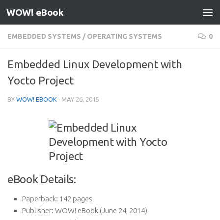
WOW! eBook
Skip to content
EMBEDDED SYSTEMS
/
OPERATING SYSTEMS
0
Embedded Linux Development with
Yocto Project
BY
WOW! EBOOK
·
MAY 26, 2015
eBook Details:
Paperback:
142 pages
Publisher:
WOW! eBook (June 24, 2014)