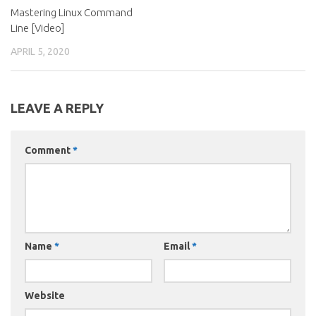
Mastering Linux Command
Line [Video]
APRIL 5, 2020
LEAVE A REPLY
Comment
*
Name
*
Email
*
Website