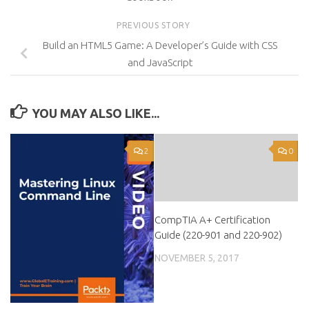
PREVIOUS STORY
Build an HTML5 Game: A Developer’s Guide with CSS
and JavaScript
YOU MAY ALSO LIKE...
2
0
CompTIA A+ Certification
Guide (220-901 and 220-902)
NOVEMBER 5, 2017