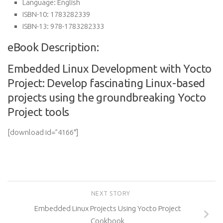
Language:
English
ISBN-10:
1783282339
ISBN-13:
978-1783282333
eBook Description:
Embedded Linux Development with Yocto
Project: Develop fascinating Linux-based
projects using the groundbreaking Yocto
Project tools
[download id=”4166″]
NEXT STORY
Embedded Linux Projects Using Yocto Project
Cookbook