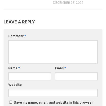
DECEMBER 25, 2022
LEAVE A REPLY
Comment
*
Name
*
Email
*
Website
Save my name, email, and website in this browser