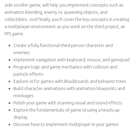
side-scroller game, will help you implement concepts such as
animation blending, enemy AI, spawning objects, and
collectibles. And finally, you’ll cover the key concepts in creating
a multiplayer environment as you work on the third project, an
FPS game.
Create a fully functional third-person character and
enemies
Implement navigation with keyboard, mouse, and gamepad
Program logic and game mechanics with collision and
particle effects
Explore AI for games with Blackboards and behavior trees
Build character animations with animation blueprints and
montages
Polish your game with stunning visual and sound effects
Explore the fundamentals of game UI using a heads-up
display
Discover how to implement multiplayer in your games