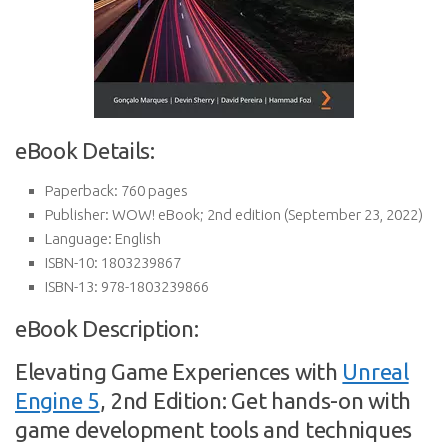
eBook Details:
Paperback:
760 pages
Publisher:
WOW! eBook; 2nd edition (September 23, 2022)
Language:
English
ISBN-10:
1803239867
ISBN-13:
978-1803239866
eBook Description:
Elevating Game Experiences with
Unreal
Engine 5
, 2nd Edition: Get hands-on with
game development tools and techniques