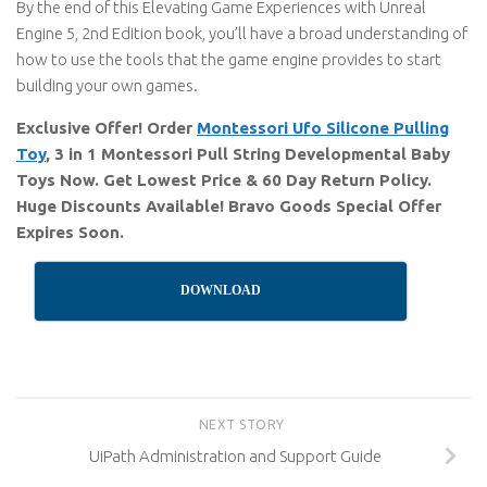
By the end of this Elevating Game Experiences with Unreal
Engine 5, 2nd Edition book, you’ll have a broad understanding of
how to use the tools that the game engine provides to start
building your own games.
Exclusive Offer! Order
Montessori Ufo Silicone Pulling
Toy
, 3 in 1 Montessori Pull String Developmental Baby
Toys Now. Get Lowest Price & 60 Day Return Policy.
Huge Discounts Available! Bravo Goods Special Offer
Expires Soon.
DOWNLOAD
NEXT STORY
UiPath Administration and Support Guide