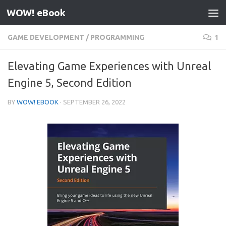
WOW! eBook
Skip to content
GAME DEVELOPMENT
/
PROGRAMMING
1
Elevating Game Experiences with Unreal
Engine 5, Second Edition
BY
WOW! EBOOK
·
SEPTEMBER 26, 2022