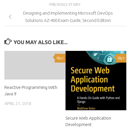
PREVIOUS STORY
Designing and Implementing Microsoft DevOps
Solutions AZ-400 Exam Guide, Second Edition
YOU MAY ALSO LIKE...
0
0
Reactive Programming With
Java 9
APRIL 21, 2018
Secure Web Application
Development