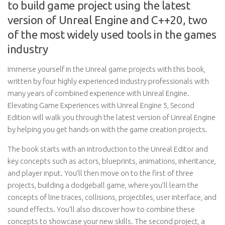
to build game project using the latest
version of Unreal Engine and C++20, two
of the most widely used tools in the games
industry
Immerse yourself in the Unreal game projects with this book,
written by four highly experienced industry professionals with
many years of combined experience with Unreal Engine.
Elevating Game Experiences with Unreal Engine 5, Second
Edition will walk you through the latest version of Unreal Engine
by helping you get hands-on with the game creation projects.
The book starts with an introduction to the Unreal Editor and
key concepts such as actors, blueprints, animations, inheritance,
and player input. You’ll then move on to the first of three
projects, building a dodgeball game, where you’ll learn the
concepts of line traces, collisions, projectiles, user interface, and
sound effects. You’ll also discover how to combine these
concepts to showcase your new skills. The second project, a