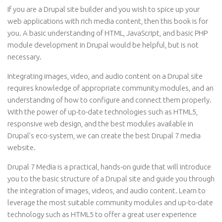
If you are a Drupal site builder and you wish to spice up your
web applications with rich media content, then this book is for
you. A basic understanding of HTML, JavaScript, and basic PHP
module development in Drupal would be helpful, but is not
necessary.
Integrating images, video, and audio content on a Drupal site
requires knowledge of appropriate community modules, and an
understanding of how to configure and connect them properly.
With the power of up-to-date technologies such as HTML5,
responsive web design, and the best modules available in
Drupal’s eco-system, we can create the best Drupal 7 media
website.
Drupal 7 Media is a practical, hands-on guide that will introduce
you to the basic structure of a Drupal site and guide you through
the integration of images, videos, and audio content. Learn to
leverage the most suitable community modules and up-to-date
technology such as HTML5 to offer a great user experience