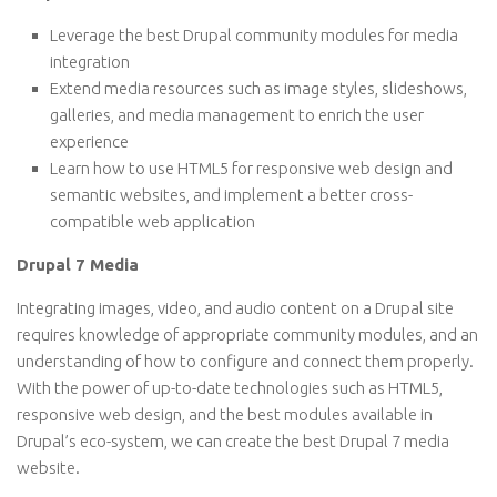
Leverage the best Drupal community modules for media
integration
Extend media resources such as image styles, slideshows,
galleries, and media management to enrich the user
experience
Learn how to use HTML5 for responsive web design and
semantic websites, and implement a better cross-
compatible web application
Drupal 7 Media
Integrating images, video, and audio content on a Drupal site
requires knowledge of appropriate community modules, and an
understanding of how to configure and connect them properly.
With the power of up-to-date technologies such as HTML5,
responsive web design, and the best modules available in
Drupal’s eco-system, we can create the best Drupal 7 media
website.