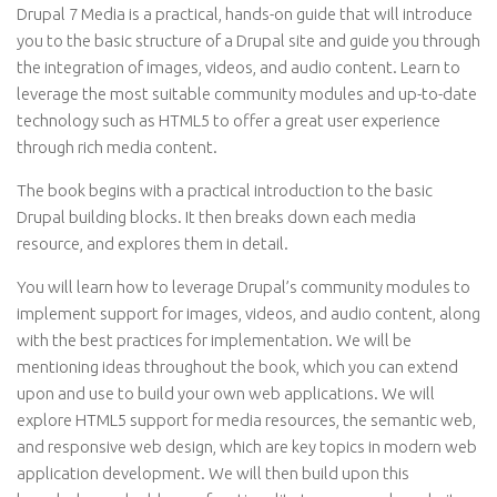
Drupal 7 Media is a practical, hands-on guide that will introduce
you to the basic structure of a Drupal site and guide you through
the integration of images, videos, and audio content. Learn to
leverage the most suitable community modules and up-to-date
technology such as HTML5 to offer a great user experience
through rich media content.
The book begins with a practical introduction to the basic
Drupal building blocks. It then breaks down each media
resource, and explores them in detail.
You will learn how to leverage Drupal’s community modules to
implement support for images, videos, and audio content, along
with the best practices for implementation. We will be
mentioning ideas throughout the book, which you can extend
upon and use to build your own web applications. We will
explore HTML5 support for media resources, the semantic web,
and responsive web design, which are key topics in modern web
application development. We will then build upon this