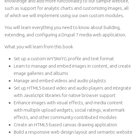
knowledge and add more functionality to our sample website,
such as support for analytic charts and customizing images, all
of which we will implement using our own custom modules.
You will learn everything you need to know about building,
extending, and configuring a Drupal 7 media web application.
What you will learn from this book
Set up a custom WYSIWYG profile and text format
Learn to manage and embed images in content, and create
image galleries and albums
Manage and embed videos and audio playlists
Set up HTML5-based video and audio players and integrate
with JavaScript libraries for native browser support
Enhance images with visual effects, and media content
with multiple upload widgets, social ratings, watermark
effects, and other community-contributed modules
Create an HTML5-based canvas drawing application
Build a responsive web design layout and semantic website