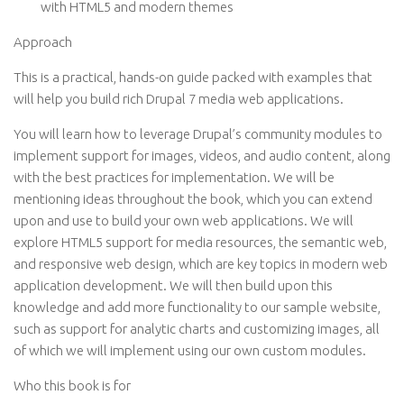
with HTML5 and modern themes
Approach
This is a practical, hands-on guide packed with examples that
will help you build rich Drupal 7 media web applications.
You will learn how to leverage Drupal’s community modules to
implement support for images, videos, and audio content, along
with the best practices for implementation. We will be
mentioning ideas throughout the book, which you can extend
upon and use to build your own web applications. We will
explore HTML5 support for media resources, the semantic web,
and responsive web design, which are key topics in modern web
application development. We will then build upon this
knowledge and add more functionality to our sample website,
such as support for analytic charts and customizing images, all
of which we will implement using our own custom modules.
Who this book is for