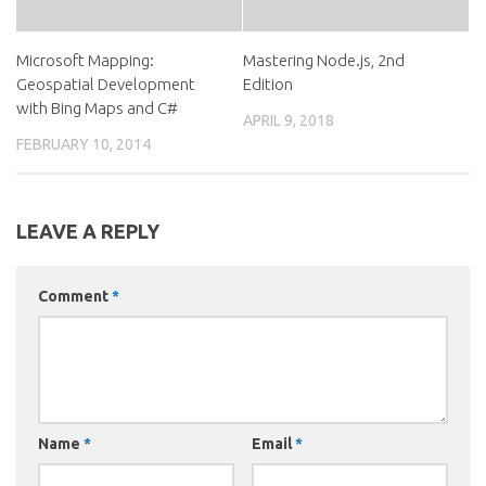
Microsoft Mapping:
Mastering Node.js, 2nd
Geospatial Development
Edition
with Bing Maps and C#
APRIL 9, 2018
FEBRUARY 10, 2014
LEAVE A REPLY
Comment
*
Name
*
Email
*