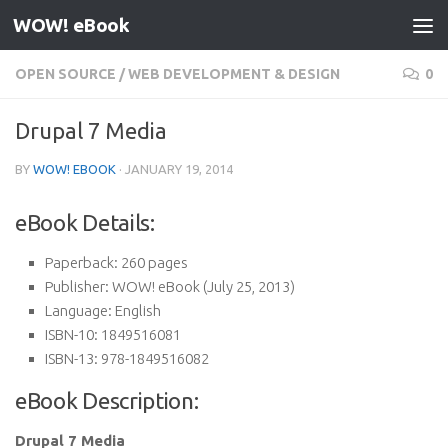
WOW! eBook
Skip to content
OPEN SOURCE
/
WEB DEVELOPMENT & DESIGN
0
Drupal 7 Media
BY
WOW! EBOOK
·
JANUARY 19, 2014
eBook Details:
Paperback:
260 pages
Publisher:
WOW! eBook (July 25, 2013)
Language:
English
ISBN-10:
1849516081
ISBN-13:
978-1849516082
eBook Description:
Drupal 7 Media