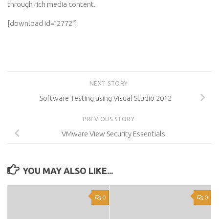
through rich media content.
[download id=”2772″]
NEXT STORY
Software Testing using Visual Studio 2012
PREVIOUS STORY
VMware View Security Essentials
YOU MAY ALSO LIKE...
0
0