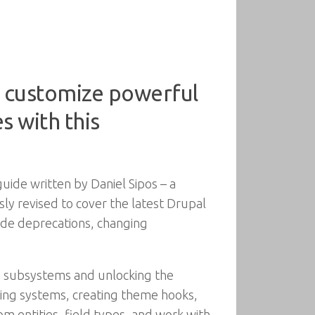
d customize powerful
s with this
ide written by Daniel Sipos – a
 revised to cover the latest Drupal
ode deprecations, changing
ts subsystems and unlocking the
iling systems, creating theme hooks,
om entities, field types, and work with