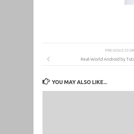
PREVIOUS STO
Real-World Android by Tuto
YOU MAY ALSO LIKE...