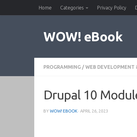
Home
Categories
Privacy Policy
Skip to content
WOW! eBook
PROGRAMMING
/
WEB DEVELOPMENT 
Drupal 10 Modul
BY
WOW! EBOOK
·
APRIL 26, 2023