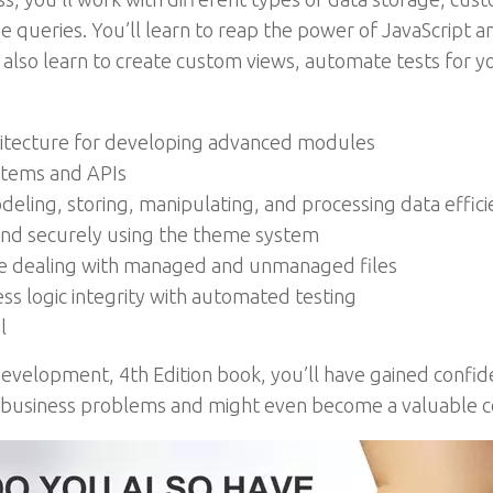
e queries. You’ll learn to reap the power of JavaScript 
l also learn to create custom views, automate tests for yo
rchitecture for developing advanced modules
stems and APIs
ing, storing, manipulating, and processing data effici
and securely using the theme system
le dealing with managed and unmanaged files
s logic integrity with automated testing
l
Development, 4th Edition book, you’ll have gained conf
 business problems and might even become a valuable c