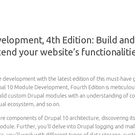
elopment, 4th Edition: Build an
nd your website’s functionalitie
development with the latest edition of this must-have gu
 10 Module Development, Fourth Edition is meticulously
uild custom Drupal modules with an understanding of c
ual ecosystem, and so on.
ore components of Drupal 10 architecture, discovering i
module. Further, you’ll delve into Drupal logging and ma
s, you’ll work with different types of data storage, cust