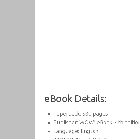
eBook Details:
Paperback:
580 pages
Publisher:
WOW! eBook; 4th edition
Language:
English