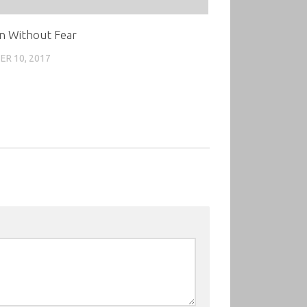
n Without Fear
R 10, 2017