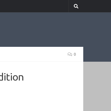
0
ition