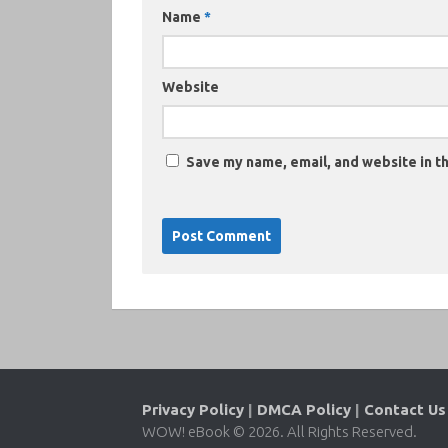
Name
*
Website
Save my name, email, and website in th
Privacy Policy
|
DMCA Policy
|
Contact Us
WOW! eBook © 2026. All Rights Reserved.