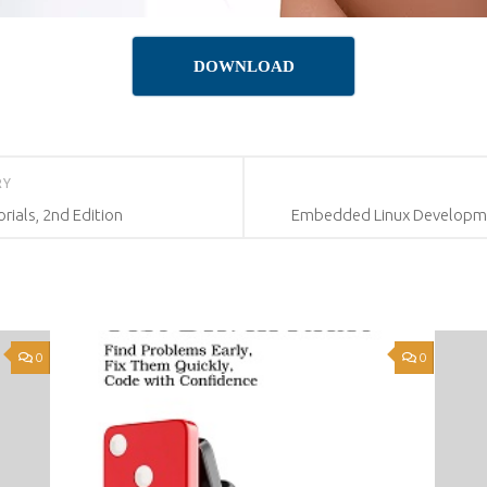
DOWNLOAD
RY
rials, 2nd Edition
Embedded Linux Development
0
0