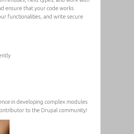
and ensure that your code works
ur functionalities, and write secure
ently
idence in developing complex modules
ontributor to the Drupal community!