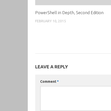
PowerShell in Depth, Second Edition
FEBRUARY 10, 2015
LEAVE A REPLY
Comment
*