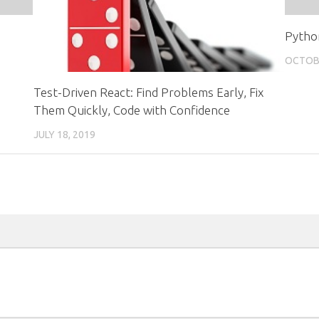
Pytho
OCTOBE
Test-Driven React: Find Problems Early, Fix
Them Quickly, Code with Confidence
JULY 18, 2019