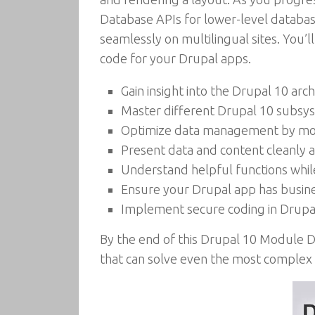
Database APIs for lower-level databas
seamlessly on multilingual sites. You’l
code for your Drupal apps.
Gain insight into the Drupal 10 a
Master different Drupal 10 subsy
Optimize data management by model
Present data and content cleanly 
Understand helpful functions whi
Ensure your Drupal app has busines
Implement secure coding in Drupa
By the end of this Drupal 10 Module 
that can solve even the most complex