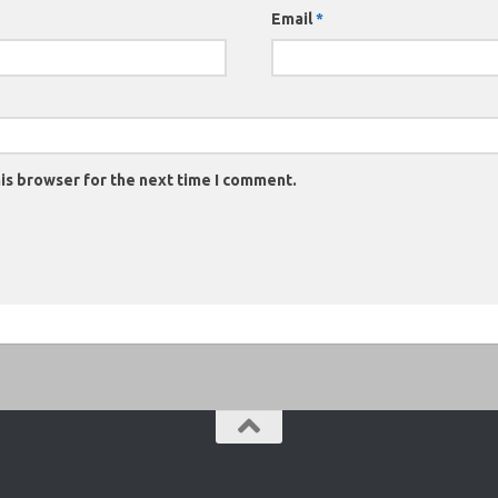
Email
*
is browser for the next time I comment.