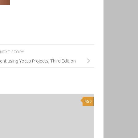
NEXT STORY
 using Yocto Projects, Third Edition
0