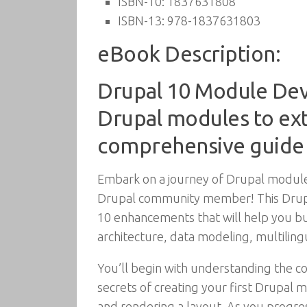
ISBN-10:
1837631808
ISBN-13:
978-1837631803
eBook Description:
Drupal 10 Module Dev
Drupal modules to exte
comprehensive guide
Embark on a journey of Drupal module 
Drupal community member! This Drupal
10 enhancements that will help you b
architecture, data modeling, multiling
You’ll begin with understanding the c
secrets of creating your first Drupal 
and rendering a layout. As you progres