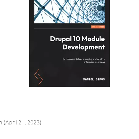
 (April 21, 2023)