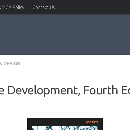
DMCA Policy
Contact Us
& DESIGN
e Development, Fourth Ed