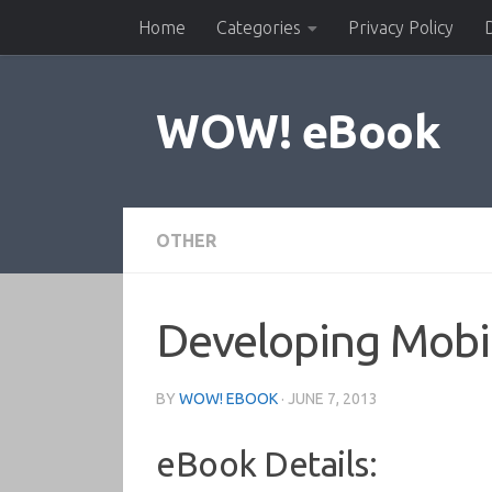
Home
Categories
Privacy Policy
Skip to content
WOW! eBook
OTHER
Developing Mobi
BY
WOW! EBOOK
·
JUNE 7, 2013
eBook Details: