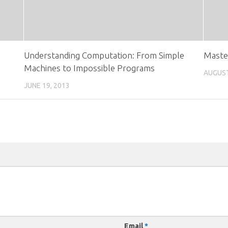
Understanding Computation: From Simple
Master
Machines to Impossible Programs
AUGUST
JUNE 19, 2013
Email
*