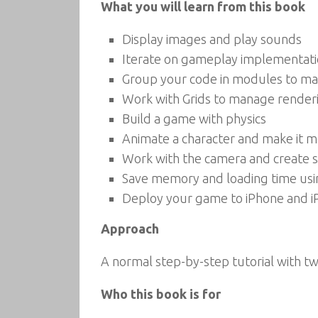
What you will learn from this book
Display images and play sounds
Iterate on gameplay implementati
Group your code in modules to mak
Work with Grids to manage rende
Build a game with physics
Animate a character and make it 
Work with the camera and create s
Save memory and loading time usi
Deploy your game to iPhone and i
Approach
A normal step-by-step tutorial with t
Who this book is for