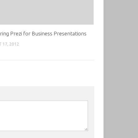
ing Prezi for Business Presentations
 17, 2012