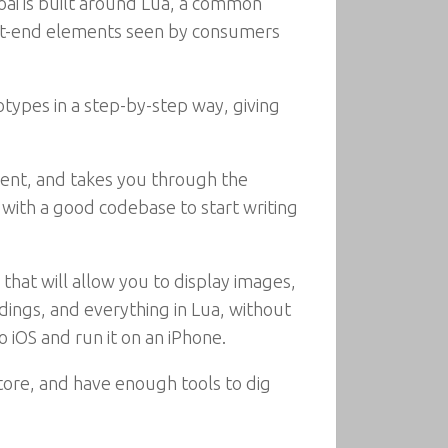
ai is built around Lua, a common
ont-end elements seen by consumers
types in a step-by-step way, giving
ent, and takes you through the
with a good codebase to start writing
that will allow you to display images,
dings, and everything in Lua, without
o iOS and run it on an iPhone.
tore, and have enough tools to dig