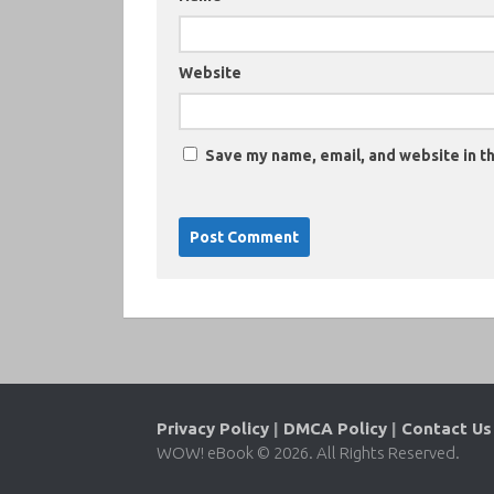
Website
Save my name, email, and website in th
Privacy Policy
|
DMCA Policy
|
Contact Us
WOW! eBook © 2026. All Rights Reserved.