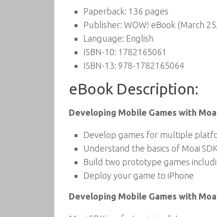
Paperback:
136 pages
Publisher:
WOW! eBook (March 25,
Language:
English
ISBN-10:
1782165061
ISBN-13:
978-1782165064
eBook Description:
Developing Mobile Games with Moa
Develop games for multiple platfo
Understand the basics of Moai SD
Build two prototype games includi
Deploy your game to iPhone
Developing Mobile Games with Moa