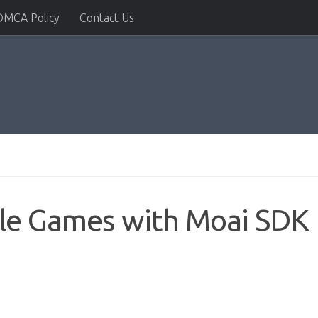
DMCA Policy
Contact Us
le Games with Moai SDK