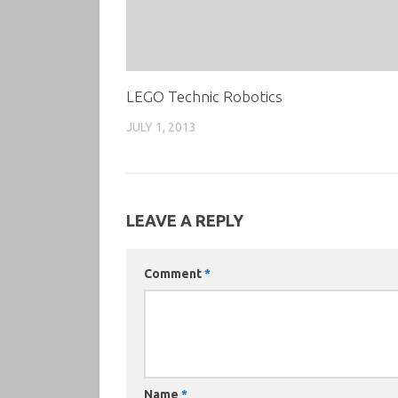
LEGO Technic Robotics
JULY 1, 2013
LEAVE A REPLY
Comment
*
Name
*