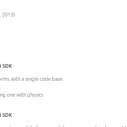
 2013)
i SDK
rms with a single code base
K
ng one with physics
i SDK