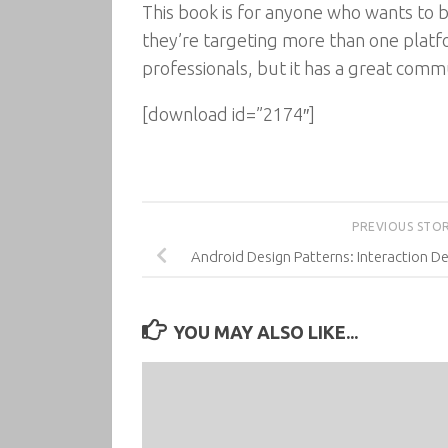
This book is for anyone who wants to bu
they’re targeting more than one platfo
professionals, but it has a great commun
[download id=”2174″]
PREVIOUS STO
Android Design Patterns: Interaction De
YOU MAY ALSO LIKE...