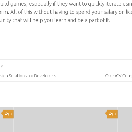
ild games, especially if they want to quickly iterate usin
rm. All of this without having to spend your salary on li
ity that will help you learn and be a part of it.
RY
sign Solutions for Developers
OpenCV Compu
0
0