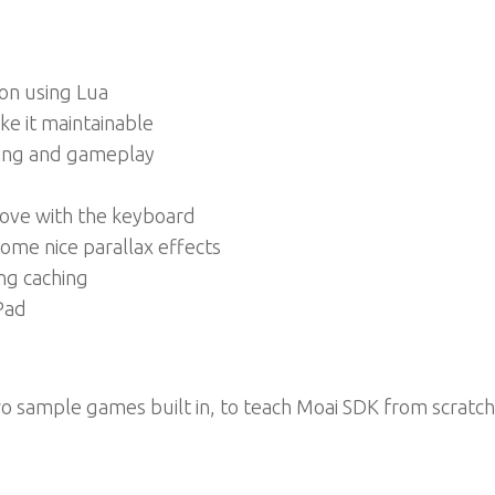
on using Lua
e it maintainable
ring and gameplay
move with the keyboard
ome nice parallax effects
ng caching
Pad
wo sample games built in, to teach Moai SDK from scratch