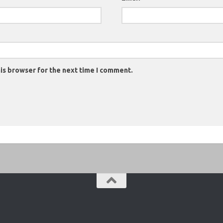
is browser for the next time I comment.