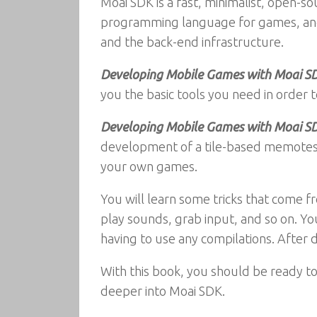
Moai SDK is a fast, minimalist, open-
programming language for games, and 
and the back-end infrastructure.
Developing Mobile Games with Moai S
you the basic tools you need in order
Developing Mobile Games with Moai S
development of a tile-based memotest,
your own games.
You will learn some tricks that come fr
play sounds, grab input, and so on. Yo
having to use any compilations. After d
With this book, you should be ready t
deeper into Moai SDK.