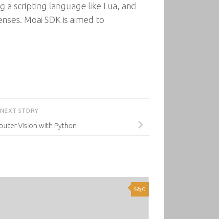
g a scripting language like Lua, and
censes. Moai SDK is aimed to
NEXT STORY
ter Vision with Python
0