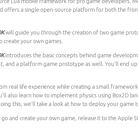
source Lua mobile framework for pro game developers. Mo
offers a single open-source platform for both the fr
DK
will guide you through the creation of two game proto
 to create your own games.
DK
introduces the basic concepts behind game developm
 and a platform game prototype as well. You’ll end up 
om real life experience while creating a small framework 
u’ll also learn how to implement physics using Box2D bin
oing this, we’ll take a look at how to deploy your game t
o go and create your own game, release it to the Apple S