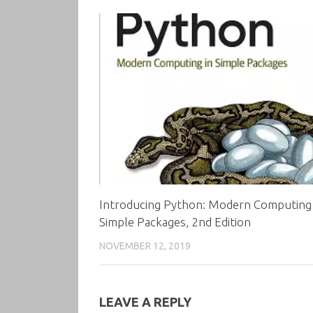
Introducing Python: Modern Computing 
Simple Packages, 2nd Edition
NOVEMBER 12, 2019
LEAVE A REPLY