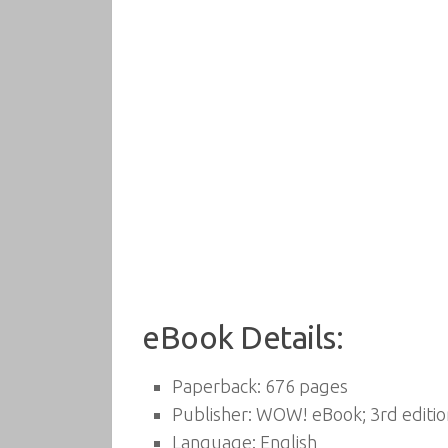
eBook Details:
Paperback:
676 pages
Publisher:
WOW! eBook; 3rd edition
Language:
English