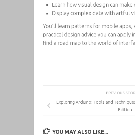
Learn how visual design can make o
Display complex data with artful vi
You’ll learn patterns for mobile apps,
practical design advice you can apply 
find a road map to the world of interfa
PREVIOUS STO
Exploring Arduino: Tools and Techniques
Edition
YOU MAY ALSO LIKE...