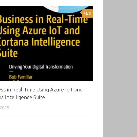
0
ss in Real-Time Using Azure IoT and
a Intelligence Suite
 2019