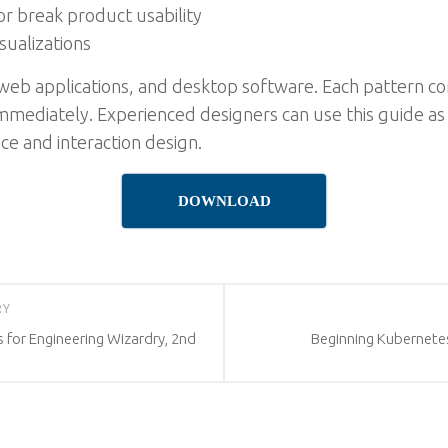
r break product usability
sualizations
 web applications, and desktop software. Each pattern co
immediately. Experienced designers can use this guide as
ce and interaction design.
DOWNLOAD
RY
 for Engineering Wizardry, 2nd
Beginning Kubernete