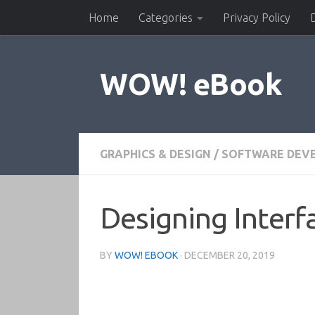
Home
Categories
Privacy Policy
Skip to content
WOW! eBook
GRAPHICS & DESIGN
/
SOFTWARE DEV
Designing Interfa
BY
WOW! EBOOK
·
DECEMBER 20, 2019