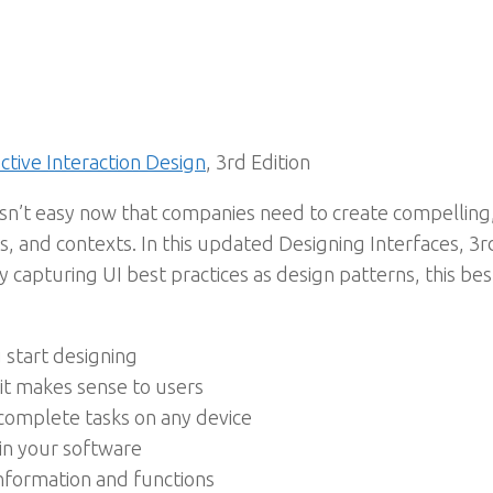
ctive Interaction Design
, 3rd Edition
 isn’t easy now that companies need to create compelling
 and contexts. In this updated Designing Interfaces, 3rd 
 capturing UI best practices as design patterns, this bes
start designing
 it makes sense to users
complete tasks on any device
in your software
information and functions