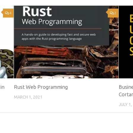
4
2
in
Rust Web Programming
Busine
Cortan
MARCH 1, 2021
JULY 1,