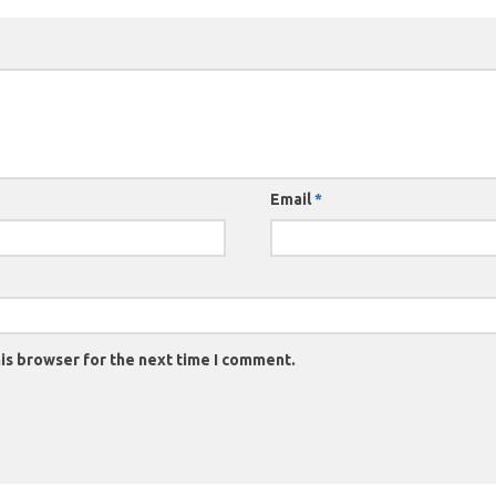
Email
*
is browser for the next time I comment.