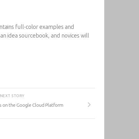
ntains full-color examples and
 an idea sourcebook, and novices will
NEXT STORY
s on the Google Cloud Platform