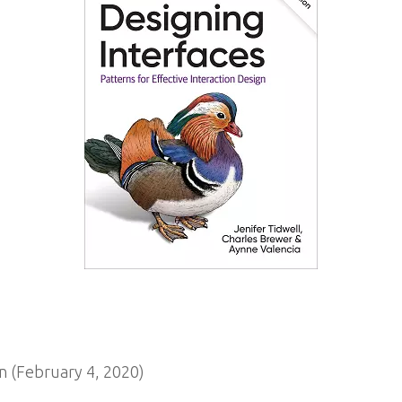
 (February 4, 2020)