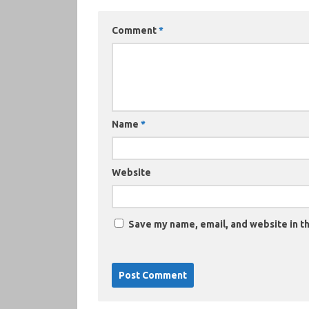
Comment
*
Name
*
Website
Save my name, email, and website in th