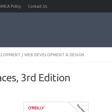
DMCA Policy
Contact Us
ELOPMENT
/
WEB DEVELOPMENT & DESIGN
ces, 3rd Edition