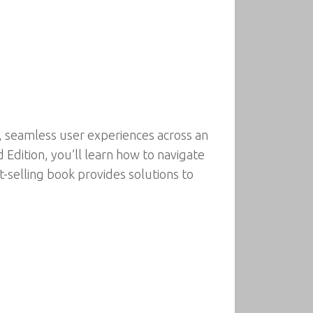
, seamless user experiences across an
Edition, you’ll learn how to navigate
t-selling book provides solutions to