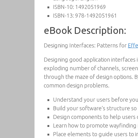
ISBN-10:
1492051969
ISBN-13:
978-1492051961
eBook Description:
Designing Interfaces: Patterns for
Effe
Designing good application interfaces
exploding number of channels, screens,
through the maze of design options. By
common design problems.
Understand your users before you 
Build your software’s structure so
Design components to help users 
Learn how to promote wayfinding 
Place elements to guide users to 