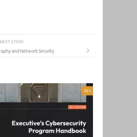
NEXT STORY
raphy and Network Security
0