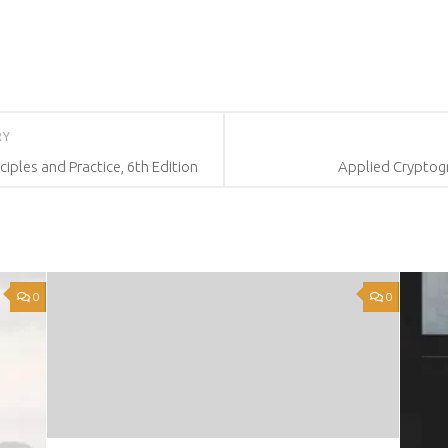
RY
iples and Practice, 6th Edition
Applied Cryptog
0
0