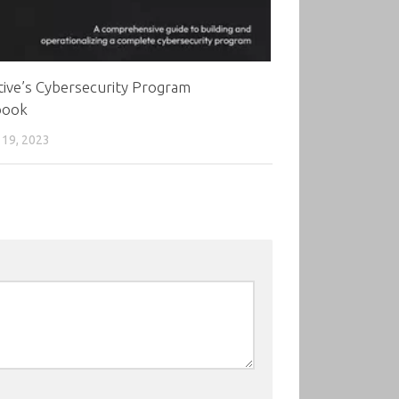
ive’s Cybersecurity Program
book
19, 2023