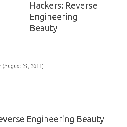
n (August 29, 2011)
Reverse Engineering Beauty