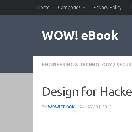
Home
Categories
Privacy Policy
Skip to content
WOW! eBook
ENGINEERING & TECHNOLOGY
/
SECUR
Design for Hacke
BY
WOW! EBOOK
·
JANUARY 31, 2015