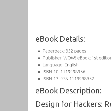
eBook Details:
Paperback:
352 pages
Publisher:
WOW! eBook; 1st editio
Language:
English
ISBN-10:
1119998956
ISBN-13:
978-1119998952
eBook Description:
Design for Hackers: 