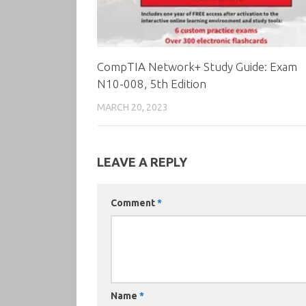
CompTIA Network+ Study Guide: Exam
N10-008, 5th Edition
MARCH 20, 2023
LEAVE A REPLY
Comment
*
Name
*