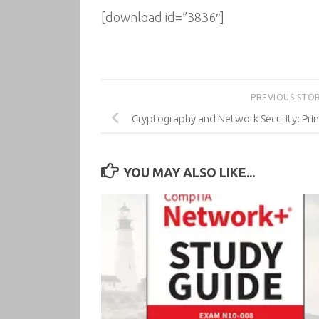
[download id=”3836″]
PREVIOUS STO
Cryptography and Network Security: Princ
YOU MAY ALSO LIKE...