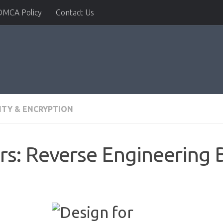
DMCA Policy
Contact Us
ITY & ENCRYPTION
rs: Reverse Engineering 