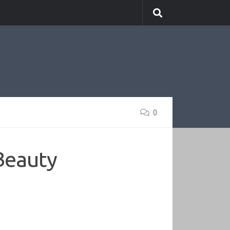
0
Beauty