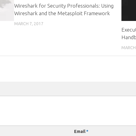
Wireshark for Security Professionals: Using
Wireshark and the Metasploit Framework
MARCH 7, 2017
Execut
Hand
MARCH 
Email
*