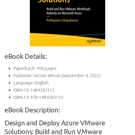
eBook Details:
Paperback:
418 pages
Publisher:
WOW! eBook (September 4, 2022)
Language:
English
ISBN-10:
1484283112
ISBN-13:
978-1484283110
eBook Description:
Design and Deploy Azure VMware
Solutions: Build and Run VMware