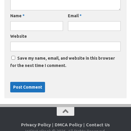
Name
*
Email
*
Website
Save my name, email, and website in this browser
for the next time I comment.
Privacy Policy
|
DMCA Policy
|
Contact Us