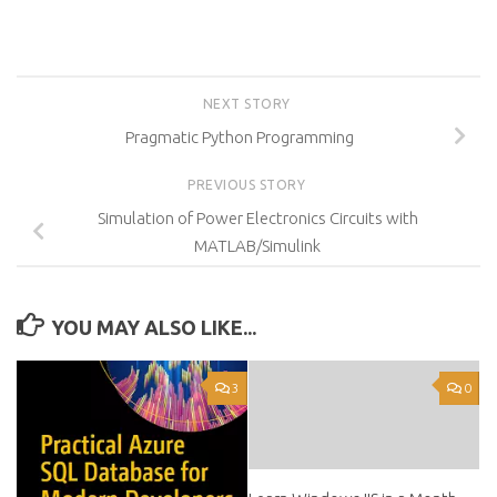
NEXT STORY
Pragmatic Python Programming
PREVIOUS STORY
Simulation of Power Electronics Circuits with
MATLAB/Simulink
YOU MAY ALSO LIKE...
3
0