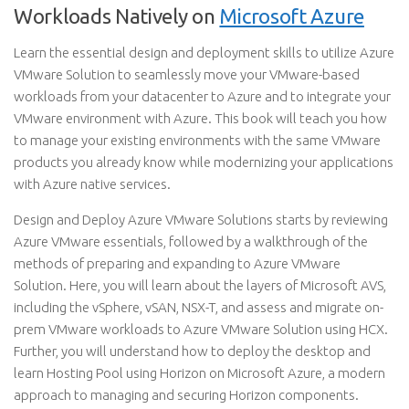
Workloads Natively on
Microsoft Azure
Learn the essential design and deployment skills to utilize Azure
VMware Solution to seamlessly move your VMware-based
workloads from your datacenter to Azure and to integrate your
VMware environment with Azure. This book will teach you how
to manage your existing environments with the same VMware
products you already know while modernizing your applications
with Azure native services.
Design and Deploy Azure VMware Solutions starts by reviewing
Azure VMware essentials, followed by a walkthrough of the
methods of preparing and expanding to Azure VMware
Solution. Here, you will learn about the layers of Microsoft AVS,
including the vSphere, vSAN, NSX-T, and assess and migrate on-
prem VMware workloads to Azure VMware Solution using HCX.
Further, you will understand how to deploy the desktop and
learn Hosting Pool using Horizon on Microsoft Azure, a modern
approach to managing and securing Horizon components.