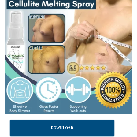
DOWNLOAD