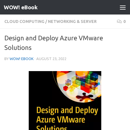
WOW! eBook
Skip to content
CLOUD COMPUTING
/
NETWORKING & SERVER
0
Design and Deploy Azure VMware
Solutions
BY
WOW! EBOOK
·
AUGUST 23, 2022