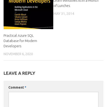
Learn Windows IIS in a Month
of Lunches
MAY 31, 2014
Practical Azure SQL
Database for Modern
Developers
NOVEMBER 6, 2020
LEAVE A REPLY
Comment
*