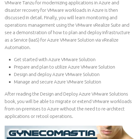
VMware Tanzu for modernizing applications in Azure and
disaster recovery for VMware workloads in Azure is then
discussed in detail. Finally, you will learn monitoring and
operations management using the VMware vRealize Suite and
see a demonstration of how to plan and deploy Infrastructure
as a Service (IaaS) for Azure VMware Solution via vRealize
Automation.
Get started with Azure VMware Solution
Prepare and plan to utilize Azure VMware Solution
Design and deploy Azure VMware Solution
Manage and secure Azure VMware Solution
After reading the Design and Deploy Azure VMware Solutions
book, you will be able to migrate or extend VMware workloads
from on-premises to Azure without the need to re-architect
applications or retool operations.