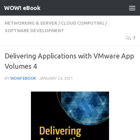
WOW! eBook
Skip to content
NETWORKING & SERVER
/
CLOUD COMPUTING
/
SOFTWARE DEVELOPMENT
7
Delivering Applications with VMware App
Volumes 4
BY
WOW! EBOOK
·
JANUARY 24, 2021