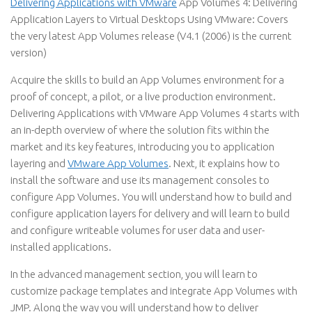
Delivering Applications with VMware
App Volumes 4: Delivering
Application Layers to Virtual Desktops Using VMware: Covers
the very latest App Volumes release (V4.1 (2006) is the current
version)
Acquire the skills to build an App Volumes environment for a
proof of concept, a pilot, or a live production environment.
Delivering Applications with VMware App Volumes 4 starts with
an in-depth overview of where the solution fits within the
market and its key features, introducing you to application
layering and
VMware App Volumes
. Next, it explains how to
install the software and use its management consoles to
configure App Volumes. You will understand how to build and
configure application layers for delivery and will learn to build
and configure writeable volumes for user data and user-
installed applications.
In the advanced management section, you will learn to
customize package templates and integrate App Volumes with
JMP. Along the way you will understand how to deliver