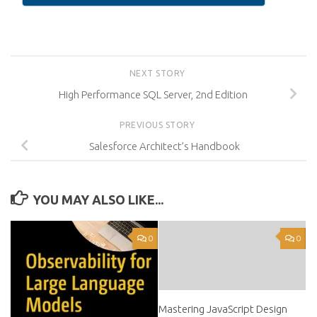
NEXT STORY
High Performance SQL Server, 2nd Edition
PREVIOUS STORY
Salesforce Architect’s Handbook
YOU MAY ALSO LIKE...
0
0
Mastering JavaScript Design