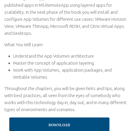
published apps in MS RemoteApp using layered apps for
scalability. In the next phase of the book you will install and
configure App Volumes for different use cases: VMware Horizon
View, VMware ThinApp, Microsoft RDSH, and Citrix Virtual Apps
and Desktops.
What You Will Learn
Understand the App Volumes architecture
Master the concept of application layering
Work with App Volumes, application packages, and
Writable Volumes
Throughout the chapters, you will be given hints and tips, along
with best practices, all seen from the eyes of somebody who
works with this technology day in, day out, and in many different
types of environments and scenarios.
DOWNLOAD