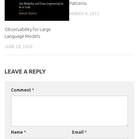
Patterns
MARCH 9, 2015
Observability for Large
Language Models
JUNE 28, 2026
LEAVE A REPLY
Comment
*
Name
*
Email
*