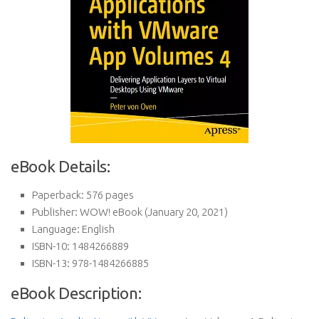
eBook Details:
Paperback:
576 pages
Publisher:
WOW! eBook (January 20, 2021)
Language:
English
ISBN-10:
1484266889
ISBN-13:
978-1484266885
eBook Description: