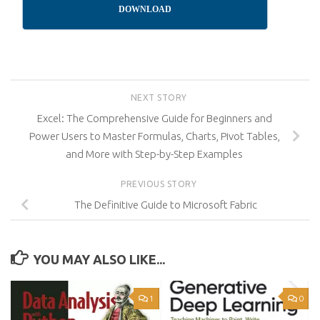
DOWNLOAD
NEXT STORY
Excel: The Comprehensive Guide for Beginners and
Power Users to Master Formulas, Charts, Pivot Tables,
and More with Step-by-Step Examples
PREVIOUS STORY
The Definitive Guide to Microsoft Fabric
YOU MAY ALSO LIKE...
1
0