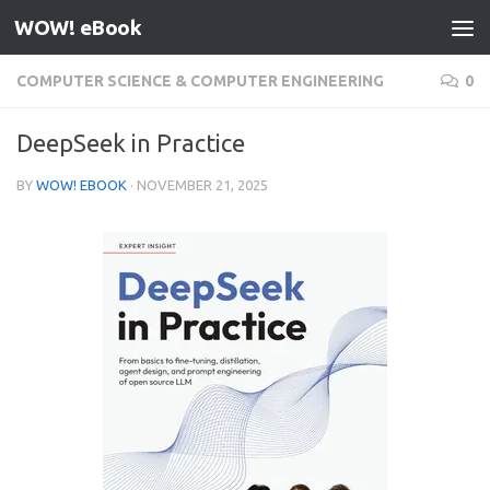
WOW! eBook
Skip to content
COMPUTER SCIENCE & COMPUTER ENGINEERING
0
DeepSeek in Practice
BY
WOW! EBOOK
·
NOVEMBER 21, 2025