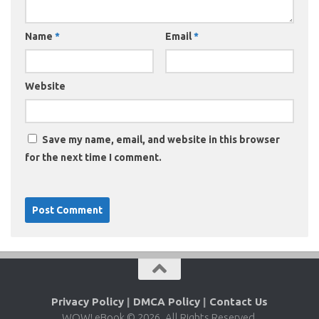
Name
*
Email
*
Website
Save my name, email, and website in this browser
for the next time I comment.
Privacy Policy
|
DMCA Policy
|
Contact Us
WOW! eBook © 2026. All Rights Reserved.