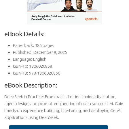
eBook Details:
Paperback: 386 pages
Published: December 9, 2025
Language: English
ISBN-10: 1806020858
ISBN-13: 978-1806020850
eBook Description:
DeepSeek in Practice: From basics to fine-tuning, distillation,
agent design, and prompt engineering of open source LLM. Gain
hands-on experience building, fine-tuning, and deploying GenAI
applications using DeepSeek.