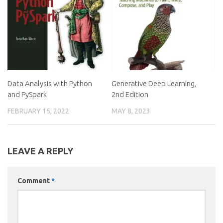
Data Analysis with Python
Generative Deep Learning,
and PySpark
2nd Edition
FEBRUARY 15, 2022
MAY 8, 2023
LEAVE A REPLY
Comment
*